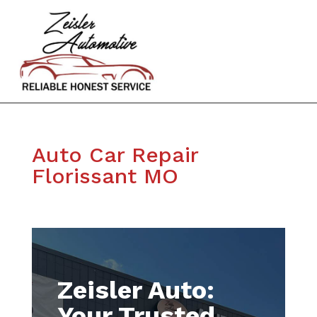
Auto Car Repair
Florissant MO
Zeisler Auto:
Your Trusted