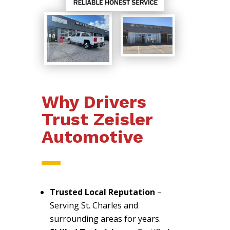
Why Drivers
Trust Zeisler
Automotive
Trusted Local Reputation
–
Serving St. Charles and
surrounding areas for years.