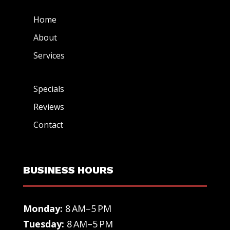
Home
About
Services
Specials
Reviews
Contact
BUSINESS HOURS
Monday:
8 AM–5 PM
Tuesday:
8 AM–5 PM