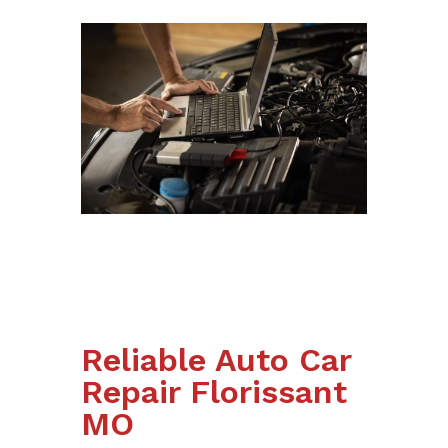
Reliable Auto Car
Repair Florissant
MO