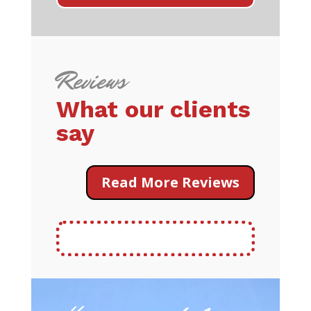
Reviews
What our clients
say
Read More Reviews