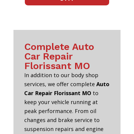
Complete Auto
Car Repair
Florissant MO
In addition to our body shop
services, we offer complete
Auto
Car Repair Florissant MO
to
keep your vehicle running at
peak performance. From oil
changes and brake service to
suspension repairs and engine