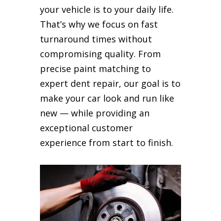
your vehicle is to your daily life.
That’s why we focus on fast
turnaround times without
compromising quality. From
precise paint matching to
expert dent repair, our goal is to
make your car look and run like
new — while providing an
exceptional customer
experience from start to finish.