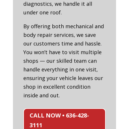
diagnostics, we handle it all
under one roof.
By offering both mechanical and
body repair services, we save
our customers time and hassle.
You won’t have to visit multiple
shops — our skilled team can
handle everything in one visit,
ensuring your vehicle leaves our
shop in excellent condition
inside and out.
CALL NOW • 636-428-
3111