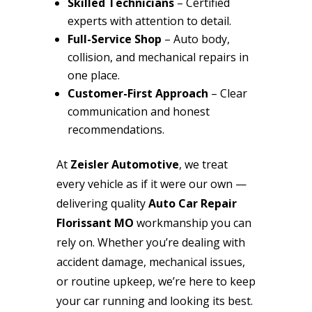
Skilled Technicians
– Certified
experts with attention to detail.
Full-Service Shop
– Auto body,
collision, and mechanical repairs in
one place.
Customer-First Approach
– Clear
communication and honest
recommendations.
At
Zeisler Automotive
, we treat
every vehicle as if it were our own —
delivering quality
Auto Car Repair
Florissant MO
workmanship you can
rely on. Whether you’re dealing with
accident damage, mechanical issues,
or routine upkeep, we’re here to keep
your car running and looking its best.