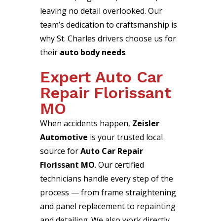
leaving no detail overlooked. Our
team’s dedication to craftsmanship is
why St. Charles drivers choose us for
their
auto body needs
.
Expert Auto Car
Repair Florissant
MO
When accidents happen,
Zeisler
Automotive
is your trusted local
source for
Auto Car Repair
Florissant MO
. Our certified
technicians handle every step of the
process — from frame straightening
and panel replacement to repainting
and detailing. We also work directly