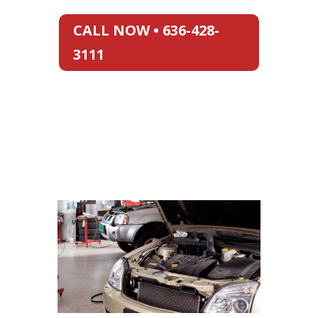
CALL NOW • 636-428-
3111