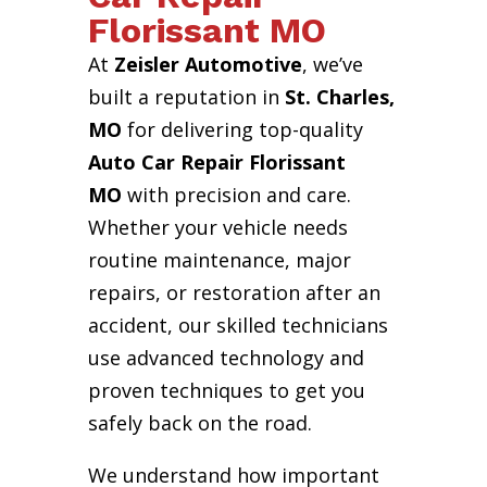
Florissant MO
At
Zeisler Automotive
, we’ve
built a reputation in
St. Charles,
MO
for delivering top-quality
Auto Car Repair Florissant
MO
with precision and care.
Whether your vehicle needs
routine maintenance, major
repairs, or restoration after an
accident, our skilled technicians
use advanced technology and
proven techniques to get you
safely back on the road.
We understand how important