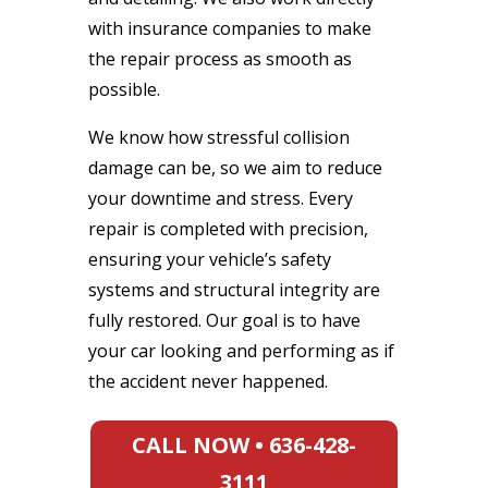
with insurance companies to make
the repair process as smooth as
possible.
We know how stressful collision
damage can be, so we aim to reduce
your downtime and stress. Every
repair is completed with precision,
ensuring your vehicle’s safety
systems and structural integrity are
fully restored. Our goal is to have
your car looking and performing as if
the accident never happened.
CALL NOW • 636-428-
3111