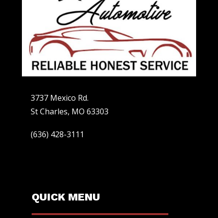
3737 Mexico Rd.
St Charles, MO 63303
(636) 428-3111
QUICK MENU