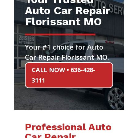
Auto Car Repair
Florissant MO
Your #1 choice for Auto
Car Repair Florissant MO.
CALL NOW • 636-428-
3111
Professional Auto
Car Repair