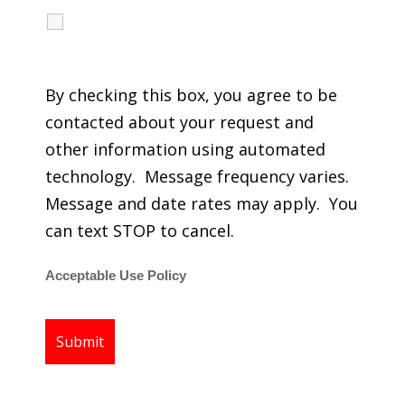
I agree to receive calls, texts and emails
regarding my services.
By checking this box, you agree to be
contacted about your request and
other information using automated
technology. Message frequency varies.
Message and date rates may apply. You
can text STOP to cancel.
Acceptable Use Policy