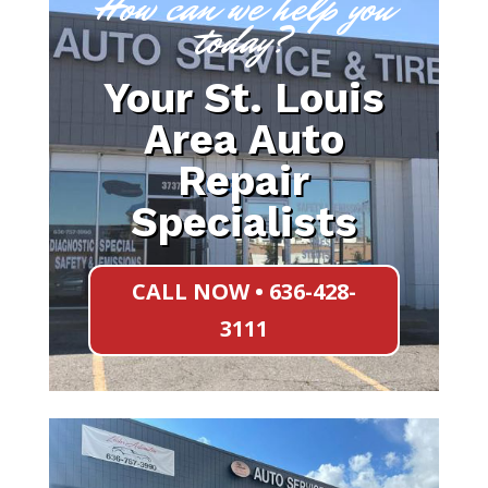
How can we help you
today?
Your St. Louis
Area Auto
Repair
Specialists
CALL NOW • 636-428-
3111