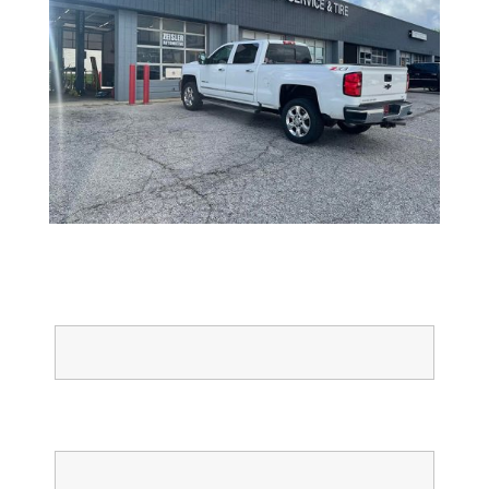
Full Name
Email