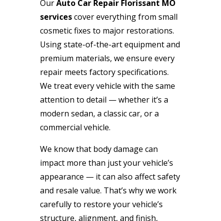
Our
Auto Car Repair Florissant MO
services
cover everything from small
cosmetic fixes to major restorations.
Using state-of-the-art equipment and
premium materials, we ensure every
repair meets factory specifications.
We treat every vehicle with the same
attention to detail — whether it’s a
modern sedan, a classic car, or a
commercial vehicle.
We know that body damage can
impact more than just your vehicle’s
appearance — it can also affect safety
and resale value. That’s why we work
carefully to restore your vehicle’s
structure, alignment, and finish,