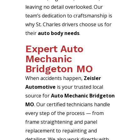
leaving no detail overlooked. Our
team’s dedication to craftsmanship is
why St. Charles drivers choose us for
their
auto body needs
.
Expert Auto
Mechanic
Bridgeton MO
When accidents happen,
Zeisler
Automotive
is your trusted local
source for
Auto Mechanic Bridgeton
MO
. Our certified technicians handle
every step of the process — from
frame straightening and panel
replacement to repainting and
detailing. We also work directly with