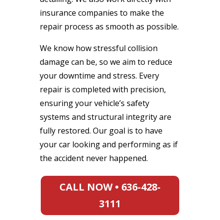
insurance companies to make the
repair process as smooth as possible.
We know how stressful collision
damage can be, so we aim to reduce
your downtime and stress. Every
repair is completed with precision,
ensuring your vehicle’s safety
systems and structural integrity are
fully restored. Our goal is to have
your car looking and performing as if
the accident never happened.
CALL NOW • 636-428-
3111