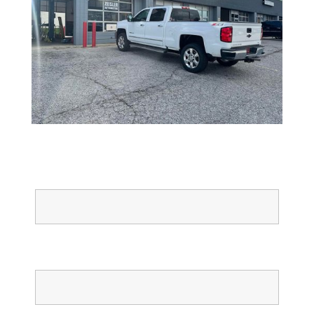
Full Name
Email