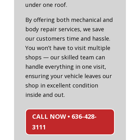
under one roof.
By offering both mechanical and
body repair services, we save
our customers time and hassle.
You won’t have to visit multiple
shops — our skilled team can
handle everything in one visit,
ensuring your vehicle leaves our
shop in excellent condition
inside and out.
CALL NOW • 636-428-
3111