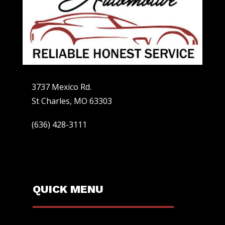
3737 Mexico Rd.
St Charles, MO 63303
(636) 428-3111
QUICK MENU