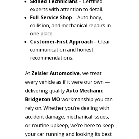
Skilled Technicians
– Certified
experts with attention to detail.
Full-Service Shop
– Auto body,
collision, and mechanical repairs in
one place.
Customer-First Approach
– Clear
communication and honest
recommendations.
At
Zeisler Automotive
, we treat
every vehicle as if it were our own —
delivering quality
Auto Mechanic
Bridgeton MO
workmanship you can
rely on. Whether you’re dealing with
accident damage, mechanical issues,
or routine upkeep, we’re here to keep
your car running and looking its best.