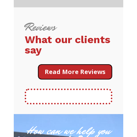
Reviews
What our clients
say
Read More Reviews
How can we help you