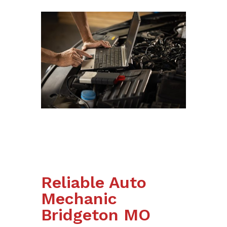
Reliable Auto
Mechanic
Bridgeton MO