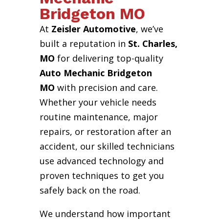
Bridgeton MO
At
Zeisler Automotive
, we’ve
built a reputation in
St. Charles,
MO
for delivering top-quality
Auto Mechanic Bridgeton
MO
with precision and care.
Whether your vehicle needs
routine maintenance, major
repairs, or restoration after an
accident, our skilled technicians
use advanced technology and
proven techniques to get you
safely back on the road.
We understand how important