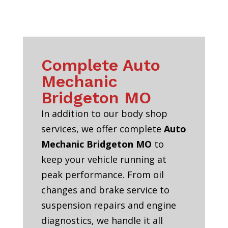
Complete Auto
Mechanic
Bridgeton MO
In addition to our body shop
services, we offer complete
Auto
Mechanic Bridgeton MO
to
keep your vehicle running at
peak performance. From oil
changes and brake service to
suspension repairs and engine
diagnostics, we handle it all