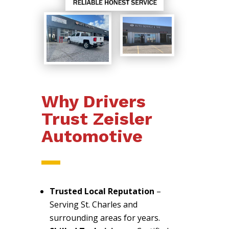
Why Drivers
Trust Zeisler
Automotive
Trusted Local Reputation
–
Serving St. Charles and
surrounding areas for years.