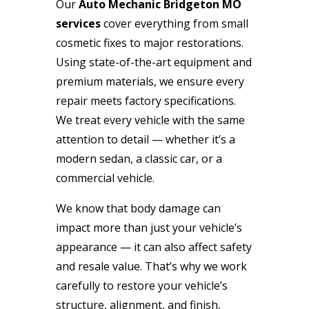
Our
Auto Mechanic Bridgeton MO
services
cover everything from small
cosmetic fixes to major restorations.
Using state-of-the-art equipment and
premium materials, we ensure every
repair meets factory specifications.
We treat every vehicle with the same
attention to detail — whether it’s a
modern sedan, a classic car, or a
commercial vehicle.
We know that body damage can
impact more than just your vehicle’s
appearance — it can also affect safety
and resale value. That’s why we work
carefully to restore your vehicle’s
structure, alignment, and finish,