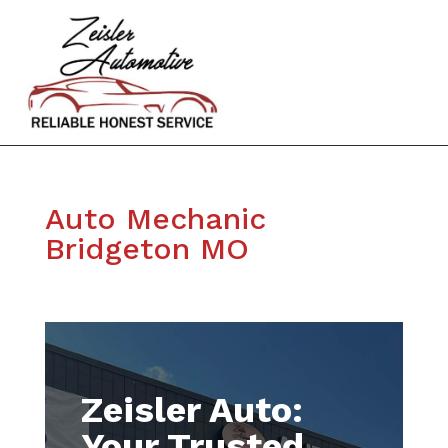
Auto Mechanic
Bridgeton MO
Zeisler Auto:
Your Trusted