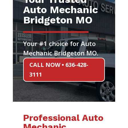
Auto Mechanic
Bridgeton MO
Your #1 choice for Auto
Mechanic Bridgeton MO.
CALL NOW • 636-428-
3111
Professional Auto
Mechanic