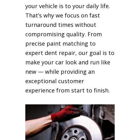
your vehicle is to your daily life.
That’s why we focus on fast
turnaround times without
compromising quality. From
precise paint matching to
expert dent repair, our goal is to
make your car look and run like
new — while providing an
exceptional customer
experience from start to finish.