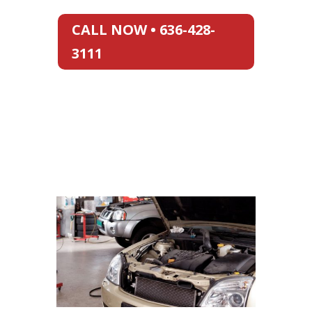
CALL NOW • 636-428-
3111