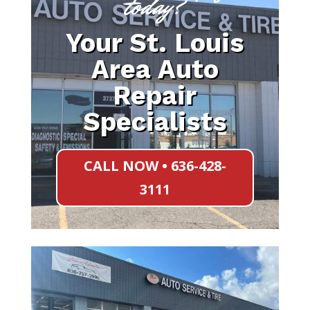
today?
Your St. Louis
Area Auto
Repair
Specialists
CALL NOW • 636-428-
3111