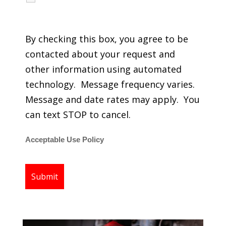
regarding my services.
By checking this box, you agree to be
contacted about your request and
other information using automated
technology. Message frequency varies.
Message and date rates may apply. You
can text STOP to cancel.
Acceptable Use Policy