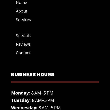
Home
About
Services
Specials
Reviews
Contact
BUSINESS HOURS
Monday:
8 AM–5 PM
Tuesday:
8 AM–5 PM
Wednesday:
8 AM–5 PM