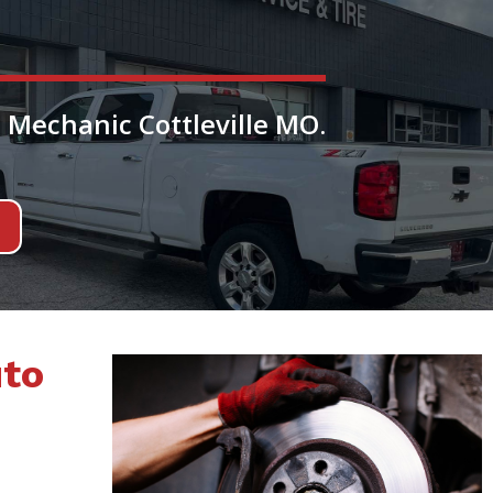
 Mechanic Cottleville MO.
uto