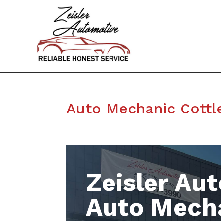
Auto Mechanic Cottl
Zeisler Aut
Auto Mecha