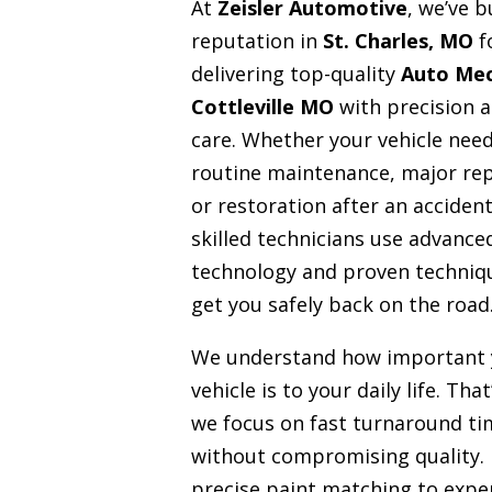
At
Zeisler Automotive
, we’ve b
reputation in
St. Charles, MO
f
delivering top-quality
Auto Mec
Cottleville MO
with precision 
care. Whether your vehicle nee
routine maintenance, major rep
or restoration after an accident
skilled technicians use advance
technology and proven techniq
get you safely back on the road
We understand how important 
vehicle is to your daily life. Tha
we focus on fast turnaround ti
without compromising quality.
precise paint matching to expe