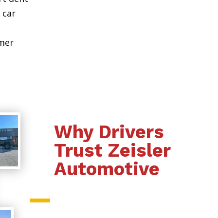
 car
omer
Why Drivers
Trust Zeisler
Automotive