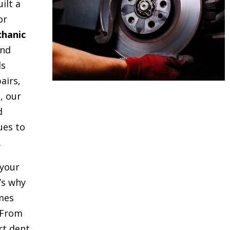
uilt a
or
hanic
and
ds
airs,
, our
d
ues to
.
your
t’s why
mes
 From
rt dent