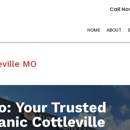
Call No
HOME
ABOUT
eville MO
o: Your Trusted
nic Cottleville