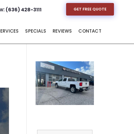
w:
(636) 428-3111
GET FREE QUOTE
SERVICES
SPECIALS
REVIEWS
CONTACT
Full Name