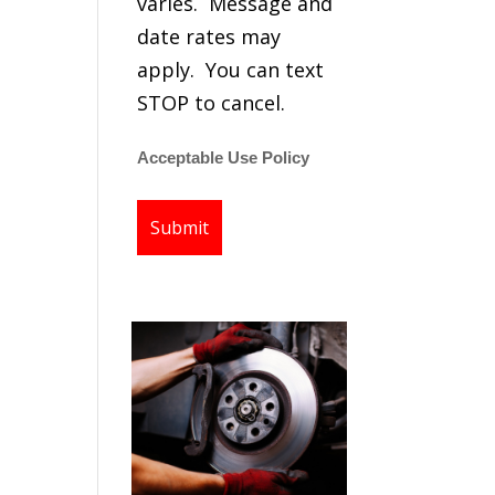
varies. Message and
date rates may
apply. You can text
STOP to cancel.
Acceptable Use Policy