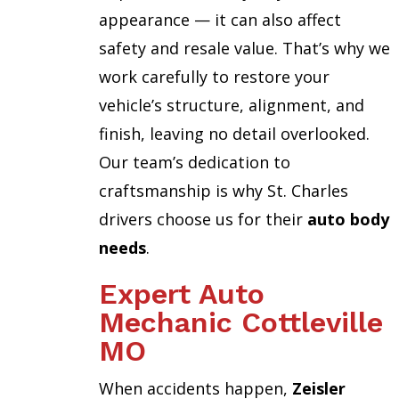
appearance — it can also affect
safety and resale value. That’s why we
work carefully to restore your
vehicle’s structure, alignment, and
finish, leaving no detail overlooked.
Our team’s dedication to
craftsmanship is why St. Charles
drivers choose us for their
auto body
needs
.
Expert Auto
Mechanic Cottleville
MO
When accidents happen,
Zeisler