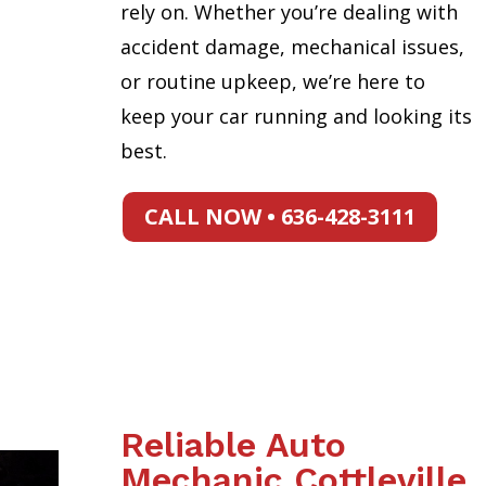
rely on. Whether you’re dealing with
accident damage, mechanical issues,
or routine upkeep, we’re here to
keep your car running and looking its
best.
CALL NOW • 636-428-3111
Reliable Auto
Mechanic Cottleville