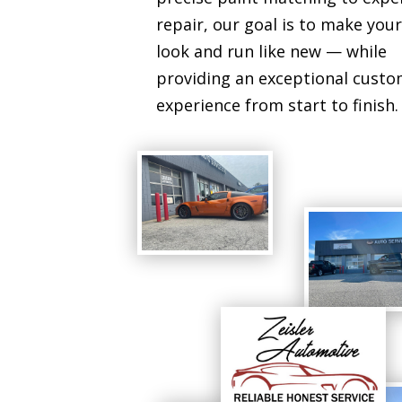
repair, our goal is to make your
look and run like new — while
providing an exceptional cust
experience from start to finish.