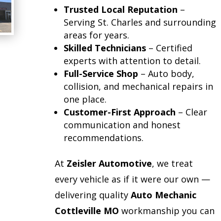
Trusted Local Reputation
–
Serving St. Charles and surrounding
areas for years.
Skilled Technicians
– Certified
experts with attention to detail.
Full-Service Shop
– Auto body,
collision, and mechanical repairs in
one place.
Customer-First Approach
– Clear
communication and honest
recommendations.
At
Zeisler Automotive
, we treat
every vehicle as if it were our own —
delivering quality
Auto Mechanic
Cottleville MO
workmanship you can