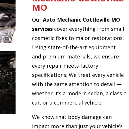
MO
Our
Auto Mechanic Cottleville MO
services
cover everything from small
cosmetic fixes to major restorations.
Using state-of-the-art equipment
and premium materials, we ensure
every repair meets factory
specifications. We treat every vehicle
with the same attention to detail —
whether it’s a modern sedan, a classic
car, or a commercial vehicle.
We know that body damage can
impact more than just your vehicle’s