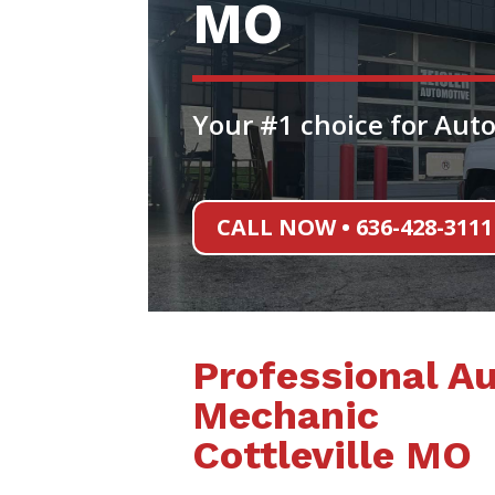
MO
Your #1 choice for Auto
CALL NOW • 636-428-3111
Professional A
Mechanic
Cottleville MO