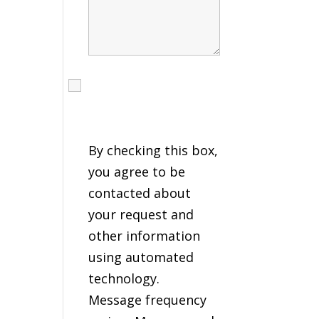
I agree to receive calls,
texts and emails
regarding my services.
By checking this box,
you agree to be
contacted about
your request and
other information
using automated
technology.
Message frequency