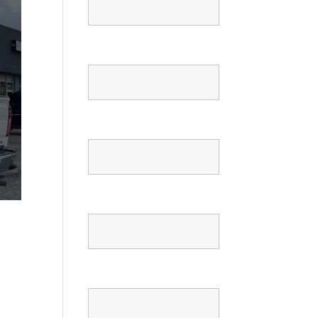
Email
Phone
Confirm Phone
Message