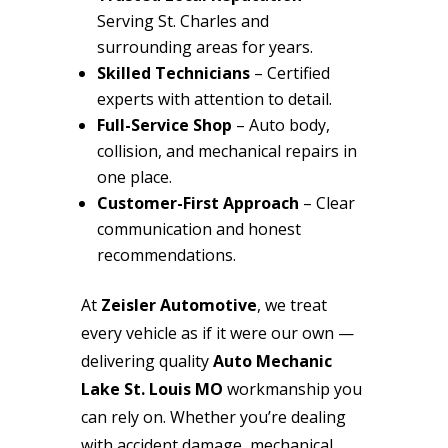
Serving St. Charles and
surrounding areas for years.
Skilled Technicians
– Certified
experts with attention to detail.
Full-Service Shop
– Auto body,
collision, and mechanical repairs in
one place.
Customer-First Approach
– Clear
communication and honest
recommendations.
At
Zeisler Automotive
, we treat
every vehicle as if it were our own —
delivering quality
Auto Mechanic
Lake St. Louis MO
workmanship you
can rely on. Whether you’re dealing
with accident damage, mechanical