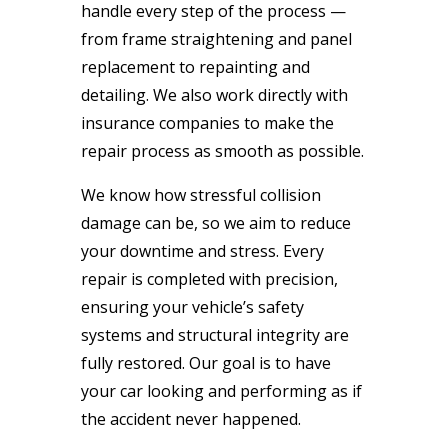
handle every step of the process —
from frame straightening and panel
replacement to repainting and
detailing. We also work directly with
insurance companies to make the
repair process as smooth as possible.
We know how stressful collision
damage can be, so we aim to reduce
your downtime and stress. Every
repair is completed with precision,
ensuring your vehicle’s safety
systems and structural integrity are
fully restored. Our goal is to have
your car looking and performing as if
the accident never happened.