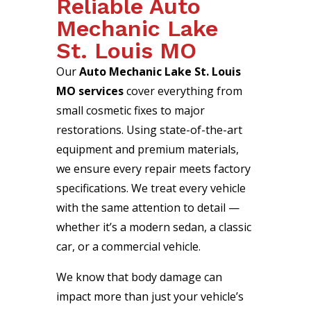
Reliable Auto
Mechanic Lake
St. Louis MO
Our
Auto Mechanic Lake St. Louis
MO services
cover everything from
small cosmetic fixes to major
restorations. Using state-of-the-art
equipment and premium materials,
we ensure every repair meets factory
specifications. We treat every vehicle
with the same attention to detail —
whether it’s a modern sedan, a classic
car, or a commercial vehicle.
We know that body damage can
impact more than just your vehicle’s