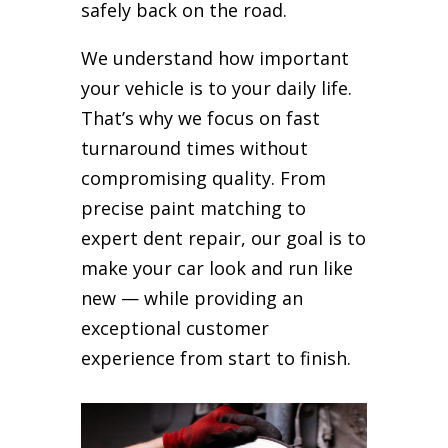
safely back on the road.
We understand how important
your vehicle is to your daily life.
That’s why we focus on fast
turnaround times without
compromising quality. From
precise paint matching to
expert dent repair, our goal is to
make your car look and run like
new — while providing an
exceptional customer
experience from start to finish.