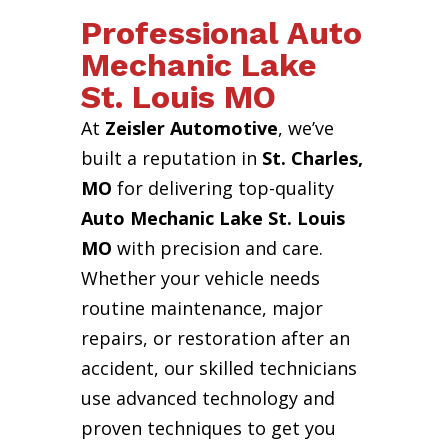
Professional Auto
Mechanic Lake
St. Louis MO
At
Zeisler Automotive
, we’ve
built a reputation in
St. Charles,
MO
for delivering top-quality
Auto Mechanic Lake St. Louis
MO
with precision and care.
Whether your vehicle needs
routine maintenance, major
repairs, or restoration after an
accident, our skilled technicians
use advanced technology and
proven techniques to get you