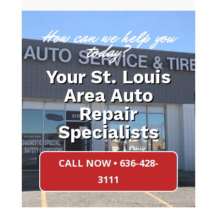
How can we help you
today?
Your St. Louis
Area Auto
Repair
Specialists
CALL NOW • 636-428-
3111