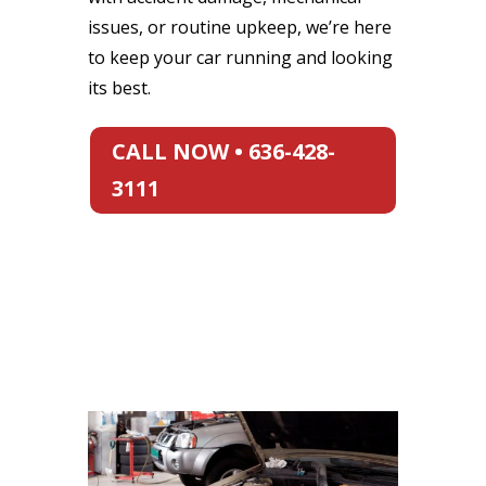
issues, or routine upkeep, we’re here
to keep your car running and looking
its best.
CALL NOW • 636-428-
3111