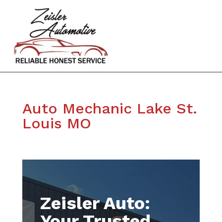
Auto Mechanic Lake St.
Louis MO
Zeisler Auto:
Your Trusted