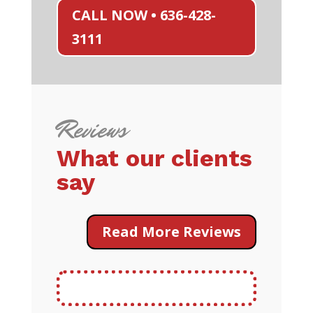
CALL NOW • 636-428-
3111
Reviews
What our clients
say
Read More Reviews