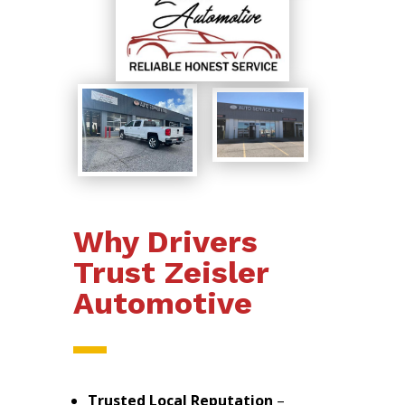
Why Drivers
Trust Zeisler
Automotive
Trusted Local Reputation
–