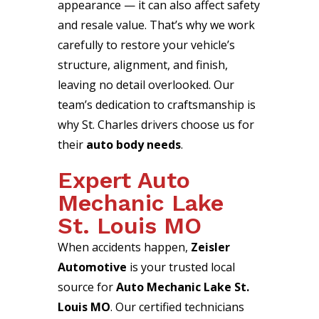
appearance — it can also affect safety
and resale value. That’s why we work
carefully to restore your vehicle’s
structure, alignment, and finish,
leaving no detail overlooked. Our
team’s dedication to craftsmanship is
why St. Charles drivers choose us for
their
auto body needs
.
Expert Auto
Mechanic Lake
St. Louis MO
When accidents happen,
Zeisler
Automotive
is your trusted local
source for
Auto Mechanic Lake St.
Louis MO
. Our certified technicians