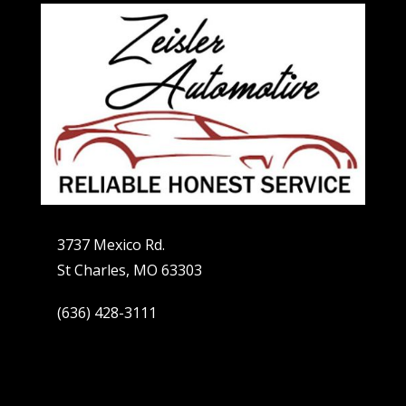
3737 Mexico Rd.
St Charles, MO 63303
(636) 428-3111