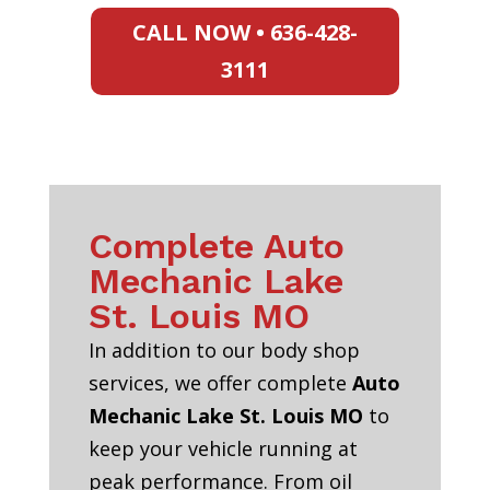
CALL NOW • 636-428-
3111
Complete Auto
Mechanic Lake
St. Louis MO
In addition to our body shop
services, we offer complete
Auto
Mechanic Lake St. Louis MO
to
keep your vehicle running at
peak performance. From oil