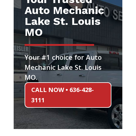
Auto Mechanic
Lake St. Louis
MO
Your #1 choice for Auto
Mechanic Lake St. Louis
MO.
CALL NOW • 636-428-
3111