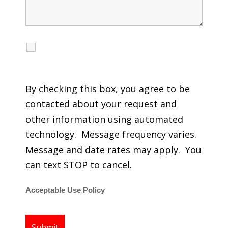
I agree to receive calls, texts and emails
regarding my services.
By checking this box, you agree to be
contacted about your request and
other information using automated
technology. Message frequency varies.
Message and date rates may apply. You
can text STOP to cancel.
Acceptable Use Policy