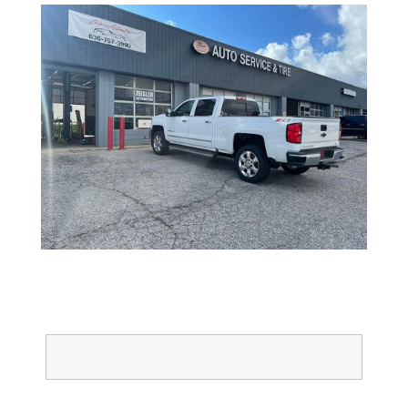
Full Name