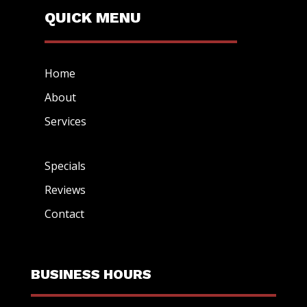
QUICK MENU
Home
About
Services
Specials
Reviews
Contact
BUSINESS HOURS