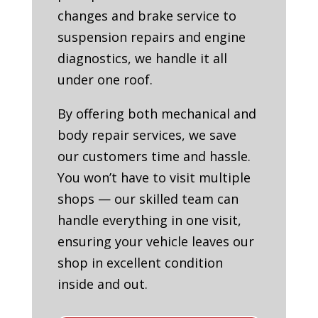
changes and brake service to
suspension repairs and engine
diagnostics, we handle it all
under one roof.
By offering both mechanical and
body repair services, we save
our customers time and hassle.
You won’t have to visit multiple
shops — our skilled team can
handle everything in one visit,
ensuring your vehicle leaves our
shop in excellent condition
inside and out.