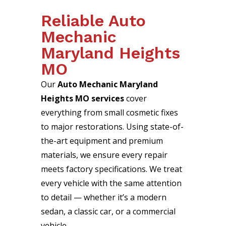
Reliable Auto
Mechanic
Maryland Heights
MO
Our
Auto Mechanic Maryland
Heights MO services
cover
everything from small cosmetic fixes
to major restorations. Using state-of-
the-art equipment and premium
materials, we ensure every repair
meets factory specifications. We treat
every vehicle with the same attention
to detail — whether it’s a modern
sedan, a classic car, or a commercial
vehicle.