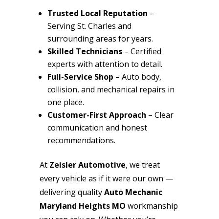
Trusted Local Reputation
–
Serving St. Charles and
surrounding areas for years.
Skilled Technicians
– Certified
experts with attention to detail.
Full-Service Shop
– Auto body,
collision, and mechanical repairs in
one place.
Customer-First Approach
– Clear
communication and honest
recommendations.
At
Zeisler Automotive
, we treat
every vehicle as if it were our own —
delivering quality
Auto Mechanic
Maryland Heights MO
workmanship