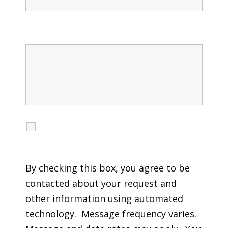
Message
I agree to receive calls, texts and emails
regarding my services.
By checking this box, you agree to be
contacted about your request and
other information using automated
technology. Message frequency varies.