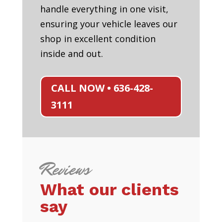
handle everything in one visit,
ensuring your vehicle leaves our
shop in excellent condition
inside and out.
CALL NOW • 636-428-
3111
Reviews
What our clients
say