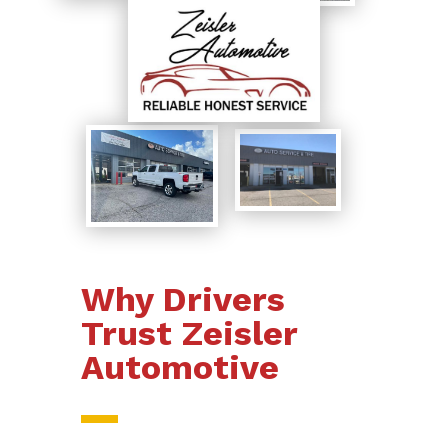
Why Drivers
Trust Zeisler
Automotive