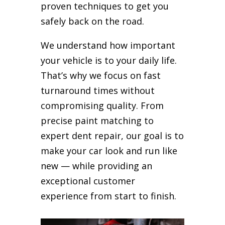
proven techniques to get you
safely back on the road.
We understand how important
your vehicle is to your daily life.
That’s why we focus on fast
turnaround times without
compromising quality. From
precise paint matching to
expert dent repair, our goal is to
make your car look and run like
new — while providing an
exceptional customer
experience from start to finish.