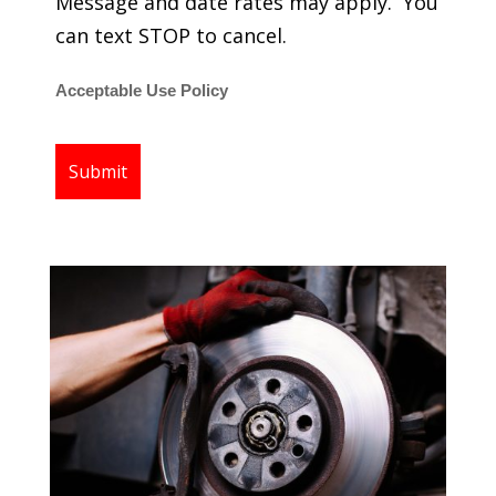
Message and date rates may apply. You
can text STOP to cancel.
Acceptable Use Policy