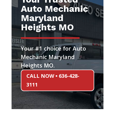
Auto Mechanic
Maryland
Heights MO
Your #1 choice for Auto
Mechanic Maryland
Heights MO.
CALL NOW • 636-428-
3111