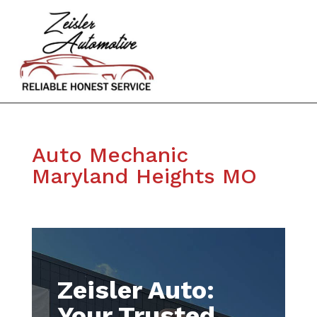
Auto Mechanic
Maryland Heights MO
Zeisler Auto:
Your Trusted