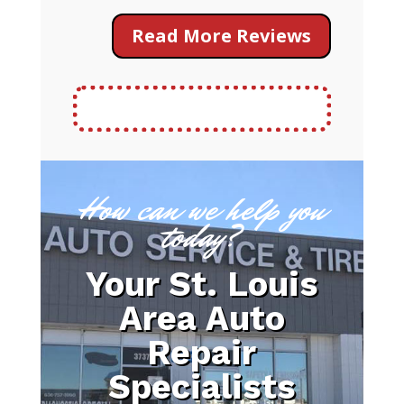
Read More Reviews
How can we help you
today?
Your St. Louis
Area Auto
Repair
Specialists