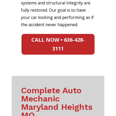
systems and structural integrity are
fully restored. Our goal is to have
your car looking and performing as if
the accident never happened.
CALL NOW • 636-428-
3111
Complete Auto
Mechanic
Maryland Heights
MO