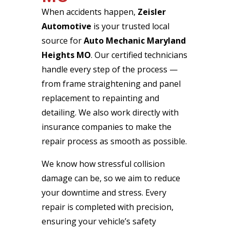
When accidents happen,
Zeisler
Automotive
is your trusted local
source for
Auto Mechanic Maryland
Heights MO
. Our certified technicians
handle every step of the process —
from frame straightening and panel
replacement to repainting and
detailing. We also work directly with
insurance companies to make the
repair process as smooth as possible.
We know how stressful collision
damage can be, so we aim to reduce
your downtime and stress. Every
repair is completed with precision,
ensuring your vehicle’s safety