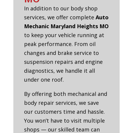
In addition to our body shop
services, we offer complete
Auto
Mechanic Maryland Heights MO
to keep your vehicle running at
peak performance. From oil
changes and brake service to
suspension repairs and engine
diagnostics, we handle it all
under one roof.
By offering both mechanical and
body repair services, we save
our customers time and hassle.
You won’t have to visit multiple
shops — our skilled team can