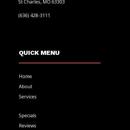
St Charles, MO 63303
(636) 428-3111
QUICK MENU
Home
About
Services
Specials
Reviews