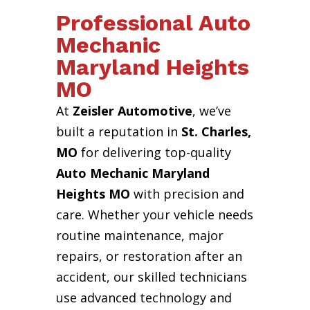
Professional Auto
Mechanic
Maryland Heights
MO
At
Zeisler Automotive
, we’ve
built a reputation in
St. Charles,
MO
for delivering top-quality
Auto Mechanic Maryland
Heights MO
with precision and
care. Whether your vehicle needs
routine maintenance, major
repairs, or restoration after an
accident, our skilled technicians
use advanced technology and