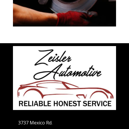
3737 Mexico Rd.