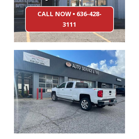
CALL NOW • 636-428-
3111