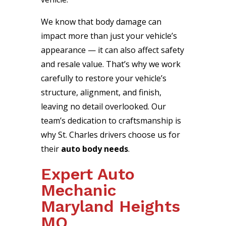
We know that body damage can
impact more than just your vehicle’s
appearance — it can also affect safety
and resale value. That’s why we work
carefully to restore your vehicle’s
structure, alignment, and finish,
leaving no detail overlooked. Our
team’s dedication to craftsmanship is
why St. Charles drivers choose us for
their
auto body needs
.
Expert Auto
Mechanic
Maryland Heights
MO