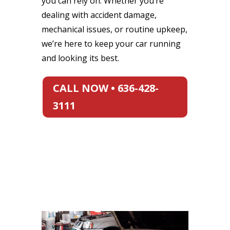
you can rely on. Whether you’re
dealing with accident damage,
mechanical issues, or routine upkeep,
we’re here to keep your car running
and looking its best.
CALL NOW • 636-428-
3111