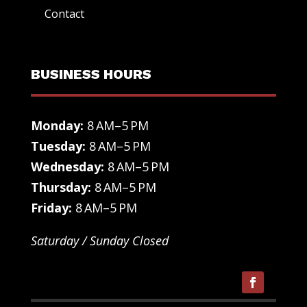
Contact
BUSINESS HOURS
Monday:
8 AM–5 PM
Tuesday:
8 AM–5 PM
Wednesday:
8 AM–5 PM
Thursday:
8 AM–5 PM
Friday:
8 AM–5 PM
Saturday / Sunday Closed