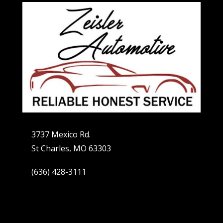
3737 Mexico Rd.
St Charles, MO 63303
(636) 428-3111