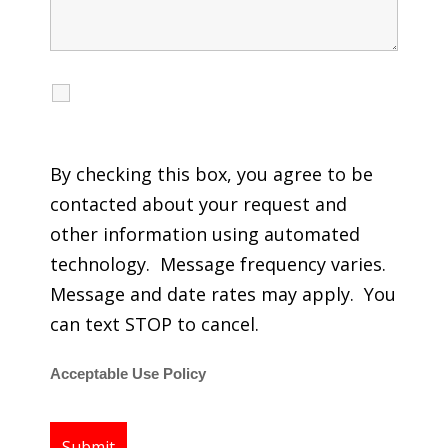
I agree to receive calls, texts and emails
regarding my services.
By checking this box, you agree to be
contacted about your request and
other information using automated
technology. Message frequency varies.
Message and date rates may apply. You
can text STOP to cancel.
Acceptable Use Policy