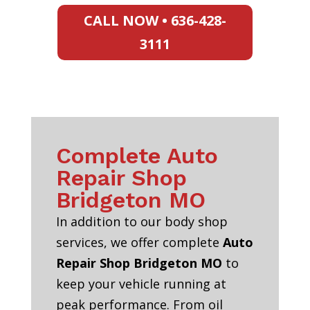
CALL NOW • 636-428-
3111
Complete Auto
Repair Shop
Bridgeton MO
In addition to our body shop
services, we offer complete
Auto
Repair Shop Bridgeton MO
to
keep your vehicle running at
peak performance. From oil