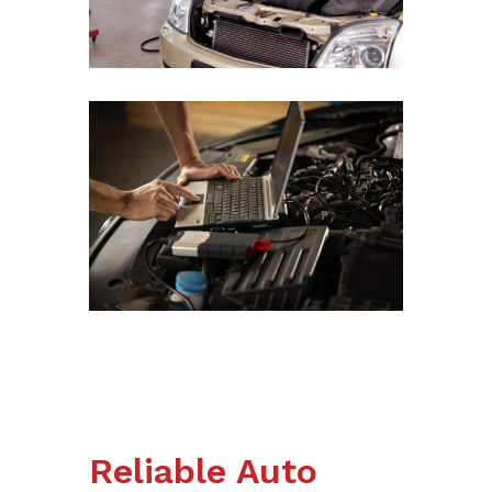
Reliable Auto