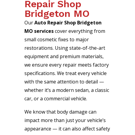
Repair Shop
Bridgeton MO
Our
Auto Repair Shop Bridgeton
MO services
cover everything from
small cosmetic fixes to major
restorations. Using state-of-the-art
equipment and premium materials,
we ensure every repair meets factory
specifications. We treat every vehicle
with the same attention to detail —
whether it’s a modern sedan, a classic
car, or a commercial vehicle.
We know that body damage can
impact more than just your vehicle’s
appearance — it can also affect safety