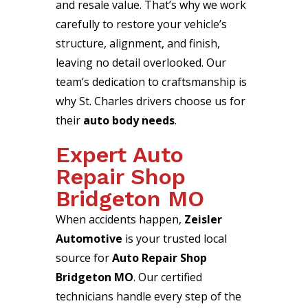
and resale value. That’s why we work
carefully to restore your vehicle’s
structure, alignment, and finish,
leaving no detail overlooked. Our
team’s dedication to craftsmanship is
why St. Charles drivers choose us for
their
auto body needs
.
Expert Auto
Repair Shop
Bridgeton MO
When accidents happen,
Zeisler
Automotive
is your trusted local
source for
Auto Repair Shop
Bridgeton MO
. Our certified
technicians handle every step of the