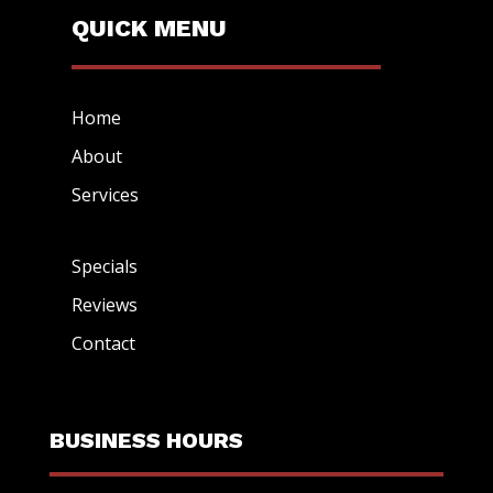
QUICK MENU
Home
About
Services
Specials
Reviews
Contact
BUSINESS HOURS