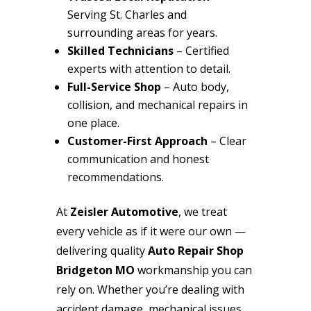
Serving St. Charles and
surrounding areas for years.
Skilled Technicians
– Certified
experts with attention to detail.
Full-Service Shop
– Auto body,
collision, and mechanical repairs in
one place.
Customer-First Approach
– Clear
communication and honest
recommendations.
At
Zeisler Automotive
, we treat
every vehicle as if it were our own —
delivering quality
Auto Repair Shop
Bridgeton MO
workmanship you can
rely on. Whether you’re dealing with
accident damage, mechanical issues,