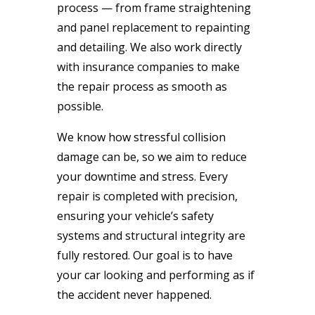
process — from frame straightening
and panel replacement to repainting
and detailing. We also work directly
with insurance companies to make
the repair process as smooth as
possible.
We know how stressful collision
damage can be, so we aim to reduce
your downtime and stress. Every
repair is completed with precision,
ensuring your vehicle’s safety
systems and structural integrity are
fully restored. Our goal is to have
your car looking and performing as if
the accident never happened.