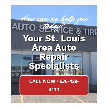
How can we help you
today?
Your St. Louis
Area Auto
Repair
Specialists
CALL NOW • 636-428-
3111