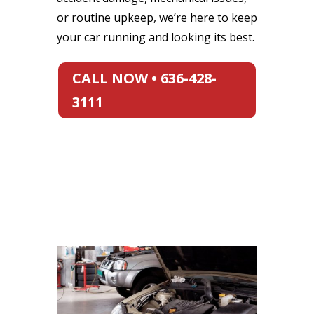
or routine upkeep, we’re here to keep
your car running and looking its best.
CALL NOW • 636-428-
3111