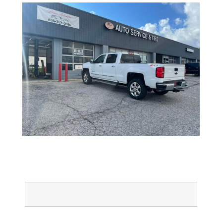
Full Name