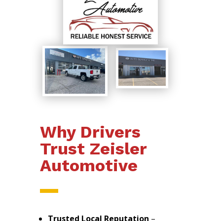
Why Drivers
Trust Zeisler
Automotive
Trusted Local Reputation
–