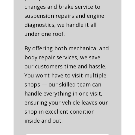
changes and brake service to
suspension repairs and engine
diagnostics, we handle it all
under one roof.
By offering both mechanical and
body repair services, we save
our customers time and hassle.
You won’t have to visit multiple
shops — our skilled team can
handle everything in one visit,
ensuring your vehicle leaves our
shop in excellent condition
inside and out.