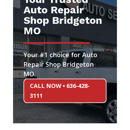
Auto Repair
Shop Bridgeton
MO
Your #1 choice for Auto
Repair Shop Bridgeton
MO.
CALL NOW • 636-428-
3111