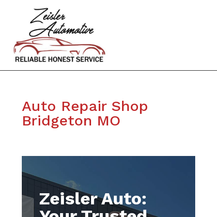
Auto Repair Shop
Bridgeton MO
Zeisler Auto:
Your Trusted