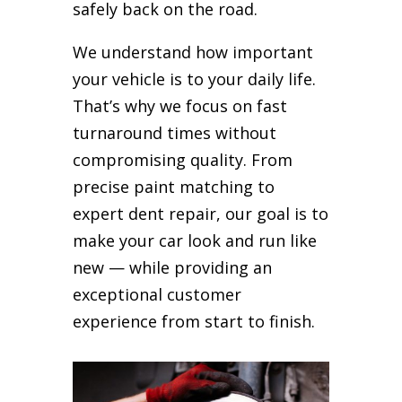
safely back on the road.
We understand how important
your vehicle is to your daily life.
That’s why we focus on fast
turnaround times without
compromising quality. From
precise paint matching to
expert dent repair, our goal is to
make your car look and run like
new — while providing an
exceptional customer
experience from start to finish.