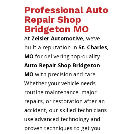
Professional Auto
Repair Shop
Bridgeton MO
At
Zeisler Automotive
, we’ve
built a reputation in
St. Charles,
MO
for delivering top-quality
Auto Repair Shop Bridgeton
MO
with precision and care.
Whether your vehicle needs
routine maintenance, major
repairs, or restoration after an
accident, our skilled technicians
use advanced technology and
proven techniques to get you