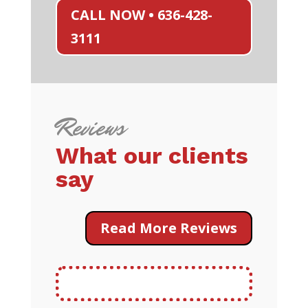
CALL NOW • 636-428-
3111
Reviews
What our clients
say
Read More Reviews