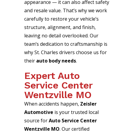
appearance — it can also affect safety
and resale value. That’s why we work
carefully to restore your vehicle’s
structure, alignment, and finish,
leaving no detail overlooked. Our
team’s dedication to craftsmanship is
why St. Charles drivers choose us for
their
auto body needs
.
Expert Auto
Service Center
Wentzville MO
When accidents happen,
Zeisler
Automotive
is your trusted local
source for
Auto Service Center
Wentzville MO
. Our certified