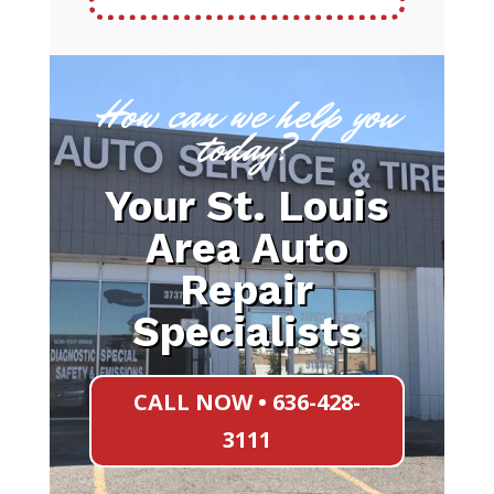
How can we help you
today?
Your St. Louis
Area Auto
Repair
Specialists
CALL NOW • 636-428-
3111