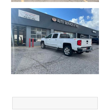
Full Name