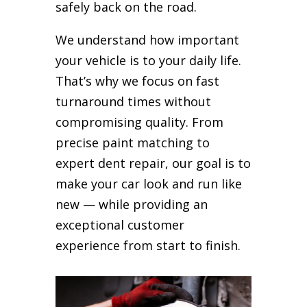
safely back on the road.
We understand how important
your vehicle is to your daily life.
That’s why we focus on fast
turnaround times without
compromising quality. From
precise paint matching to
expert dent repair, our goal is to
make your car look and run like
new — while providing an
exceptional customer
experience from start to finish.