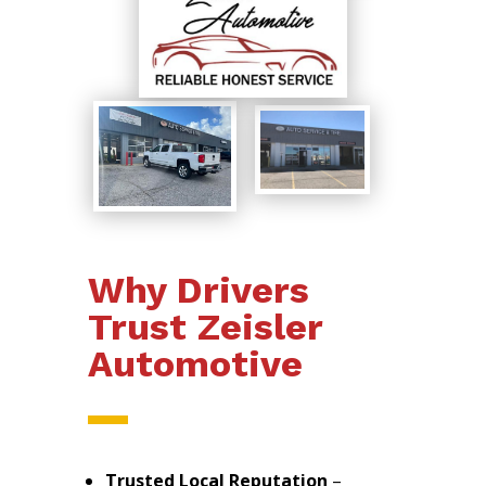
Why Drivers
Trust Zeisler
Automotive
Trusted Local Reputation
–