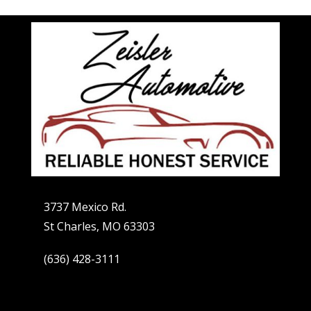
3737 Mexico Rd.
St Charles, MO 63303
(636) 428-3111