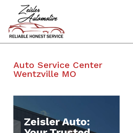
Auto Service Center
Wentzville MO
Zeisler Auto:
Your Trusted