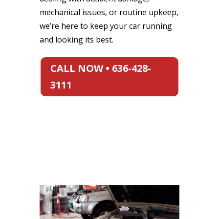
mechanical issues, or routine upkeep,
we’re here to keep your car running
and looking its best.
CALL NOW • 636-428-
3111