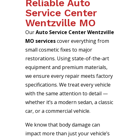
Reliable Auto
Service Center
Wentzville MO
Our
Auto Service Center Wentzville
MO services
cover everything from
small cosmetic fixes to major
restorations. Using state-of-the-art
equipment and premium materials,
we ensure every repair meets factory
specifications. We treat every vehicle
with the same attention to detail —
whether it’s a modern sedan, a classic
car, or a commercial vehicle.
We know that body damage can
impact more than just your vehicle’s