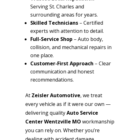
Serving St. Charles and
surrounding areas for years.
Skilled Technicians
– Certified
experts with attention to detail.
Full-Service Shop
– Auto body,
collision, and mechanical repairs in
one place.
Customer-First Approach
– Clear
communication and honest
recommendations.
At
Zeisler Automotive
, we treat
every vehicle as if it were our own —
delivering quality
Auto Service
Center Wentzville MO
workmanship
you can rely on. Whether you’re
dealing with accident damage,