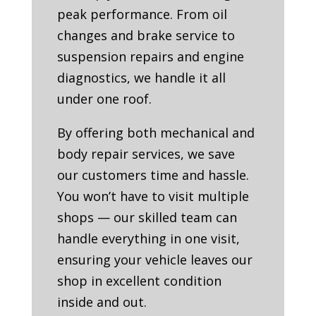
peak performance. From oil
changes and brake service to
suspension repairs and engine
diagnostics, we handle it all
under one roof.
By offering both mechanical and
body repair services, we save
our customers time and hassle.
You won’t have to visit multiple
shops — our skilled team can
handle everything in one visit,
ensuring your vehicle leaves our
shop in excellent condition
inside and out.