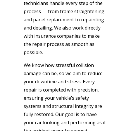
technicians handle every step of the
process — from frame straightening
and panel replacement to repainting
and detailing. We also work directly
with insurance companies to make
the repair process as smooth as
possible.
We know how stressful collision
damage can be, so we aim to reduce
your downtime and stress. Every
repair is completed with precision,
ensuring your vehicle’s safety
systems and structural integrity are
fully restored. Our goal is to have
your car looking and performing as if
the accident never happened.