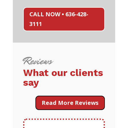
CALL NOW • 636-428-
3111
Reviews
What our clients
say
Read More Reviews