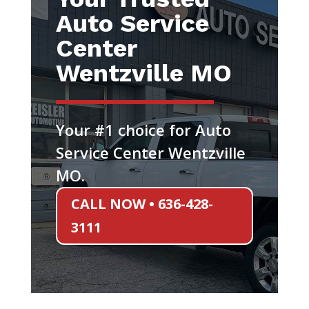
Auto Service
Center
Wentzville MO
Your #1 choice for Auto
Service Center Wentzville
MO.
CALL NOW • 636-428-
3111