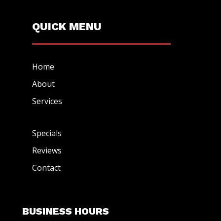
QUICK MENU
Home
About
Services
Specials
Reviews
Contact
BUSINESS HOURS