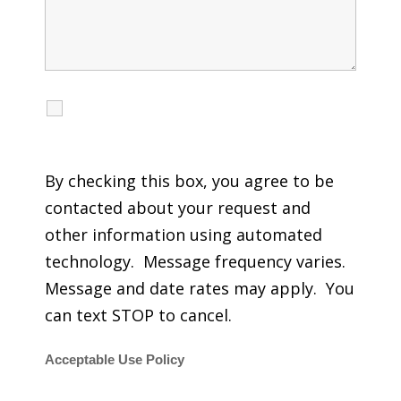
I agree to receive calls, texts and emails
regarding my services.
By checking this box, you agree to be
contacted about your request and
other information using automated
technology. Message frequency varies.
Message and date rates may apply. You
can text STOP to cancel.
Acceptable Use Policy