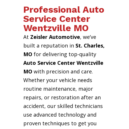
Professional Auto
Service Center
Wentzville MO
At
Zeisler Automotive
, we’ve
built a reputation in
St. Charles,
MO
for delivering top-quality
Auto Service Center Wentzville
MO
with precision and care.
Whether your vehicle needs
routine maintenance, major
repairs, or restoration after an
accident, our skilled technicians
use advanced technology and
proven techniques to get you