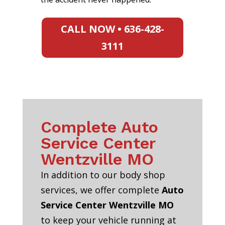
CALL NOW • 636-428-
3111
Complete Auto
Service Center
Wentzville MO
In addition to our body shop
services, we offer complete
Auto
Service Center Wentzville MO
to keep your vehicle running at