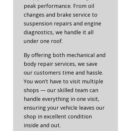
peak performance. From oil
changes and brake service to
suspension repairs and engine
diagnostics, we handle it all
under one roof.
By offering both mechanical and
body repair services, we save
our customers time and hassle.
You won’t have to visit multiple
shops — our skilled team can
handle everything in one visit,
ensuring your vehicle leaves our
shop in excellent condition
inside and out.