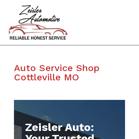
Auto Service Shop
Cottleville MO
Zeisler Auto:
Your Trusted