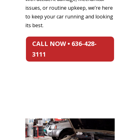
issues, or routine upkeep, we’re here
to keep your car running and looking
its best.
CALL NOW • 636-428-
3111