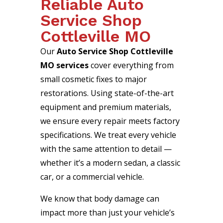
Reliable Auto
Service Shop
Cottleville MO
Our
Auto Service Shop Cottleville
MO services
cover everything from
small cosmetic fixes to major
restorations. Using state-of-the-art
equipment and premium materials,
we ensure every repair meets factory
specifications. We treat every vehicle
with the same attention to detail —
whether it’s a modern sedan, a classic
car, or a commercial vehicle.
We know that body damage can
impact more than just your vehicle’s