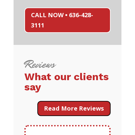
CALL NOW • 636-428-
3111
Reviews
What our clients
say
Read More Reviews