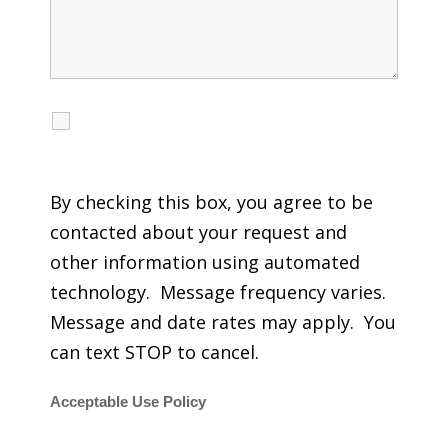
I agree to receive calls, texts and emails
regarding my services.
By checking this box, you agree to be
contacted about your request and
other information using automated
technology. Message frequency varies.
Message and date rates may apply. You
can text STOP to cancel.
Acceptable Use Policy