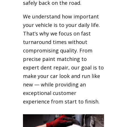
safely back on the road.
We understand how important
your vehicle is to your daily life.
That’s why we focus on fast
turnaround times without
compromising quality. From
precise paint matching to
expert dent repair, our goal is to
make your car look and run like
new — while providing an
exceptional customer
experience from start to finish.