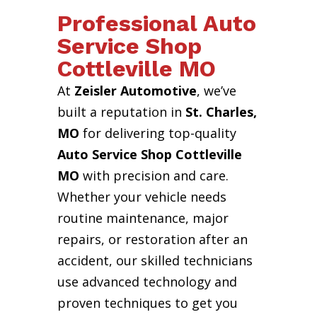
Professional Auto
Service Shop
Cottleville MO
At
Zeisler Automotive
, we’ve
built a reputation in
St. Charles,
MO
for delivering top-quality
Auto Service Shop Cottleville
MO
with precision and care.
Whether your vehicle needs
routine maintenance, major
repairs, or restoration after an
accident, our skilled technicians
use advanced technology and
proven techniques to get you