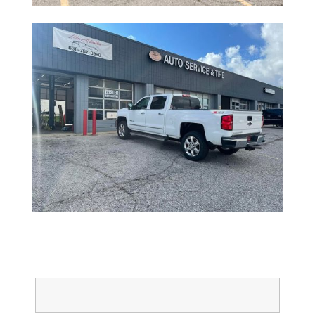
Full Name