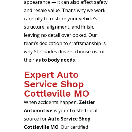
appearance — it can also affect safety
and resale value. That’s why we work
carefully to restore your vehicle’s
structure, alignment, and finish,
leaving no detail overlooked. Our
team’s dedication to craftsmanship is
why St. Charles drivers choose us for
their
auto body needs
.
Expert Auto
Service Shop
Cottleville MO
When accidents happen,
Zeisler
Automotive
is your trusted local
source for
Auto Service Shop
Cottleville MO
. Our certified