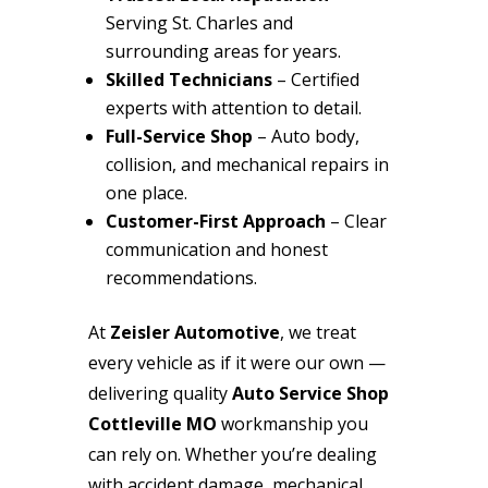
Serving St. Charles and
surrounding areas for years.
Skilled Technicians
– Certified
experts with attention to detail.
Full-Service Shop
– Auto body,
collision, and mechanical repairs in
one place.
Customer-First Approach
– Clear
communication and honest
recommendations.
At
Zeisler Automotive
, we treat
every vehicle as if it were our own —
delivering quality
Auto Service Shop
Cottleville MO
workmanship you
can rely on. Whether you’re dealing
with accident damage, mechanical