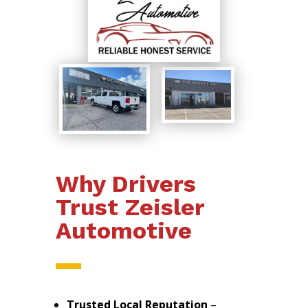
Why Drivers
Trust Zeisler
Automotive
Trusted Local Reputation
–