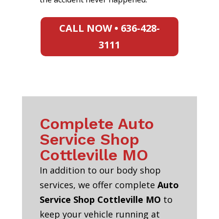
CALL NOW • 636-428-
3111
Complete Auto
Service Shop
Cottleville MO
In addition to our body shop
services, we offer complete
Auto
Service Shop Cottleville MO
to
keep your vehicle running at