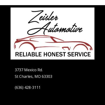
3737 Mexico Rd.
St Charles, MO 63303
(636) 428-3111