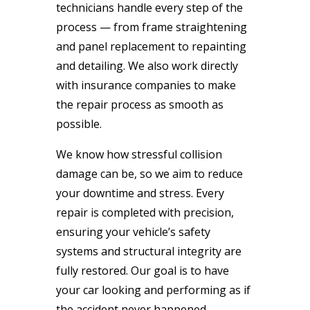
technicians handle every step of the
process — from frame straightening
and panel replacement to repainting
and detailing. We also work directly
with insurance companies to make
the repair process as smooth as
possible.
We know how stressful collision
damage can be, so we aim to reduce
your downtime and stress. Every
repair is completed with precision,
ensuring your vehicle’s safety
systems and structural integrity are
fully restored. Our goal is to have
your car looking and performing as if
the accident never happened.