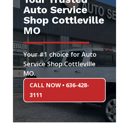
Auto Service
Shop Cottleville
MO
Your #1 choice for Auto
Service Shop Cottleville
MO.
CALL NOW • 636-428-
3111