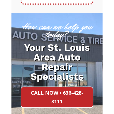
How can we help you
today?
Your St. Louis
Area Auto
Repair
Specialists
CALL NOW • 636-428-
3111