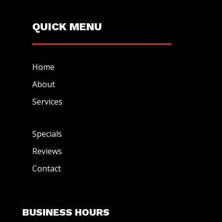
QUICK MENU
Home
About
Services
Specials
Reviews
Contact
BUSINESS HOURS