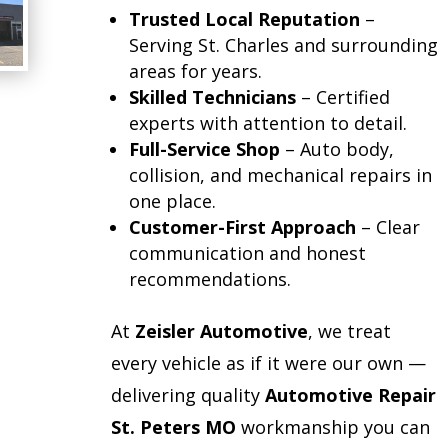
Trusted Local Reputation
–
Serving St. Charles and surrounding
areas for years.
Skilled Technicians
– Certified
experts with attention to detail.
Full-Service Shop
– Auto body,
collision, and mechanical repairs in
one place.
Customer-First Approach
– Clear
communication and honest
recommendations.
At
Zeisler Automotive
, we treat
every vehicle as if it were our own —
delivering quality
Automotive Repair
St. Peters MO
workmanship you can