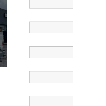
Email
Phone
Confirm Phone
Message