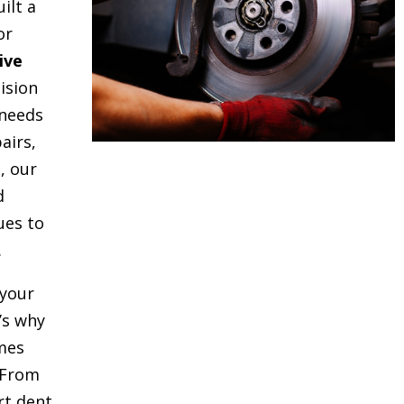
uilt a
or
ive
ision
 needs
airs,
, our
d
ues to
.
your
t’s why
mes
 From
rt dent