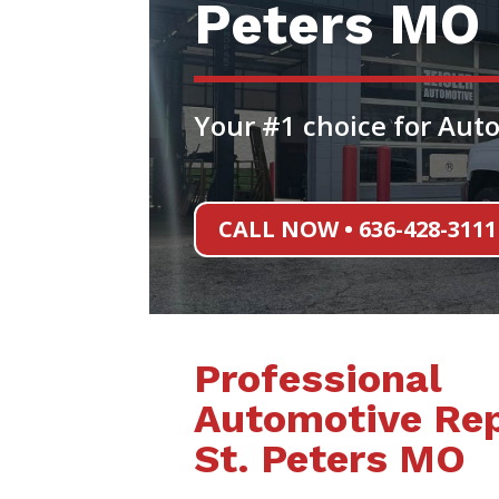
Peters MO
Your #1 choice for Auto
CALL NOW • 636-428-3111
Professional
Automotive Rep
St. Peters MO