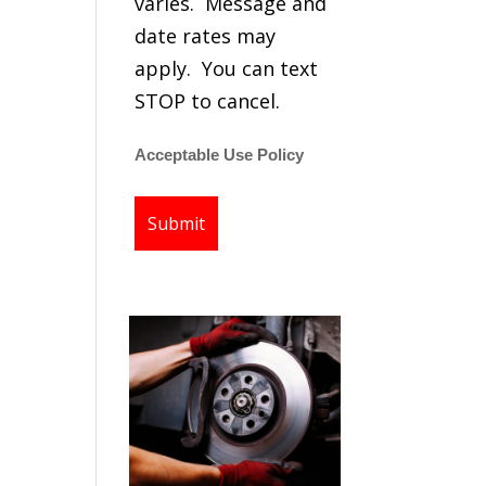
varies. Message and
date rates may
apply. You can text
STOP to cancel.
Acceptable Use Policy