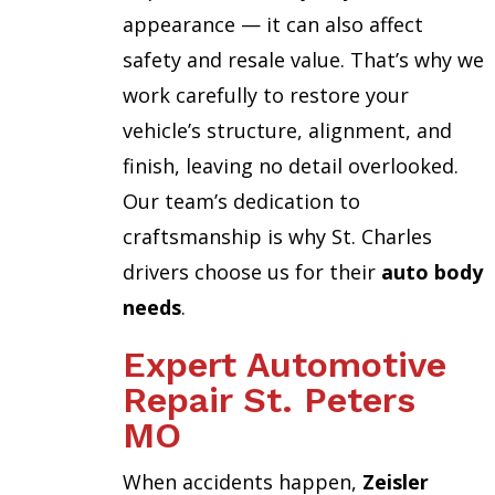
appearance — it can also affect
safety and resale value. That’s why we
work carefully to restore your
vehicle’s structure, alignment, and
finish, leaving no detail overlooked.
Our team’s dedication to
craftsmanship is why St. Charles
drivers choose us for their
auto body
needs
.
Expert Automotive
Repair St. Peters
MO
When accidents happen,
Zeisler