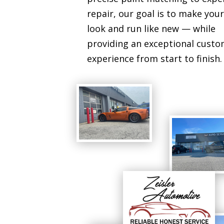
repair, our goal is to make your
look and run like new — while
providing an exceptional cust
experience from start to finish.