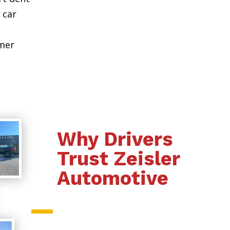
 car
omer
Why Drivers
Trust Zeisler
Automotive