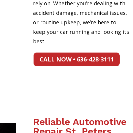
rely on. Whether you’re dealing with
accident damage, mechanical issues,
or routine upkeep, we’re here to
keep your car running and looking its
best.
CALL NOW • 636-428-3111
Reliable Automotive
Repair St. Peters