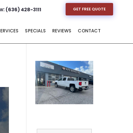
w:
(636) 428-3111
GET FREE QUOTE
SERVICES
SPECIALS
REVIEWS
CONTACT
Full Name