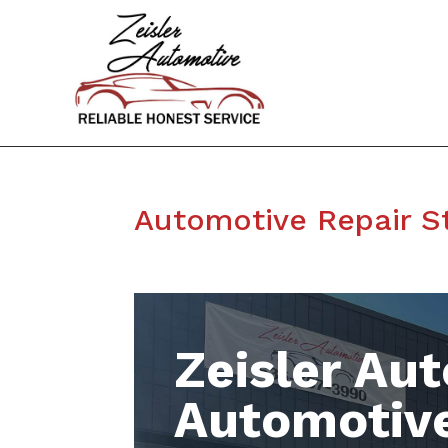
Automotive Repair S
Zeisler Aut
Automotive