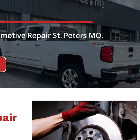
motive Repair St. Peters MO.
air