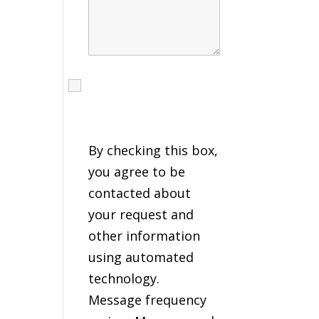
I agree to receive calls,
texts and emails
regarding my services.
By checking this box,
you agree to be
contacted about
your request and
other information
using automated
technology.
Message frequency