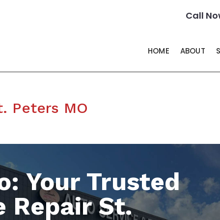
Call No
HOME
ABOUT
t. Peters MO
o: Your Trusted
 Repair St.