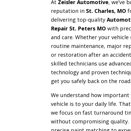
At
Zeisler Automotive
, we’ve b
reputation in
St. Charles, MO
f
delivering top-quality
Automot
Repair St. Peters MO
with prec
and care. Whether your vehicle
routine maintenance, major rep
or restoration after an accident
skilled technicians use advance
technology and proven techniq
get you safely back on the road
We understand how important 
vehicle is to your daily life. Tha
we focus on fast turnaround ti
without compromising quality.
precise paint matching to expe