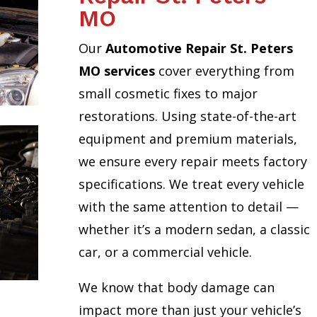
MO
Our
Automotive Repair St. Peters
MO services
cover everything from
small cosmetic fixes to major
restorations. Using state-of-the-art
equipment and premium materials,
we ensure every repair meets factory
specifications. We treat every vehicle
with the same attention to detail —
whether it’s a modern sedan, a classic
car, or a commercial vehicle.
We know that body damage can
impact more than just your vehicle’s