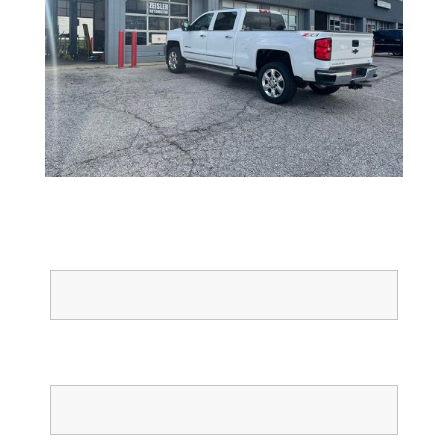
Full Name
Email