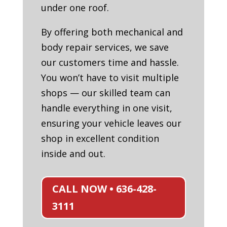
under one roof.
By offering both mechanical and
body repair services, we save
our customers time and hassle.
You won’t have to visit multiple
shops — our skilled team can
handle everything in one visit,
ensuring your vehicle leaves our
shop in excellent condition
inside and out.
CALL NOW • 636-428-
3111