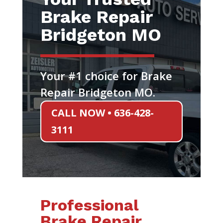
Brake Repair
Bridgeton MO
Your #1 choice for Brake
Repair Bridgeton MO.
CALL NOW • 636-428-
3111
Professional
Brake Repair