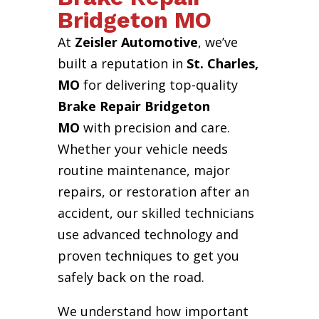
Bridgeton MO
At
Zeisler Automotive
, we’ve
built a reputation in
St. Charles,
MO
for delivering top-quality
Brake Repair Bridgeton
MO
with precision and care.
Whether your vehicle needs
routine maintenance, major
repairs, or restoration after an
accident, our skilled technicians
use advanced technology and
proven techniques to get you
safely back on the road.
We understand how important