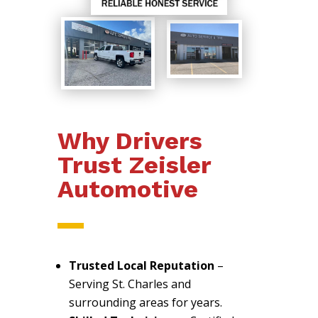
Why Drivers
Trust Zeisler
Automotive
Trusted Local Reputation
–
Serving St. Charles and
surrounding areas for years.