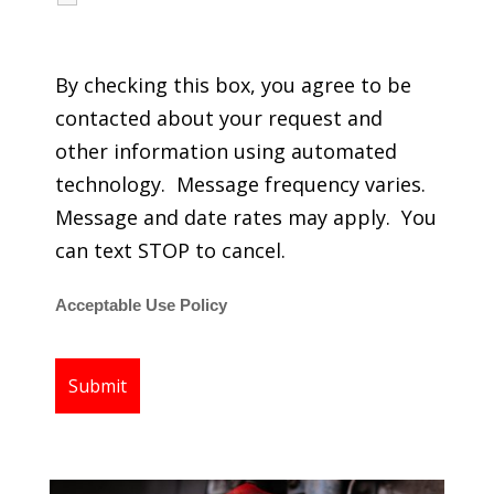
regarding my services.
By checking this box, you agree to be
contacted about your request and
other information using automated
technology. Message frequency varies.
Message and date rates may apply. You
can text STOP to cancel.
Acceptable Use Policy