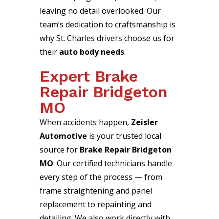
leaving no detail overlooked. Our
team’s dedication to craftsmanship is
why St. Charles drivers choose us for
their
auto body needs
.
Expert Brake
Repair Bridgeton
MO
When accidents happen,
Zeisler
Automotive
is your trusted local
source for
Brake Repair Bridgeton
MO
. Our certified technicians handle
every step of the process — from
frame straightening and panel
replacement to repainting and
detailing. We also work directly with