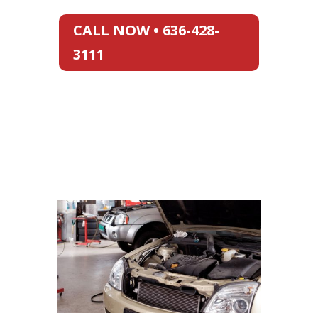
CALL NOW • 636-428-
3111