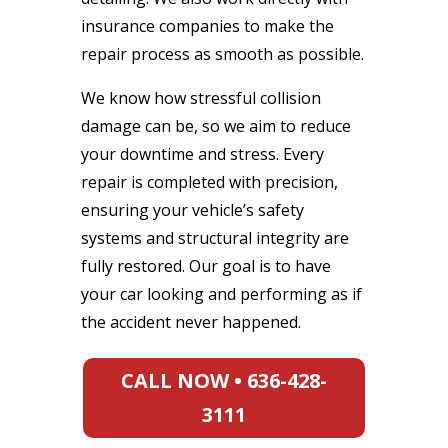
insurance companies to make the
repair process as smooth as possible.
We know how stressful collision
damage can be, so we aim to reduce
your downtime and stress. Every
repair is completed with precision,
ensuring your vehicle’s safety
systems and structural integrity are
fully restored. Our goal is to have
your car looking and performing as if
the accident never happened.
CALL NOW • 636-428-
3111