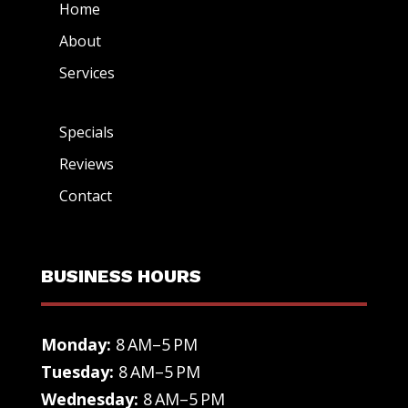
Home
About
Services
Specials
Reviews
Contact
BUSINESS HOURS
Monday:
8 AM–5 PM
Tuesday:
8 AM–5 PM
Wednesday:
8 AM–5 PM