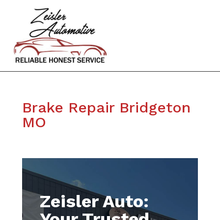
Brake Repair Bridgeton
MO
Zeisler Auto:
Your Trusted