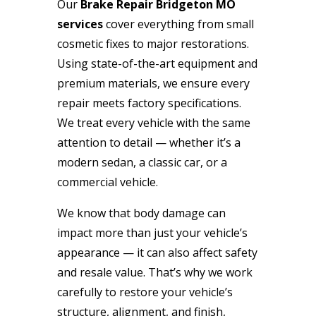
Our
Brake Repair Bridgeton MO
services
cover everything from small
cosmetic fixes to major restorations.
Using state-of-the-art equipment and
premium materials, we ensure every
repair meets factory specifications.
We treat every vehicle with the same
attention to detail — whether it’s a
modern sedan, a classic car, or a
commercial vehicle.
We know that body damage can
impact more than just your vehicle’s
appearance — it can also affect safety
and resale value. That’s why we work
carefully to restore your vehicle’s
structure, alignment, and finish,