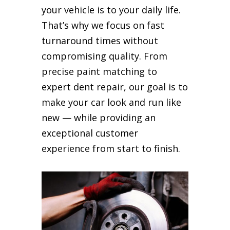
your vehicle is to your daily life.
That’s why we focus on fast
turnaround times without
compromising quality. From
precise paint matching to
expert dent repair, our goal is to
make your car look and run like
new — while providing an
exceptional customer
experience from start to finish.