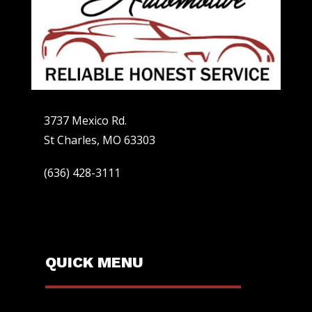
3737 Mexico Rd.
St Charles, MO 63303
(636) 428-3111
QUICK MENU