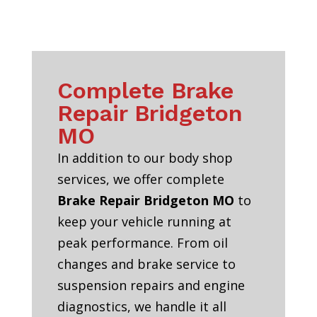
Complete Brake
Repair Bridgeton
MO
In addition to our body shop
services, we offer complete
Brake Repair Bridgeton MO
to
keep your vehicle running at
peak performance. From oil
changes and brake service to
suspension repairs and engine
diagnostics, we handle it all