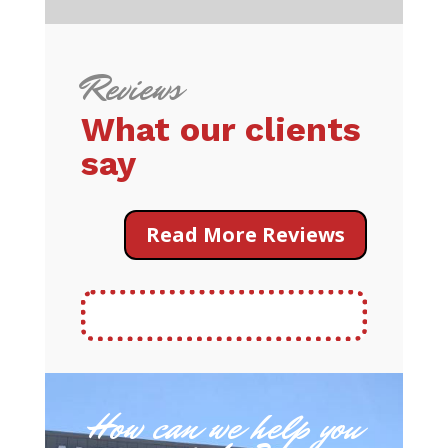
Reviews
What our clients
say
Read More Reviews
How can we help you