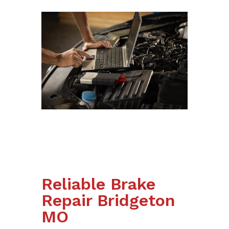
Reliable Brake
Repair Bridgeton
MO