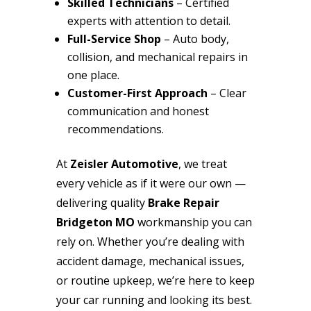
Skilled Technicians
– Certified
experts with attention to detail.
Full-Service Shop
– Auto body,
collision, and mechanical repairs in
one place.
Customer-First Approach
– Clear
communication and honest
recommendations.
At
Zeisler Automotive
, we treat
every vehicle as if it were our own —
delivering quality
Brake Repair
Bridgeton MO
workmanship you can
rely on. Whether you’re dealing with
accident damage, mechanical issues,
or routine upkeep, we’re here to keep
your car running and looking its best.