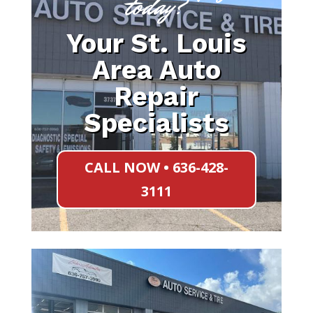
today?
Your St. Louis
Area Auto
Repair
Specialists
CALL NOW • 636-428-
3111