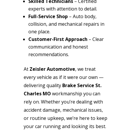
Skilled Technicians
– Certified
experts with attention to detail.
Full-Service Shop
– Auto body,
collision, and mechanical repairs in
one place.
Customer-First Approach
– Clear
communication and honest
recommendations.
At
Zeisler Automotive
, we treat
every vehicle as if it were our own —
delivering quality
Brake Service St.
Charles MO
workmanship you can
rely on. Whether you’re dealing with
accident damage, mechanical issues,
or routine upkeep, we’re here to keep
your car running and looking its best.