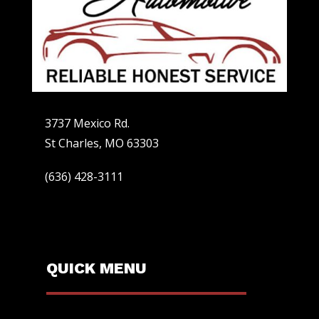
3737 Mexico Rd.
St Charles, MO 63303
(636) 428-3111
QUICK MENU