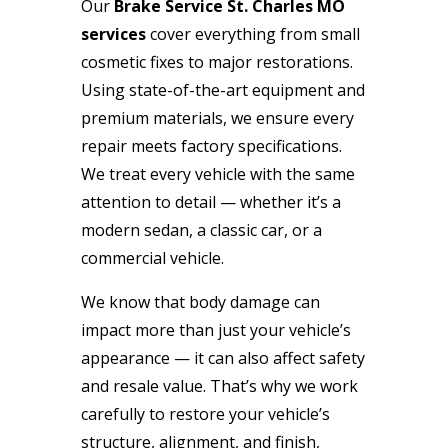
Our
Brake Service St. Charles MO
services
cover everything from small
cosmetic fixes to major restorations.
Using state-of-the-art equipment and
premium materials, we ensure every
repair meets factory specifications.
We treat every vehicle with the same
attention to detail — whether it’s a
modern sedan, a classic car, or a
commercial vehicle.
We know that body damage can
impact more than just your vehicle’s
appearance — it can also affect safety
and resale value. That’s why we work
carefully to restore your vehicle’s
structure, alignment, and finish,