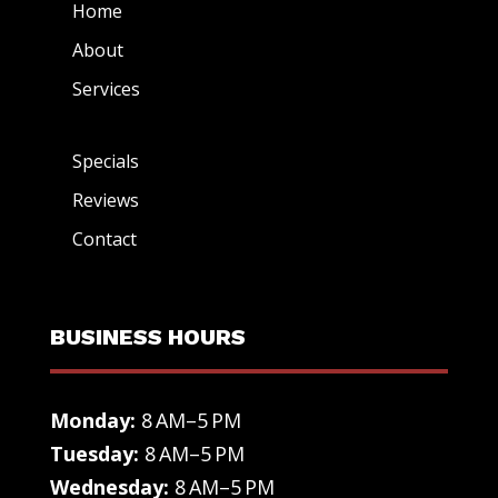
Home
About
Services
Specials
Reviews
Contact
BUSINESS HOURS
Monday:
8 AM–5 PM
Tuesday:
8 AM–5 PM
Wednesday:
8 AM–5 PM