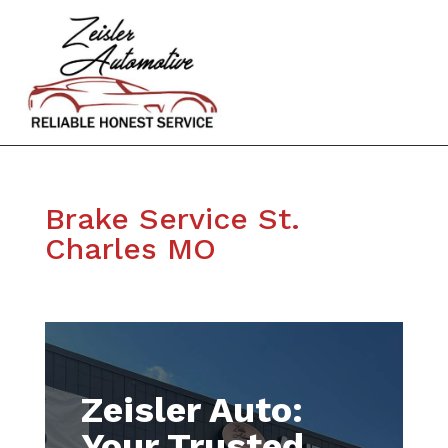
Brake Service St.
Charles MO
Zeisler Auto:
Your Trusted