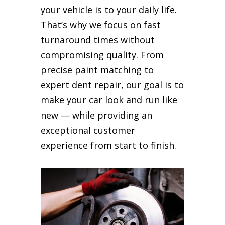
your vehicle is to your daily life.
That’s why we focus on fast
turnaround times without
compromising quality. From
precise paint matching to
expert dent repair, our goal is to
make your car look and run like
new — while providing an
exceptional customer
experience from start to finish.