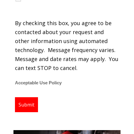
regarding my services.
By checking this box, you agree to be
contacted about your request and
other information using automated
technology. Message frequency varies.
Message and date rates may apply. You
can text STOP to cancel.
Acceptable Use Policy