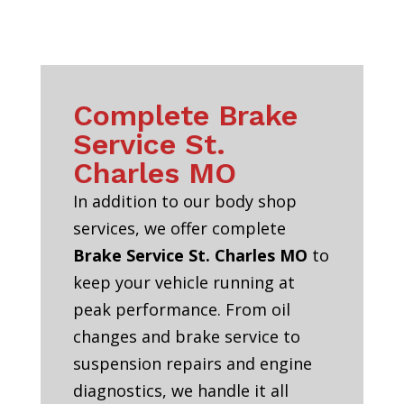
Complete Brake
Service St.
Charles MO
In addition to our body shop
services, we offer complete
Brake Service St. Charles MO
to
keep your vehicle running at
peak performance. From oil
changes and brake service to
suspension repairs and engine
diagnostics, we handle it all