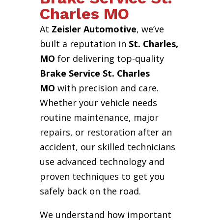
Charles MO
At
Zeisler Automotive
, we’ve
built a reputation in
St. Charles,
MO
for delivering top-quality
Brake Service St. Charles
MO
with precision and care.
Whether your vehicle needs
routine maintenance, major
repairs, or restoration after an
accident, our skilled technicians
use advanced technology and
proven techniques to get you
safely back on the road.
We understand how important