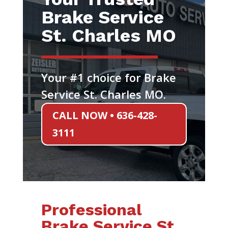
Brake Service
St. Charles MO
Your #1 choice for Brake
Service St. Charles MO.
CALL NOW • 636-428-
3111
Professional
Brake Service St.