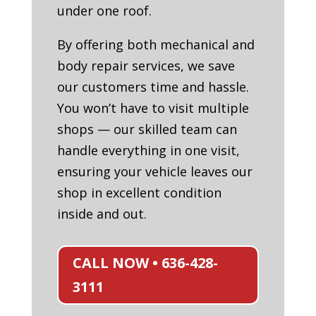
under one roof.
By offering both mechanical and
body repair services, we save
our customers time and hassle.
You won’t have to visit multiple
shops — our skilled team can
handle everything in one visit,
ensuring your vehicle leaves our
shop in excellent condition
inside and out.
CALL NOW • 636-428-
3111