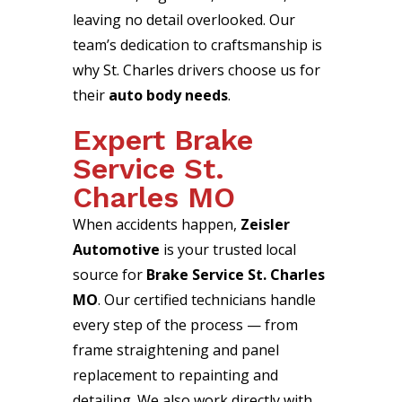
leaving no detail overlooked. Our
team’s dedication to craftsmanship is
why St. Charles drivers choose us for
their
auto body needs
.
Expert Brake
Service St.
Charles MO
When accidents happen,
Zeisler
Automotive
is your trusted local
source for
Brake Service St. Charles
MO
. Our certified technicians handle
every step of the process — from
frame straightening and panel
replacement to repainting and
detailing. We also work directly with