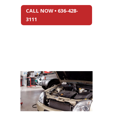
CALL NOW • 636-428-
3111