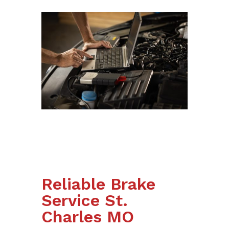
Reliable Brake
Service St.
Charles MO