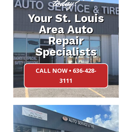
today?
Your St. Louis
Area Auto
Repair
Specialists
CALL NOW • 636-428-
3111