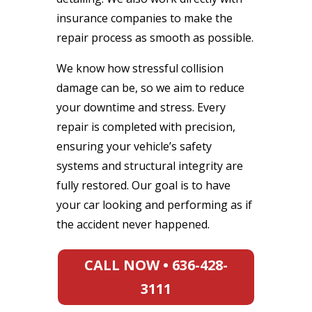
insurance companies to make the
repair process as smooth as possible.
We know how stressful collision
damage can be, so we aim to reduce
your downtime and stress. Every
repair is completed with precision,
ensuring your vehicle’s safety
systems and structural integrity are
fully restored. Our goal is to have
your car looking and performing as if
the accident never happened.
CALL NOW • 636-428-
3111