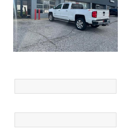
Full Name
Email