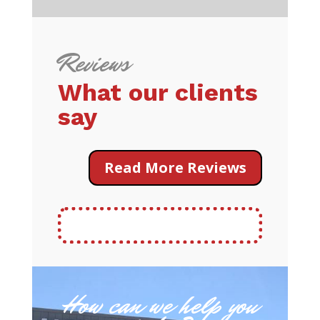
Reviews
What our clients
say
Read More Reviews
How can we help you