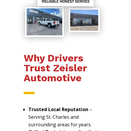
Why Drivers
Trust Zeisler
Automotive
Trusted Local Reputation
–
Serving St. Charles and
surrounding areas for years.