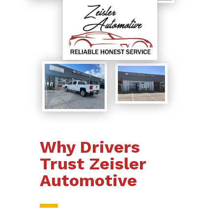
Why Drivers
Trust Zeisler
Automotive