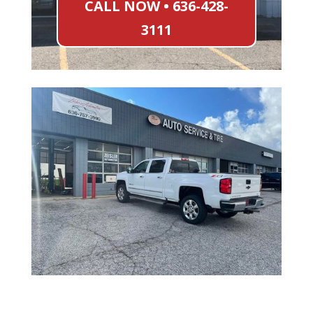
CALL NOW • 636-428-
3111