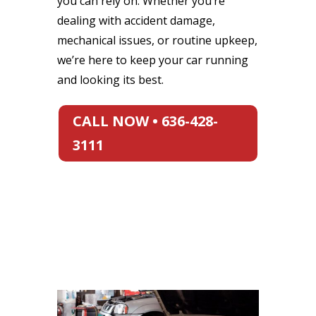
you can rely on. Whether you’re
dealing with accident damage,
mechanical issues, or routine upkeep,
we’re here to keep your car running
and looking its best.
CALL NOW • 636-428-
3111