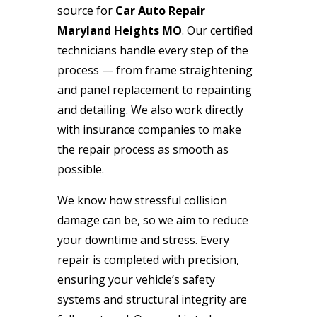
source for
Car Auto Repair
Maryland Heights MO
. Our certified
technicians handle every step of the
process — from frame straightening
and panel replacement to repainting
and detailing. We also work directly
with insurance companies to make
the repair process as smooth as
possible.
We know how stressful collision
damage can be, so we aim to reduce
your downtime and stress. Every
repair is completed with precision,
ensuring your vehicle’s safety
systems and structural integrity are