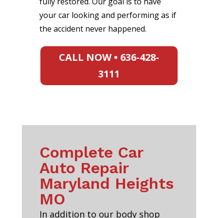
fully restored. Our goal is to have
your car looking and performing as if
the accident never happened.
CALL NOW • 636-428-
3111
Complete Car
Auto Repair
Maryland Heights
MO
In addition to our body shop