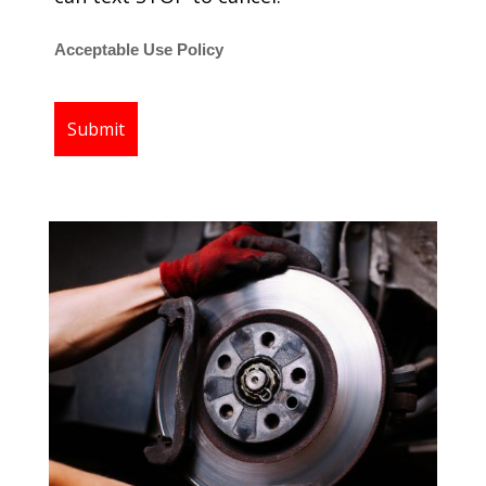
Acceptable Use Policy