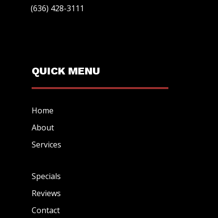
(636) 428-3111
QUICK MENU
Home
About
Services
Specials
Reviews
Contact