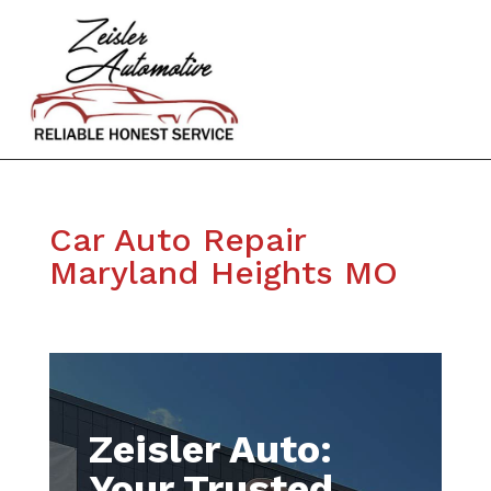
Car Auto Repair
Maryland Heights MO
Zeisler Auto:
Your Trusted