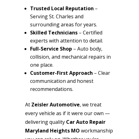
Trusted Local Reputation
–
Serving St. Charles and
surrounding areas for years.
Skilled Technicians
– Certified
experts with attention to detail.
Full-Service Shop
– Auto body,
collision, and mechanical repairs in
one place.
Customer-First Approach
– Clear
communication and honest
recommendations.
At
Zeisler Automotive
, we treat
every vehicle as if it were our own —
delivering quality
Car Auto Repair
Maryland Heights MO
workmanship