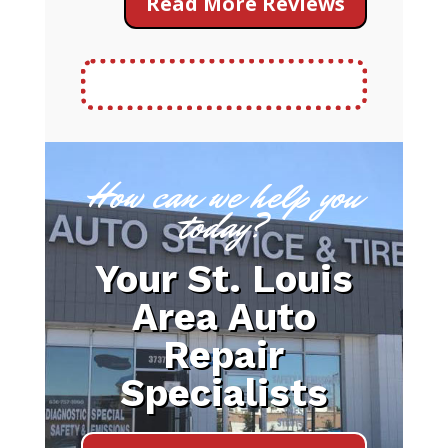
Read More Reviews
How can we help you
today?
Your St. Louis
Area Auto
Repair
Specialists