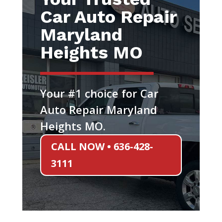
Car Auto Repair
Maryland
Heights MO
Your #1 choice for Car
Auto Repair Maryland
Heights MO.
CALL NOW • 636-428-
3111