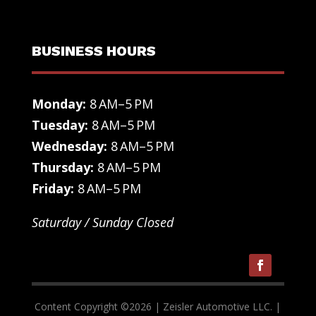
BUSINESS HOURS
Monday:
8 AM–5 PM
Tuesday:
8 AM–5 PM
Wednesday:
8 AM–5 PM
Thursday:
8 AM–5 PM
Friday:
8 AM–5 PM
Saturday / Sunday Closed
Content Copyright ©
2026
| Zeisler Automotive LLC. |