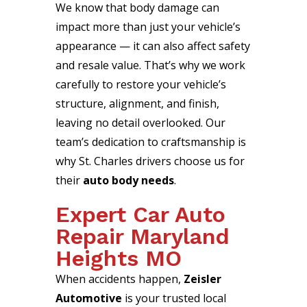
We know that body damage can
impact more than just your vehicle’s
appearance — it can also affect safety
and resale value. That’s why we work
carefully to restore your vehicle’s
structure, alignment, and finish,
leaving no detail overlooked. Our
team’s dedication to craftsmanship is
why St. Charles drivers choose us for
their
auto body needs
.
Expert Car Auto
Repair Maryland
Heights MO
When accidents happen,
Zeisler
Automotive
is your trusted local