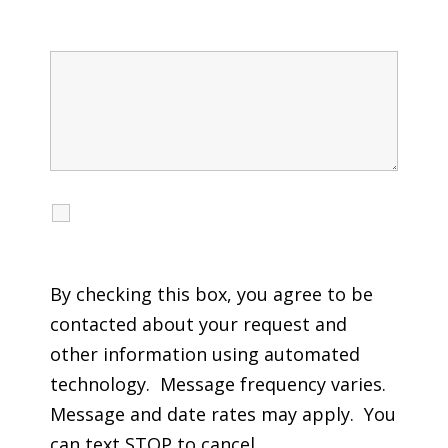
Message
I agree to receive calls, texts and emails
regarding my services.
By checking this box, you agree to be
contacted about your request and
other information using automated
technology. Message frequency varies.
Message and date rates may apply. You
can text STOP to cancel.