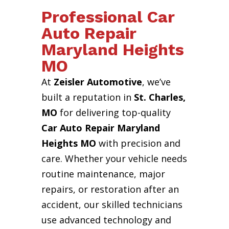
Professional Car
Auto Repair
Maryland Heights
MO
At
Zeisler Automotive
, we’ve
built a reputation in
St. Charles,
MO
for delivering top-quality
Car Auto Repair Maryland
Heights MO
with precision and
care. Whether your vehicle needs
routine maintenance, major
repairs, or restoration after an
accident, our skilled technicians
use advanced technology and