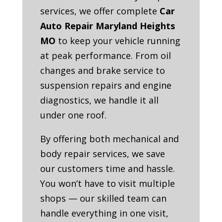
services, we offer complete
Car
Auto Repair Maryland Heights
MO
to keep your vehicle running
at peak performance. From oil
changes and brake service to
suspension repairs and engine
diagnostics, we handle it all
under one roof.
By offering both mechanical and
body repair services, we save
our customers time and hassle.
You won’t have to visit multiple
shops — our skilled team can
handle everything in one visit,