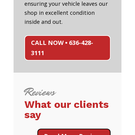
ensuring your vehicle leaves our
shop in excellent condition
inside and out.
CALL NOW • 636-428-
3111
Reviews
What our clients
say