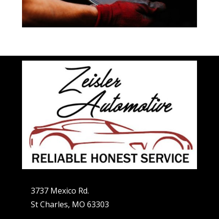
3737 Mexico Rd.
St Charles, MO 63303