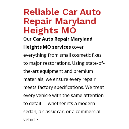
Reliable Car Auto
Repair Maryland
Heights MO
Our
Car Auto Repair Maryland
Heights MO services
cover
everything from small cosmetic fixes
to major restorations. Using state-of-
the-art equipment and premium
materials, we ensure every repair
meets factory specifications. We treat
every vehicle with the same attention
to detail — whether it’s a modern
sedan, a classic car, or a commercial
vehicle.