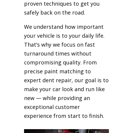
proven techniques to get you
safely back on the road.
We understand how important
your vehicle is to your daily life.
That’s why we focus on fast
turnaround times without
compromising quality. From
precise paint matching to
expert dent repair, our goal is to
make your car look and run like
new — while providing an
exceptional customer
experience from start to finish.