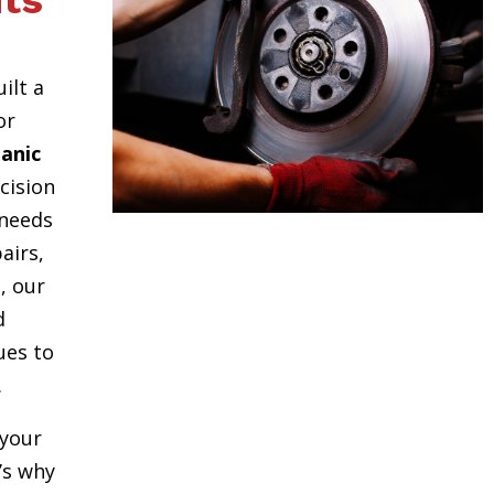
ts
uilt a
or
anic
cision
 needs
airs,
, our
d
ues to
.
your
t’s why