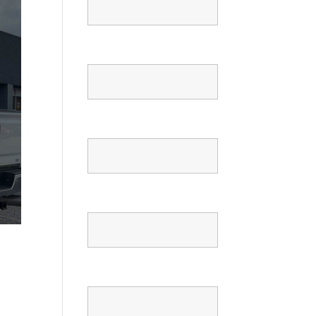
Email
Phone
Confirm Phone
Message