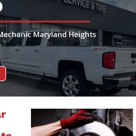
O
 Mechanic Maryland Heights
r