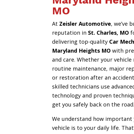
Maryland Heigh
MO
At
Zeisler Automotive
, we’ve b
reputation in
St. Charles, MO
f
delivering top-quality
Car Mech
Maryland Heights MO
with pre
and care. Whether your vehicle
routine maintenance, major rep
or restoration after an accident
skilled technicians use advance
technology and proven techniq
get you safely back on the road
We understand how important 
vehicle is to your daily life. Tha