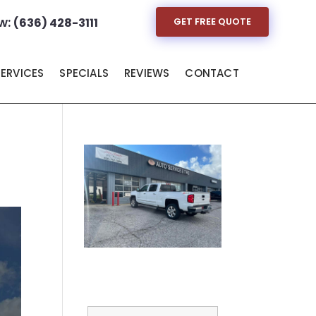
w:
(636) 428-3111
GET FREE QUOTE
SERVICES
SPECIALS
REVIEWS
CONTACT
Full Name