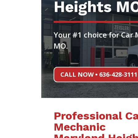
Heights M
Your #1 choice for Car
MO.
CALL NOW • 636-428-3111
Professional Ca
Mechanic