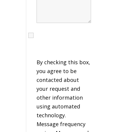
I agree to receive calls,
texts and emails
regarding my services.
By checking this box,
you agree to be
contacted about
your request and
other information
using automated
technology.
Message frequency