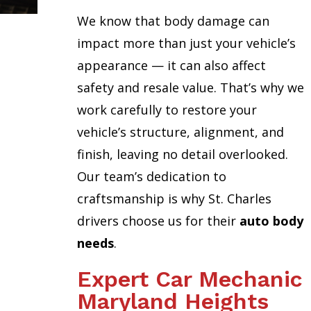
We know that body damage can
impact more than just your vehicle’s
appearance — it can also affect
safety and resale value. That’s why we
work carefully to restore your
vehicle’s structure, alignment, and
finish, leaving no detail overlooked.
Our team’s dedication to
craftsmanship is why St. Charles
drivers choose us for their
auto body
needs
.
Expert Car Mechanic
Maryland Heights