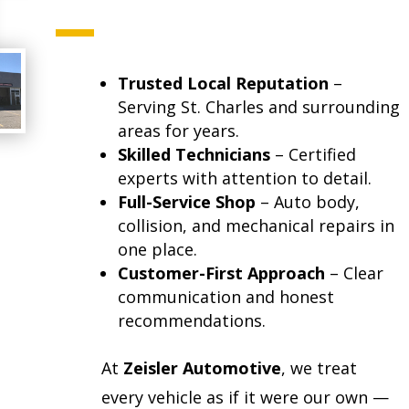
Trusted Local Reputation
–
Serving St. Charles and surrounding
areas for years.
Skilled Technicians
– Certified
experts with attention to detail.
Full-Service Shop
– Auto body,
collision, and mechanical repairs in
one place.
Customer-First Approach
– Clear
communication and honest
recommendations.
At
Zeisler Automotive
, we treat
every vehicle as if it were our own —