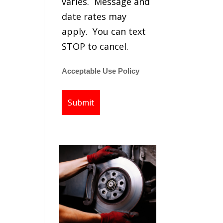
varies. Message and
date rates may
apply. You can text
STOP to cancel.
Acceptable Use Policy