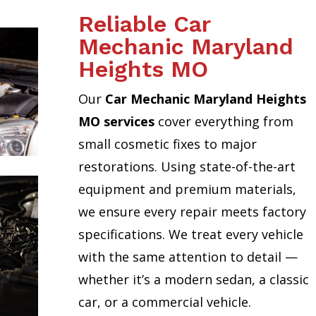
Reliable Car
Mechanic Maryland
Heights MO
Our
Car Mechanic Maryland Heights
MO services
cover everything from
small cosmetic fixes to major
restorations. Using state-of-the-art
equipment and premium materials,
we ensure every repair meets factory
specifications. We treat every vehicle
with the same attention to detail —
whether it’s a modern sedan, a classic
car, or a commercial vehicle.