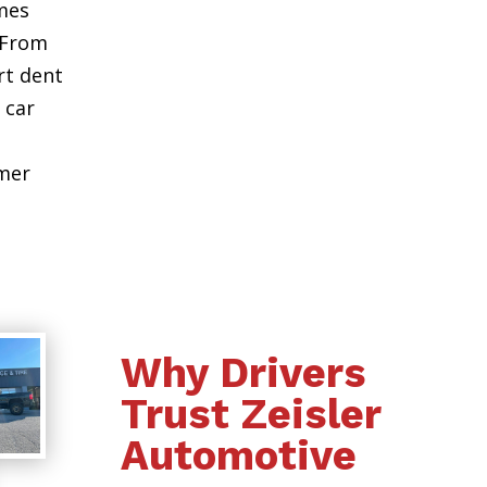
mes
 From
rt dent
 car
omer
Why Drivers
Trust Zeisler
Automotive