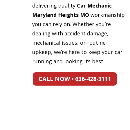
delivering quality
Car Mechanic
Maryland Heights MO
workmanship
you can rely on. Whether you’re
dealing with accident damage,
mechanical issues, or routine
upkeep, we’re here to keep your car
running and looking its best.
CALL NOW • 636-428-3111