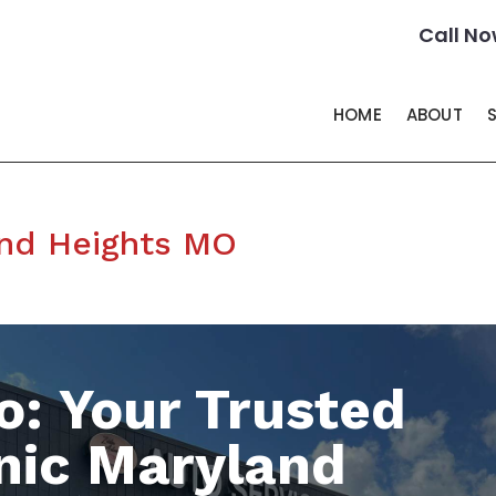
Call No
HOME
ABOUT
nd Heights MO
o: Your Trusted
nic Maryland