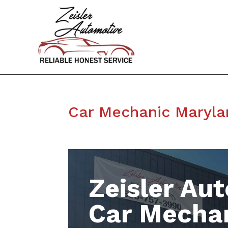
Car Mechanic Maryla
Zeisler Aut
Car Mecha