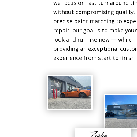
we focus on fast turnaround ti
without compromising quality.
precise paint matching to expe
repair, our goal is to make your
look and run like new — while
providing an exceptional cust
experience from start to finish.