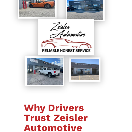
Why Drivers
Trust Zeisler
Automotive