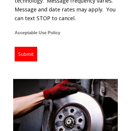
technology. Message frequency varies.
Message and date rates may apply. You
can text STOP to cancel.
Acceptable Use Policy