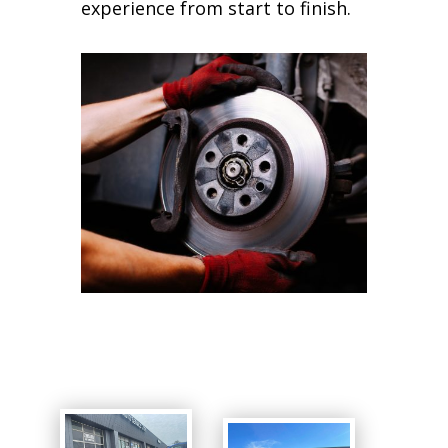
experience from start to finish.