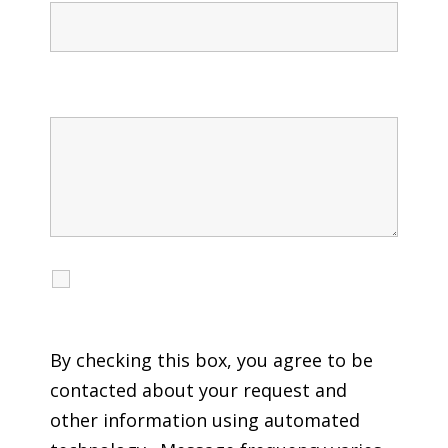
Message
I agree to receive calls, texts and emails
regarding my services.
By checking this box, you agree to be
contacted about your request and
other information using automated