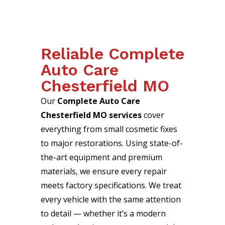
Reliable Complete
Auto Care
Chesterfield MO
Our
Complete Auto Care
Chesterfield MO services
cover
everything from small cosmetic fixes
to major restorations. Using state-of-
the-art equipment and premium
materials, we ensure every repair
meets factory specifications. We treat
every vehicle with the same attention
to detail — whether it’s a modern