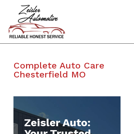
Complete Auto Care
Chesterfield MO
Zeisler Auto:
Your Trusted