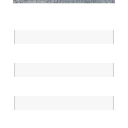
Full Name
Email
Phone
Confirm Phone