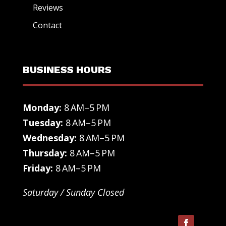
Reviews
Contact
BUSINESS HOURS
Monday:
8 AM–5 PM
Tuesday:
8 AM–5 PM
Wednesday:
8 AM–5 PM
Thursday:
8 AM–5 PM
Friday:
8 AM–5 PM
Saturday / Sunday Closed