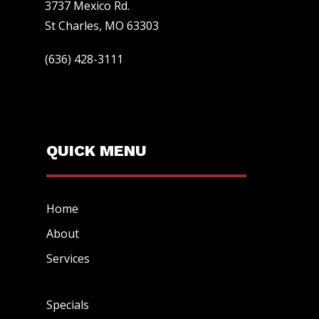
3737 Mexico Rd.
St Charles, MO 63303
(636) 428-3111
QUICK MENU
Home
About
Services
Specials