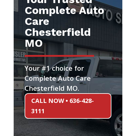
Complete Auto
Care
Chesterfield
MO
Your #1 choice for
Complete Auto Care
Chesterfield MO.
CALL NOW • 636-428-
3111