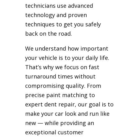
technicians use advanced
technology and proven
techniques to get you safely
back on the road.
We understand how important
your vehicle is to your daily life.
That’s why we focus on fast
turnaround times without
compromising quality. From
precise paint matching to
expert dent repair, our goal is to
make your car look and run like
new — while providing an
exceptional customer