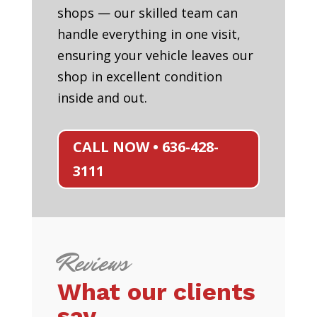
shops — our skilled team can
handle everything in one visit,
ensuring your vehicle leaves our
shop in excellent condition
inside and out.
CALL NOW • 636-428-
3111
Reviews
What our clients
say