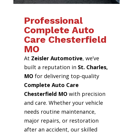
Professional
Complete Auto
Care Chesterfield
MO
At
Zeisler Automotive
, we’ve
built a reputation in
St. Charles,
MO
for delivering top-quality
Complete Auto Care
Chesterfield MO
with precision
and care. Whether your vehicle
needs routine maintenance,
major repairs, or restoration
after an accident, our skilled