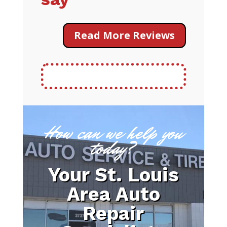
Read More Reviews
How can we help you
today?
Your St. Louis
Area Auto
Repair