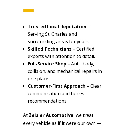
Trusted Local Reputation
–
Serving St. Charles and
surrounding areas for years.
Skilled Technicians
– Certified
experts with attention to detail.
Full-Service Shop
– Auto body,
collision, and mechanical repairs in
one place.
Customer-First Approach
– Clear
communication and honest
recommendations.
At
Zeisler Automotive
, we treat
every vehicle as if it were our own —