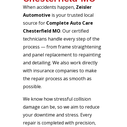
When accidents happen,
Zeisler
Automotive
is your trusted local
source for
Complete Auto Care
Chesterfield MO
. Our certified
technicians handle every step of the
process — from frame straightening
and panel replacement to repainting
and detailing. We also work directly
with insurance companies to make
the repair process as smooth as
possible.
We know how stressful collision
damage can be, so we aim to reduce
your downtime and stress. Every
repair is completed with precision,