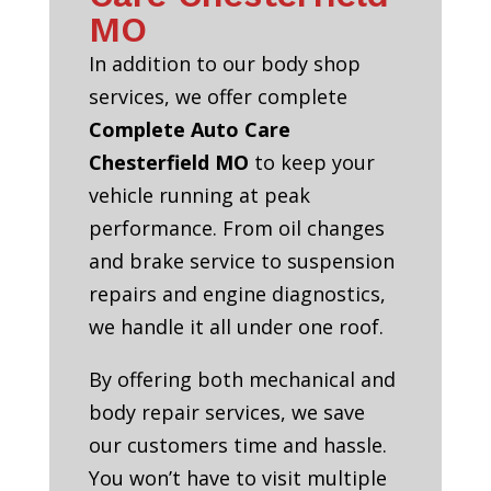
MO
In addition to our body shop
services, we offer complete
Complete Auto Care
Chesterfield MO
to keep your
vehicle running at peak
performance. From oil changes
and brake service to suspension
repairs and engine diagnostics,
we handle it all under one roof.
By offering both mechanical and
body repair services, we save
our customers time and hassle.
You won’t have to visit multiple