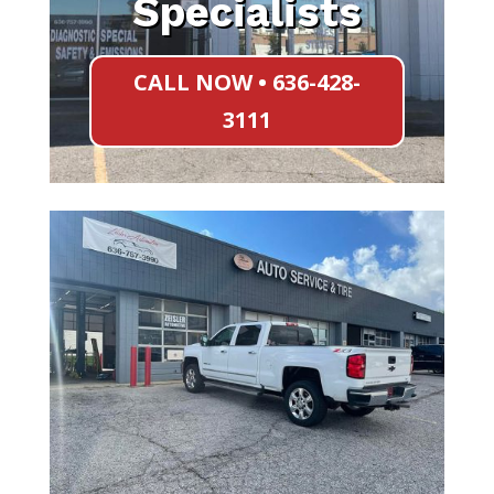
Specialists
CALL NOW • 636-428-
3111