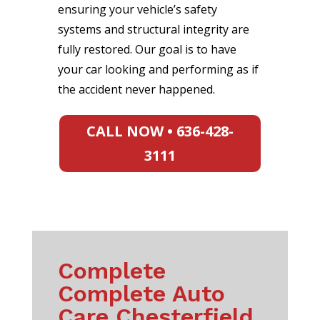
ensuring your vehicle’s safety
systems and structural integrity are
fully restored. Our goal is to have
your car looking and performing as if
the accident never happened.
CALL NOW • 636-428-
3111
Complete
Complete Auto
Care Chesterfield