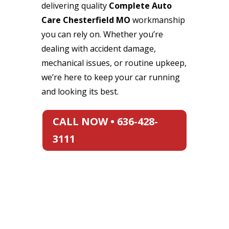
delivering quality
Complete Auto
Care Chesterfield MO
workmanship
you can rely on. Whether you’re
dealing with accident damage,
mechanical issues, or routine upkeep,
we’re here to keep your car running
and looking its best.
CALL NOW • 636-428-
3111