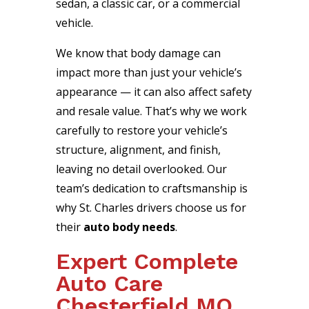
sedan, a classic car, or a commercial
vehicle.
We know that body damage can
impact more than just your vehicle’s
appearance — it can also affect safety
and resale value. That’s why we work
carefully to restore your vehicle’s
structure, alignment, and finish,
leaving no detail overlooked. Our
team’s dedication to craftsmanship is
why St. Charles drivers choose us for
their
auto body needs
.
Expert Complete
Auto Care
Chesterfield MO