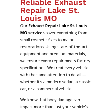
Reliable Exhaust
Repair Lake St.
Louis MO
Our
Exhaust Repair Lake St. Louis
MO services
cover everything from
small cosmetic fixes to major
restorations. Using state-of-the-art
equipment and premium materials,
we ensure every repair meets factory
specifications. We treat every vehicle
with the same attention to detail —
whether it’s a modern sedan, a classic
car, or a commercial vehicle.
We know that body damage can
impact more than just your vehicle’s