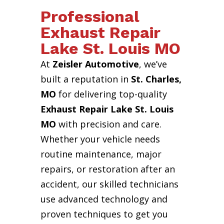
Professional
Exhaust Repair
Lake St. Louis MO
At
Zeisler Automotive
, we’ve
built a reputation in
St. Charles,
MO
for delivering top-quality
Exhaust Repair Lake St. Louis
MO
with precision and care.
Whether your vehicle needs
routine maintenance, major
repairs, or restoration after an
accident, our skilled technicians
use advanced technology and
proven techniques to get you