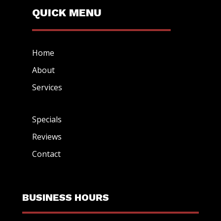
QUICK MENU
Home
About
Services
Specials
Reviews
Contact
BUSINESS HOURS