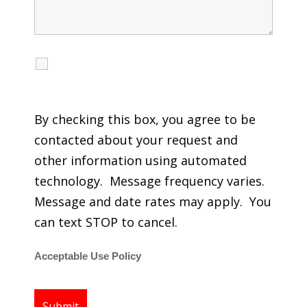
I agree to receive calls, texts and emails
regarding my services.
By checking this box, you agree to be
contacted about your request and
other information using automated
technology. Message frequency varies.
Message and date rates may apply. You
can text STOP to cancel.
Acceptable Use Policy