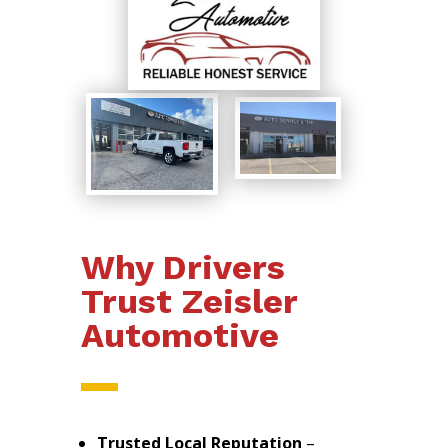
Why Drivers
Trust Zeisler
Automotive
Trusted Local Reputation
–