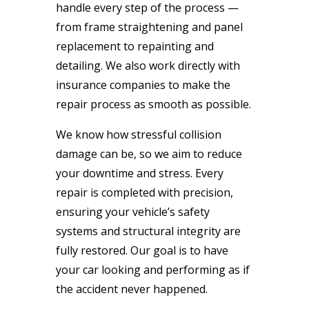
handle every step of the process —
from frame straightening and panel
replacement to repainting and
detailing. We also work directly with
insurance companies to make the
repair process as smooth as possible.
We know how stressful collision
damage can be, so we aim to reduce
your downtime and stress. Every
repair is completed with precision,
ensuring your vehicle’s safety
systems and structural integrity are
fully restored. Our goal is to have
your car looking and performing as if
the accident never happened.