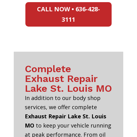
CALL NOW • 636-428-
3111
Complete
Exhaust Repair
Lake St. Louis MO
In addition to our body shop
services, we offer complete
Exhaust Repair Lake St. Louis
MO
to keep your vehicle running
at peak performance. From oil