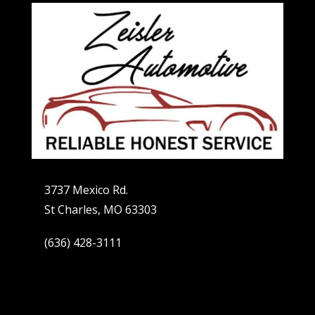
3737 Mexico Rd.
St Charles, MO 63303
(636) 428-3111