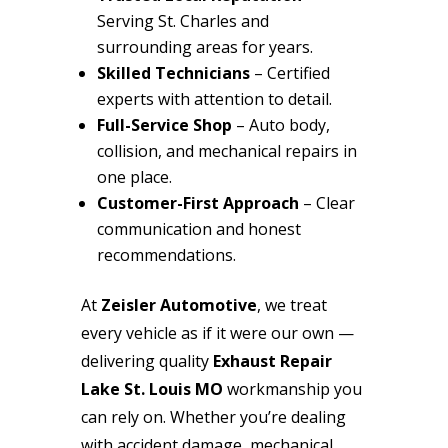
Serving St. Charles and
surrounding areas for years.
Skilled Technicians
– Certified
experts with attention to detail.
Full-Service Shop
– Auto body,
collision, and mechanical repairs in
one place.
Customer-First Approach
– Clear
communication and honest
recommendations.
At
Zeisler Automotive
, we treat
every vehicle as if it were our own —
delivering quality
Exhaust Repair
Lake St. Louis MO
workmanship you
can rely on. Whether you’re dealing
with accident damage, mechanical