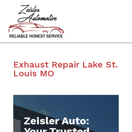
Exhaust Repair Lake St.
Louis MO
Zeisler Auto:
Your Trusted