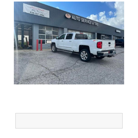
Full Name