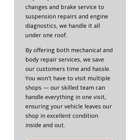
changes and brake service to
suspension repairs and engine
diagnostics, we handle it all
under one roof.
By offering both mechanical and
body repair services, we save
our customers time and hassle.
You won’t have to visit multiple
shops — our skilled team can
handle everything in one visit,
ensuring your vehicle leaves our
shop in excellent condition
inside and out.