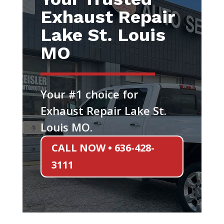
Exhaust Repair
Lake St. Louis
MO
Your #1 choice for
Exhaust Repair Lake St.
Louis MO.
CALL NOW • 636-428-
3111