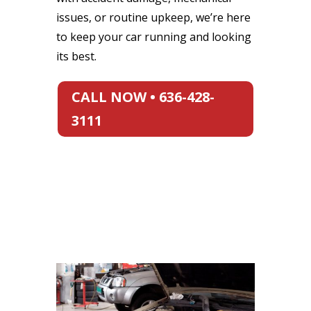
issues, or routine upkeep, we’re here
to keep your car running and looking
its best.
CALL NOW • 636-428-
3111