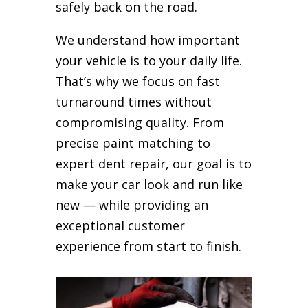
safely back on the road.
We understand how important
your vehicle is to your daily life.
That’s why we focus on fast
turnaround times without
compromising quality. From
precise paint matching to
expert dent repair, our goal is to
make your car look and run like
new — while providing an
exceptional customer
experience from start to finish.