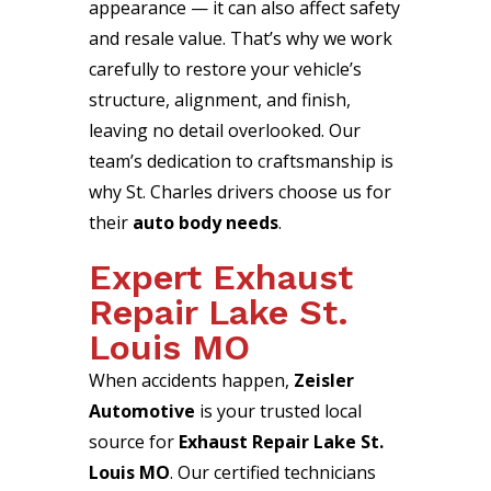
appearance — it can also affect safety
and resale value. That’s why we work
carefully to restore your vehicle’s
structure, alignment, and finish,
leaving no detail overlooked. Our
team’s dedication to craftsmanship is
why St. Charles drivers choose us for
their
auto body needs
.
Expert Exhaust
Repair Lake St.
Louis MO
When accidents happen,
Zeisler
Automotive
is your trusted local
source for
Exhaust Repair Lake St.
Louis MO
. Our certified technicians