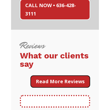
CALL NOW • 636-428-
3111
Reviews
What our clients
say
Read More Reviews