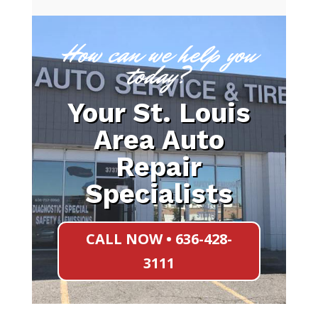
How can we help you
today?
Your St. Louis
Area Auto
Repair
Specialists
CALL NOW • 636-428-
3111