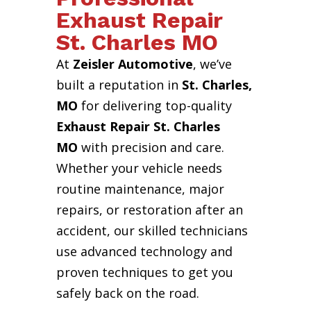
Exhaust Repair
St. Charles MO
At
Zeisler Automotive
, we’ve
built a reputation in
St. Charles,
MO
for delivering top-quality
Exhaust Repair St. Charles
MO
with precision and care.
Whether your vehicle needs
routine maintenance, major
repairs, or restoration after an
accident, our skilled technicians
use advanced technology and
proven techniques to get you
safely back on the road.