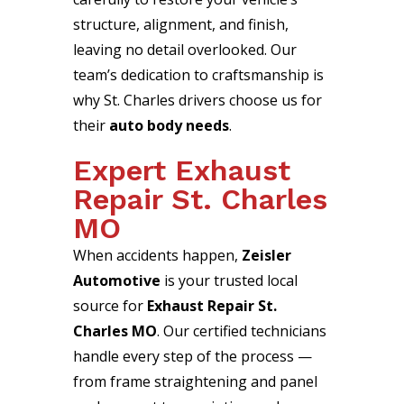
structure, alignment, and finish,
leaving no detail overlooked. Our
team’s dedication to craftsmanship is
why St. Charles drivers choose us for
their
auto body needs
.
Expert Exhaust
Repair St. Charles
MO
When accidents happen,
Zeisler
Automotive
is your trusted local
source for
Exhaust Repair St.
Charles MO
. Our certified technicians
handle every step of the process —
from frame straightening and panel