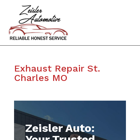
Exhaust Repair St.
Charles MO
Zeisler Auto:
Your Trusted