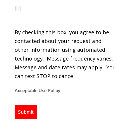
I agree to receive calls, texts and emails
regarding my services.
By checking this box, you agree to be
contacted about your request and
other information using automated
technology. Message frequency varies.
Message and date rates may apply. You
can text STOP to cancel.
Acceptable Use Policy