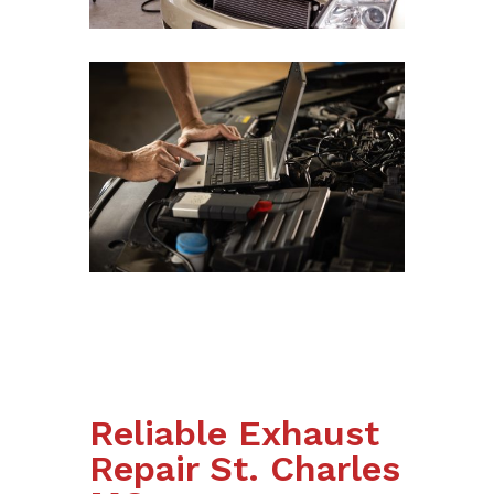
Reliable Exhaust
Repair St. Charles