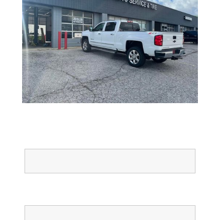
Full Name
Email