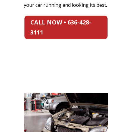
your car running and looking its best.
CALL NOW • 636-428-
3111