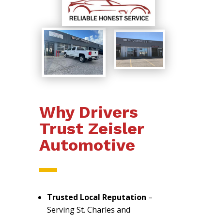
Why Drivers
Trust Zeisler
Automotive
Trusted Local Reputation
–
Serving St. Charles and