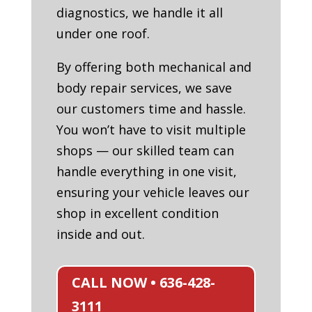
diagnostics, we handle it all
under one roof.
By offering both mechanical and
body repair services, we save
our customers time and hassle.
You won’t have to visit multiple
shops — our skilled team can
handle everything in one visit,
ensuring your vehicle leaves our
shop in excellent condition
inside and out.
CALL NOW • 636-428-
3111