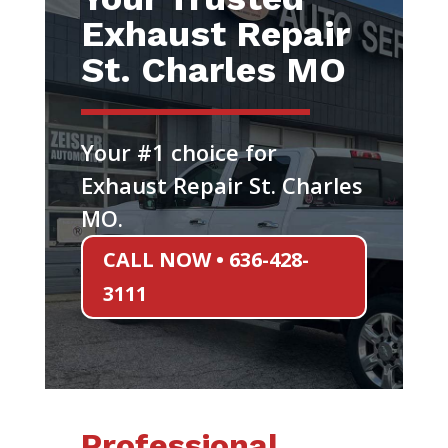
Exhaust Repair
St. Charles MO
Your #1 choice for
Exhaust Repair St. Charles
MO.
CALL NOW • 636-428-
3111
Professional