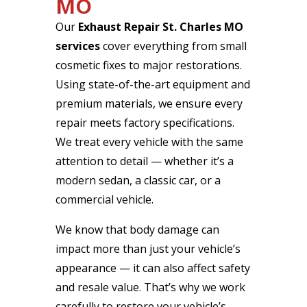
MO
Our
Exhaust Repair St. Charles MO
services
cover everything from small
cosmetic fixes to major restorations.
Using state-of-the-art equipment and
premium materials, we ensure every
repair meets factory specifications.
We treat every vehicle with the same
attention to detail — whether it’s a
modern sedan, a classic car, or a
commercial vehicle.
We know that body damage can
impact more than just your vehicle’s
appearance — it can also affect safety
and resale value. That’s why we work
carefully to restore your vehicle’s