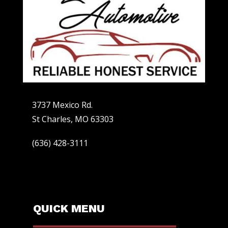
3737 Mexico Rd.
St Charles, MO 63303
(636) 428-3111
QUICK MENU