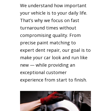
We understand how important
your vehicle is to your daily life.
That’s why we focus on fast
turnaround times without
compromising quality. From
precise paint matching to
expert dent repair, our goal is to
make your car look and run like
new — while providing an
exceptional customer
experience from start to finish.