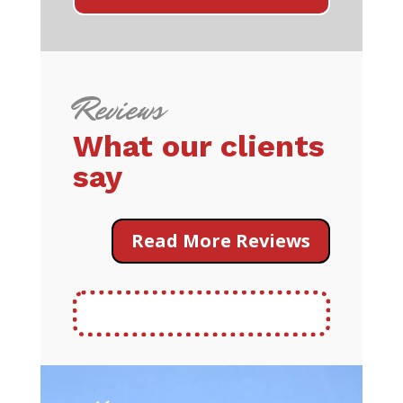
Reviews
What our clients
say
Read More Reviews