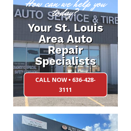
How can we help you
today?
Your St. Louis
Area Auto
Repair
Specialists
CALL NOW • 636-428-
3111