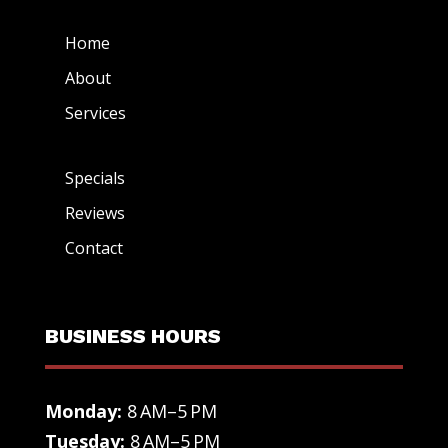
Home
About
Services
Specials
Reviews
Contact
BUSINESS HOURS
Monday:
8 AM–5 PM
Tuesday:
8 AM–5 PM