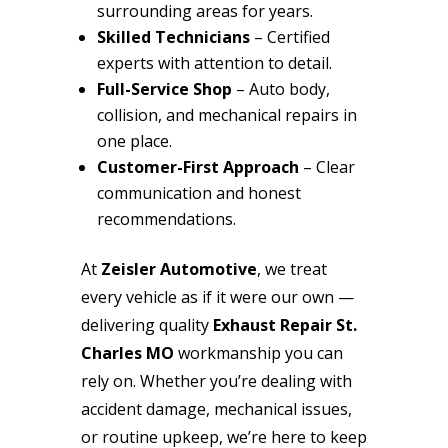
surrounding areas for years.
Skilled Technicians
– Certified
experts with attention to detail.
Full-Service Shop
– Auto body,
collision, and mechanical repairs in
one place.
Customer-First Approach
– Clear
communication and honest
recommendations.
At
Zeisler Automotive
, we treat
every vehicle as if it were our own —
delivering quality
Exhaust Repair St.
Charles MO
workmanship you can
rely on. Whether you’re dealing with
accident damage, mechanical issues,
or routine upkeep, we’re here to keep