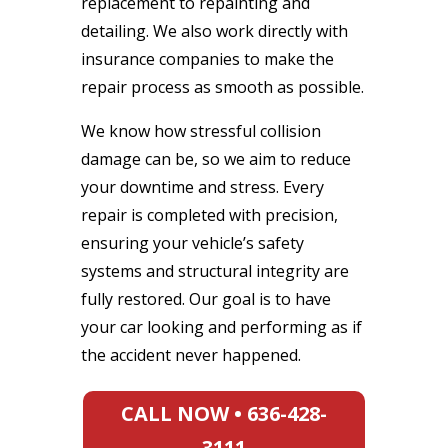
replacement to repainting and
detailing. We also work directly with
insurance companies to make the
repair process as smooth as possible.
We know how stressful collision
damage can be, so we aim to reduce
your downtime and stress. Every
repair is completed with precision,
ensuring your vehicle’s safety
systems and structural integrity are
fully restored. Our goal is to have
your car looking and performing as if
the accident never happened.
CALL NOW • 636-428-
3111