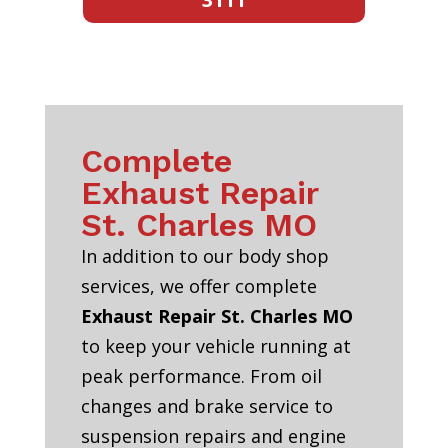
Complete
Exhaust Repair
St. Charles MO
In addition to our body shop
services, we offer complete
Exhaust Repair St. Charles MO
to keep your vehicle running at
peak performance. From oil
changes and brake service to
suspension repairs and engine