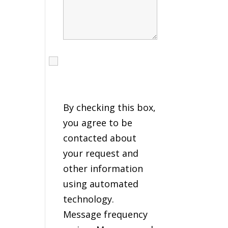
I agree to receive calls,
texts and emails
regarding my services.
By checking this box,
you agree to be
contacted about
your request and
other information
using automated
technology.
Message frequency