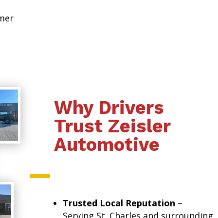
omer
Why Drivers
Trust Zeisler
Automotive
Trusted Local Reputation
–
Serving St. Charles and surrounding