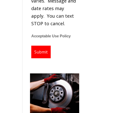
varies. Message and
date rates may
apply. You can text
STOP to cancel.
Acceptable Use Policy