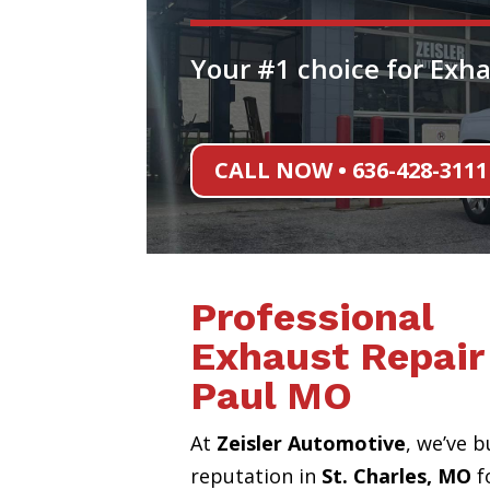
Your #1 choice for Exha
CALL NOW • 636-428-3111
Professional
Exhaust Repair 
Paul MO
At
Zeisler Automotive
, we’ve b
reputation in
St. Charles, MO
f