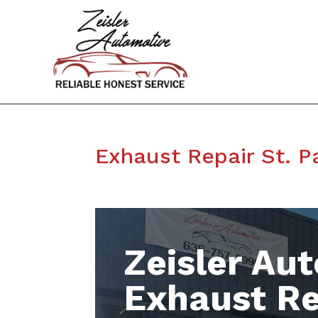
Exhaust Repair St. 
Zeisler Aut
Exhaust Re