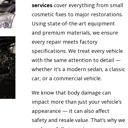
services
cover everything from small
cosmetic fixes to major restorations.
Using state-of-the-art equipment
and premium materials, we ensure
every repair meets factory
specifications. We treat every vehicle
with the same attention to detail —
whether it’s a modern sedan, a classic
car, or a commercial vehicle.
We know that body damage can
impact more than just your vehicle’s
appearance — it can also affect
safety and resale value. That’s why we