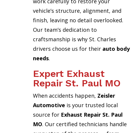
work carefully to restore your
vehicle’s structure, alignment, and
finish, leaving no detail overlooked.
Our team’s dedication to
craftsmanship is why St. Charles
drivers choose us for their
auto body
needs
.
Expert Exhaust
Repair St. Paul MO
When accidents happen,
Zeisler
Automotive
is your trusted local
source for
Exhaust Repair St. Paul
MO
. Our certified technicians handle