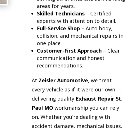
areas for years.
Skilled Technicians
– Certified
experts with attention to detail.
Full-Service Shop
– Auto body,
collision, and mechanical repairs in
one place.
Customer-First Approach
– Clear
communication and honest
recommendations.
At
Zeisler Automotive
, we treat
every vehicle as if it were our own —
delivering quality
Exhaust Repair St.
Paul MO
workmanship you can rely
on. Whether you’re dealing with
accident damage, mechanical issues,