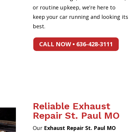
or routine upkeep, we’re here to
keep your car running and looking its
best.
CALL NOW • 636-428-3111
Reliable Exhaust
Repair St. Paul MO
Our
Exhaust Repair St. Paul MO