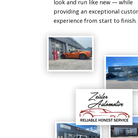
look and run like new — while
providing an exceptional cust
experience from start to finish.