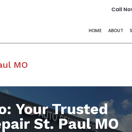
Call No
HOME
ABOUT
Paul MO
o: Your Trusted
pair St. Paul MO