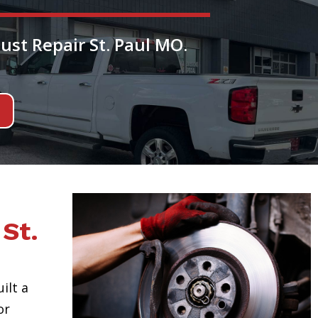
ust Repair St. Paul MO.
St.
uilt a
or