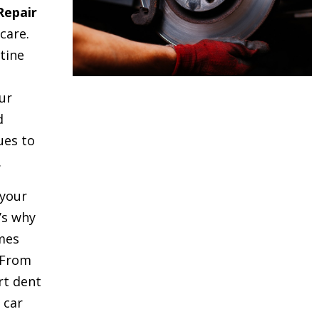
Repair
care.
tine
ur
d
ues to
.
your
t’s why
mes
 From
rt dent
 car