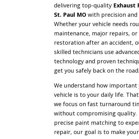
delivering top-quality
Exhaust 
St. Paul MO
with precision and 
Whether your vehicle needs rou
maintenance, major repairs, or
restoration after an accident, o
skilled technicians use advance
technology and proven techniq
get you safely back on the road
We understand how important 
vehicle is to your daily life. Tha
we focus on fast turnaround ti
without compromising quality.
precise paint matching to expe
repair, our goal is to make your