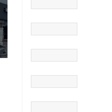
Email
Phone
Confirm Phone
Message