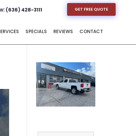
w:
(636) 428-3111
GET FREE QUOTE
SERVICES
SPECIALS
REVIEWS
CONTACT
Full Name