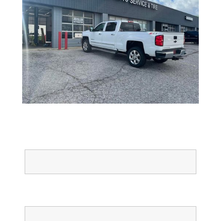
Full Name
Email