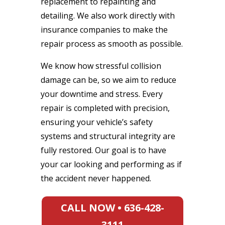
replacement to repainting and
detailing. We also work directly with
insurance companies to make the
repair process as smooth as possible.
We know how stressful collision
damage can be, so we aim to reduce
your downtime and stress. Every
repair is completed with precision,
ensuring your vehicle’s safety
systems and structural integrity are
fully restored. Our goal is to have
your car looking and performing as if
the accident never happened.
CALL NOW • 636-428-
3111