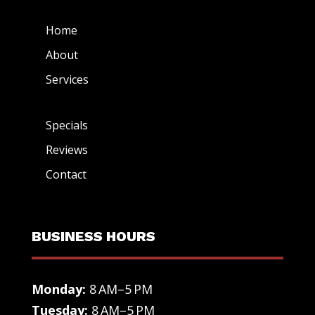
Home
About
Services
Specials
Reviews
Contact
BUSINESS HOURS
Monday:
8 AM–5 PM
Tuesday:
8 AM–5 PM