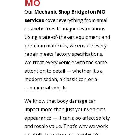
MO
Our
Mechanic Shop Bridgeton MO
services
cover everything from small
cosmetic fixes to major restorations.
Using state-of-the-art equipment and
premium materials, we ensure every
repair meets factory specifications.
We treat every vehicle with the same
attention to detail — whether it’s a
modern sedan, a classic car, or a
commercial vehicle.
We know that body damage can
impact more than just your vehicle’s
appearance — it can also affect safety
and resale value. That’s why we work
carefully to restore your vehicle’s