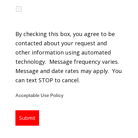
I agree to receive calls, texts and emails
regarding my services.
By checking this box, you agree to be
contacted about your request and
other information using automated
technology. Message frequency varies.
Message and date rates may apply. You
can text STOP to cancel.
Acceptable Use Policy