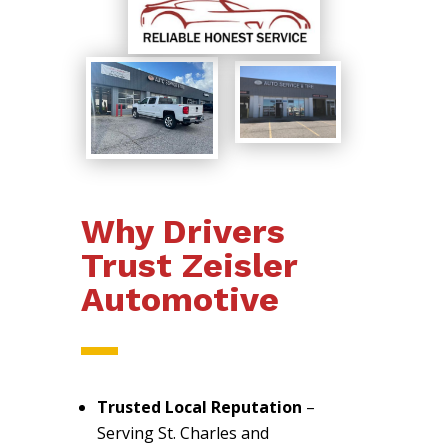
Why Drivers
Trust Zeisler
Automotive
Trusted Local Reputation
–
Serving St. Charles and