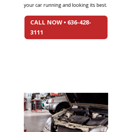
your car running and looking its best.
CALL NOW • 636-428-
3111