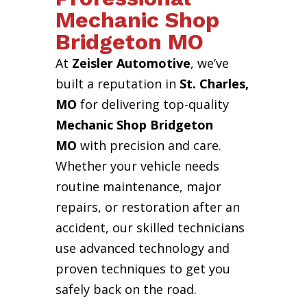
Mechanic Shop
Bridgeton MO
At
Zeisler Automotive
, we’ve
built a reputation in
St. Charles,
MO
for delivering top-quality
Mechanic Shop Bridgeton
MO
with precision and care.
Whether your vehicle needs
routine maintenance, major
repairs, or restoration after an
accident, our skilled technicians
use advanced technology and
proven techniques to get you
safely back on the road.