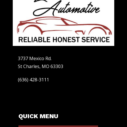
3737 Mexico Rd.
St Charles, MO 63303
(636) 428-3111
QUICK MENU