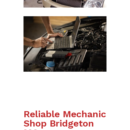
Reliable Mechanic
Shop Bridgeton