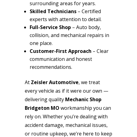
surrounding areas for years.
Skilled Technicians
– Certified
experts with attention to detail.
Full-Service Shop
– Auto body,
collision, and mechanical repairs in
one place.
Customer-First Approach
– Clear
communication and honest
recommendations.
At
Zeisler Automotive
, we treat
every vehicle as if it were our own —
delivering quality
Mechanic Shop
Bridgeton MO
workmanship you can
rely on. Whether you’re dealing with
accident damage, mechanical issues,
or routine upkeep, we’re here to keep