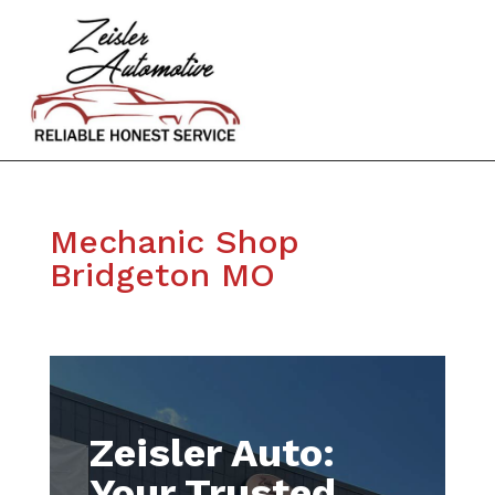
Mechanic Shop
Bridgeton MO
Zeisler Auto:
Your Trusted