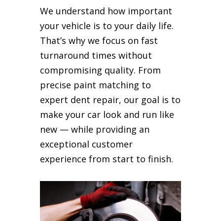
We understand how important
your vehicle is to your daily life.
That’s why we focus on fast
turnaround times without
compromising quality. From
precise paint matching to
expert dent repair, our goal is to
make your car look and run like
new — while providing an
exceptional customer
experience from start to finish.