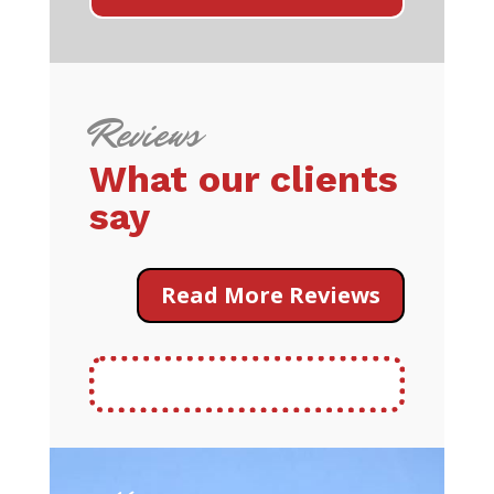
Reviews
What our clients
say
Read More Reviews