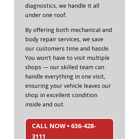
diagnostics, we handle it all
under one roof.
By offering both mechanical and
body repair services, we save
our customers time and hassle.
You won’t have to visit multiple
shops — our skilled team can
handle everything in one visit,
ensuring your vehicle leaves our
shop in excellent condition
inside and out.
CALL NOW • 636-428-
3111