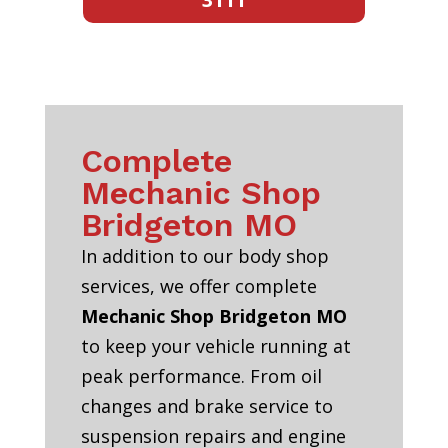
Complete
Mechanic Shop
Bridgeton MO
In addition to our body shop
services, we offer complete
Mechanic Shop Bridgeton MO
to keep your vehicle running at
peak performance. From oil
changes and brake service to
suspension repairs and engine