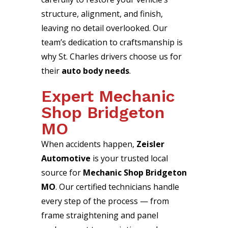
structure, alignment, and finish,
leaving no detail overlooked. Our
team’s dedication to craftsmanship is
why St. Charles drivers choose us for
their
auto body needs
.
Expert Mechanic
Shop Bridgeton
MO
When accidents happen,
Zeisler
Automotive
is your trusted local
source for
Mechanic Shop Bridgeton
MO
. Our certified technicians handle
every step of the process — from
frame straightening and panel