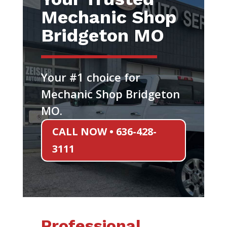
Mechanic Shop
Bridgeton MO
Your #1 choice for
Mechanic Shop Bridgeton
MO.
CALL NOW • 636-428-
3111
Professional