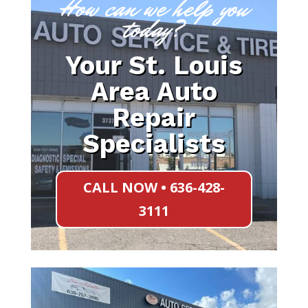
How can we help you
today?
Your St. Louis
Area Auto
Repair
Specialists
CALL NOW • 636-428-
3111