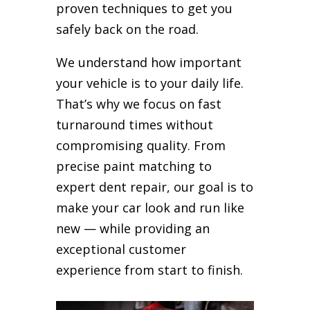
proven techniques to get you
safely back on the road.
We understand how important
your vehicle is to your daily life.
That’s why we focus on fast
turnaround times without
compromising quality. From
precise paint matching to
expert dent repair, our goal is to
make your car look and run like
new — while providing an
exceptional customer
experience from start to finish.