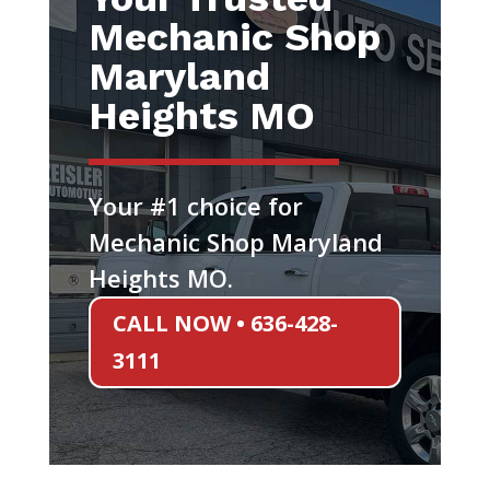
Mechanic Shop
Maryland
Heights MO
Your #1 choice for
Mechanic Shop Maryland
Heights MO.
CALL NOW • 636-428-
3111