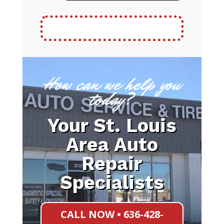
How can we help you
today?
Your St. Louis
Area Auto
Repair
Specialists
CALL NOW • 636-428-