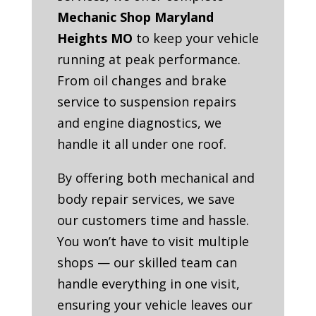
Mechanic Shop Maryland
Heights MO
to keep your vehicle
running at peak performance.
From oil changes and brake
service to suspension repairs
and engine diagnostics, we
handle it all under one roof.
By offering both mechanical and
body repair services, we save
our customers time and hassle.
You won’t have to visit multiple
shops — our skilled team can
handle everything in one visit,
ensuring your vehicle leaves our