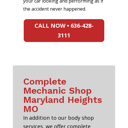
your car looking and performing as if
the accident never happened.
CALL NOW • 636-428-
3111
Complete
Mechanic Shop
Maryland Heights
MO
In addition to our body shop
services, we offer complete