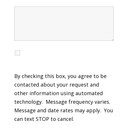
I agree to receive calls, texts and emails
regarding my services.
By checking this box, you agree to be
contacted about your request and
other information using automated
technology. Message frequency varies.
Message and date rates may apply. You
can text STOP to cancel.