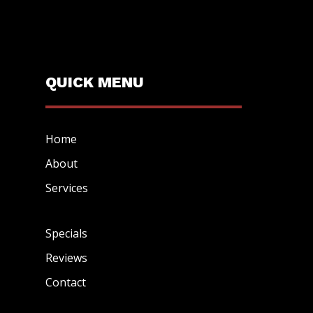
QUICK MENU
Home
About
Services
Specials
Reviews
Contact