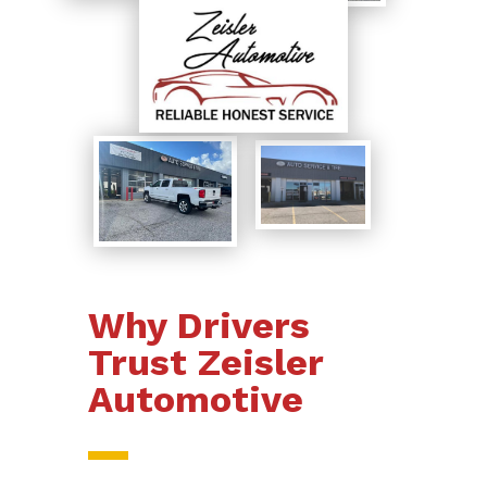
Why Drivers
Trust Zeisler
Automotive