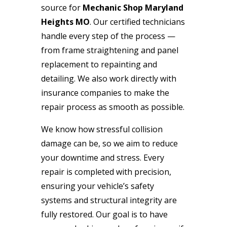
source for
Mechanic Shop Maryland
Heights MO
. Our certified technicians
handle every step of the process —
from frame straightening and panel
replacement to repainting and
detailing. We also work directly with
insurance companies to make the
repair process as smooth as possible.
We know how stressful collision
damage can be, so we aim to reduce
your downtime and stress. Every
repair is completed with precision,
ensuring your vehicle’s safety
systems and structural integrity are
fully restored. Our goal is to have