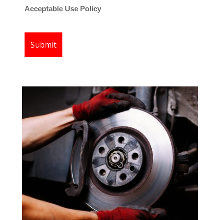
Acceptable Use Policy