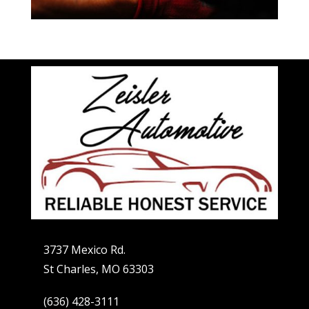
3737 Mexico Rd.
St Charles, MO 63303
(636) 428-3111