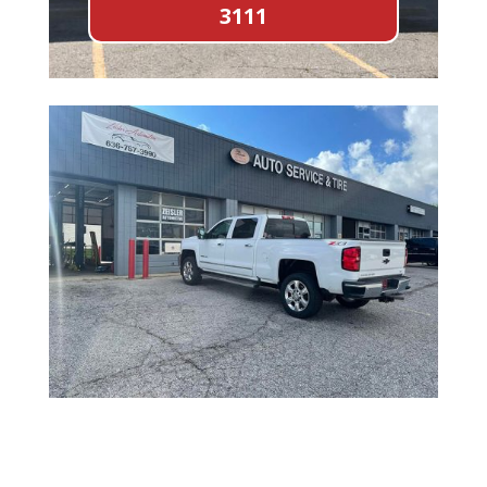
3111
Full Name