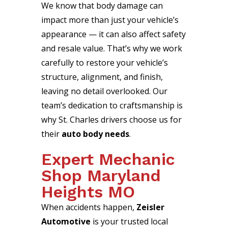
We know that body damage can
impact more than just your vehicle’s
appearance — it can also affect safety
and resale value. That’s why we work
carefully to restore your vehicle’s
structure, alignment, and finish,
leaving no detail overlooked. Our
team’s dedication to craftsmanship is
why St. Charles drivers choose us for
their
auto body needs
.
Expert Mechanic
Shop Maryland
Heights MO
When accidents happen,
Zeisler
Automotive
is your trusted local