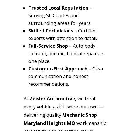
Trusted Local Reputation
–
Serving St. Charles and
surrounding areas for years.
Skilled Technicians
– Certified
experts with attention to detail.
Full-Service Shop
– Auto body,
collision, and mechanical repairs in
one place.
Customer-First Approach
– Clear
communication and honest
recommendations.
At
Zeisler Automotive
, we treat
every vehicle as if it were our own —
delivering quality
Mechanic Shop
Maryland Heights MO
workmanship