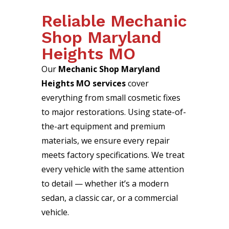
Reliable Mechanic
Shop Maryland
Heights MO
Our
Mechanic Shop Maryland
Heights MO services
cover
everything from small cosmetic fixes
to major restorations. Using state-of-
the-art equipment and premium
materials, we ensure every repair
meets factory specifications. We treat
every vehicle with the same attention
to detail — whether it’s a modern
sedan, a classic car, or a commercial
vehicle.