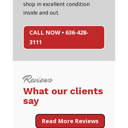
shop in excellent condition
inside and out.
CALL NOW • 636-428-
3111
Reviews
What our clients
say
Read More Reviews