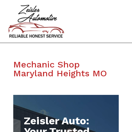
Mechanic Shop
Maryland Heights MO
Zeisler Auto:
Your Trusted