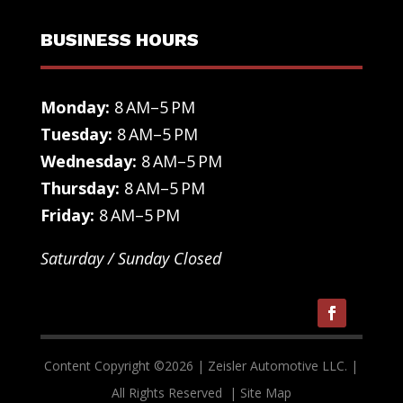
BUSINESS HOURS
Monday:
8 AM–5 PM
Tuesday:
8 AM–5 PM
Wednesday:
8 AM–5 PM
Thursday:
8 AM–5 PM
Friday:
8 AM–5 PM
Saturday / Sunday Closed
Content Copyright ©
2026
| Zeisler Automotive LLC. |
All Rights Reserved
| Site Map