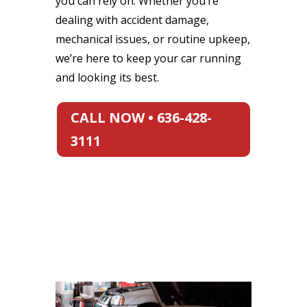
you can rely on. Whether you’re
dealing with accident damage,
mechanical issues, or routine upkeep,
we’re here to keep your car running
and looking its best.
CALL NOW • 636-428-
3111