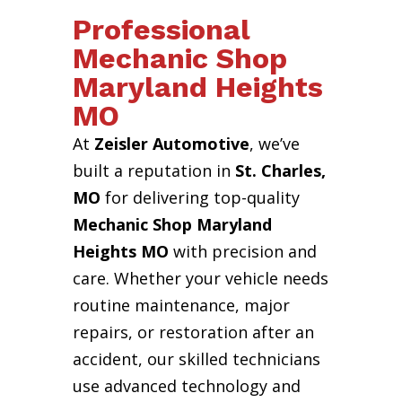
Professional
Mechanic Shop
Maryland Heights
MO
At
Zeisler Automotive
, we’ve
built a reputation in
St. Charles,
MO
for delivering top-quality
Mechanic Shop Maryland
Heights MO
with precision and
care. Whether your vehicle needs
routine maintenance, major
repairs, or restoration after an
accident, our skilled technicians
use advanced technology and