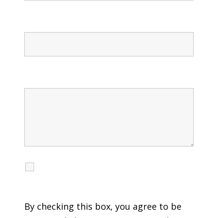
Confirm Phone
Message
I agree to receive calls, texts and emails
regarding my services.
By checking this box, you agree to be