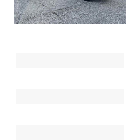
Full Name
Email
Phone