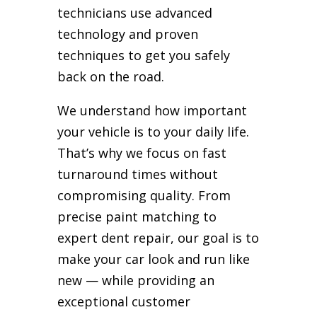
technicians use advanced
technology and proven
techniques to get you safely
back on the road.
We understand how important
your vehicle is to your daily life.
That’s why we focus on fast
turnaround times without
compromising quality. From
precise paint matching to
expert dent repair, our goal is to
make your car look and run like
new — while providing an
exceptional customer