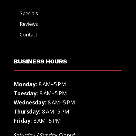
Specials
Reviews
Contact
BUSINESS HOURS
Monday:
8 AM–5 PM
Tuesday:
8 AM–5 PM
Wednesday:
8 AM–5 PM
Thursday:
8 AM–5 PM
Friday:
8 AM–5 PM
Saturday / Sunday Closed