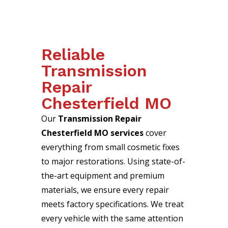
Reliable
Transmission
Repair
Chesterfield MO
Our
Transmission Repair
Chesterfield MO services
cover
everything from small cosmetic fixes
to major restorations. Using state-of-
the-art equipment and premium
materials, we ensure every repair
meets factory specifications. We treat
every vehicle with the same attention