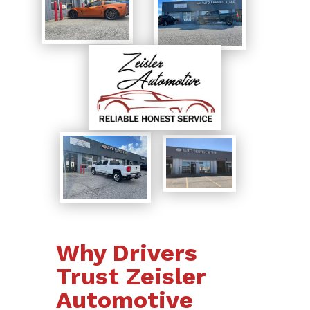
Why Drivers
Trust Zeisler
Automotive