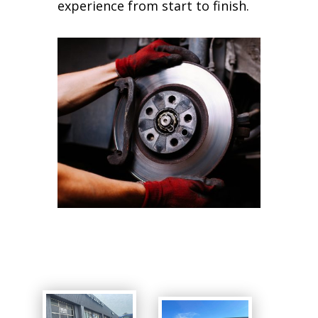
experience from start to finish.