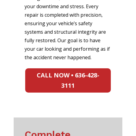
your downtime and stress. Every
repair is completed with precision,
ensuring your vehicle’s safety
systems and structural integrity are
fully restored. Our goal is to have
your car looking and performing as if
the accident never happened.
CALL NOW • 636-428-
3111
Complete