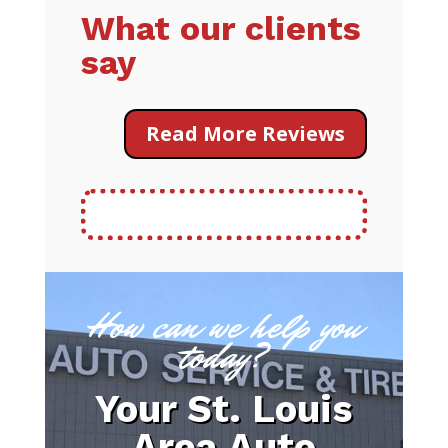
What our clients
say
Read More Reviews
How can we help you
today?
Your St. Louis
Area Auto