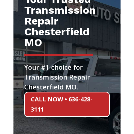
Transmission
Repair
Chesterfield
MO
Your #1 choice for
Transmission Repair
Chesterfield MO.
CALL NOW • 636-428-
3111