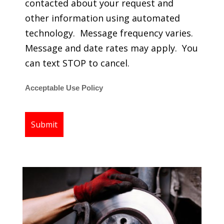
contacted about your request and
other information using automated
technology. Message frequency varies.
Message and date rates may apply. You
can text STOP to cancel.
Acceptable Use Policy