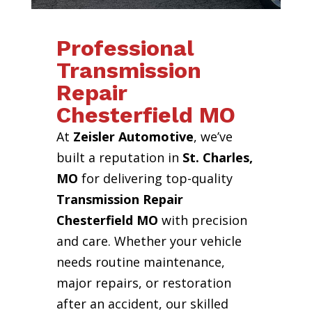
Professional
Transmission
Repair
Chesterfield MO
At
Zeisler Automotive
, we’ve
built a reputation in
St. Charles,
MO
for delivering top-quality
Transmission Repair
Chesterfield MO
with precision
and care. Whether your vehicle
needs routine maintenance,
major repairs, or restoration
after an accident, our skilled