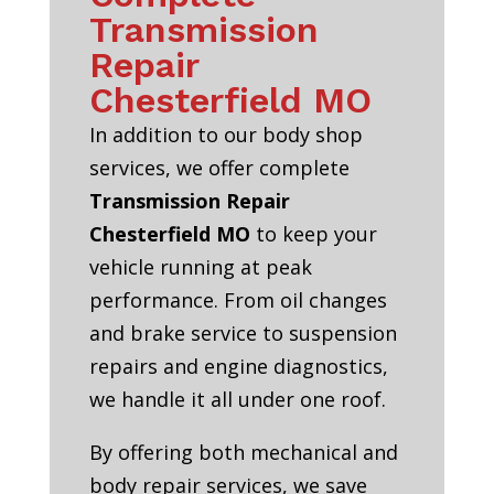
Transmission
Repair
Chesterfield MO
In addition to our body shop
services, we offer complete
Transmission Repair
Chesterfield MO
to keep your
vehicle running at peak
performance. From oil changes
and brake service to suspension
repairs and engine diagnostics,
we handle it all under one roof.
By offering both mechanical and
body repair services, we save