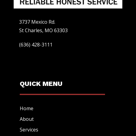
3737 Mexico Rd.
St Charles, MO 63303
(636) 428-3111
QUICK MENU
Home
About
Services