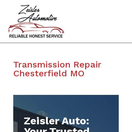
Transmission Repair
Chesterfield MO
Zeisler Auto:
Your Trusted