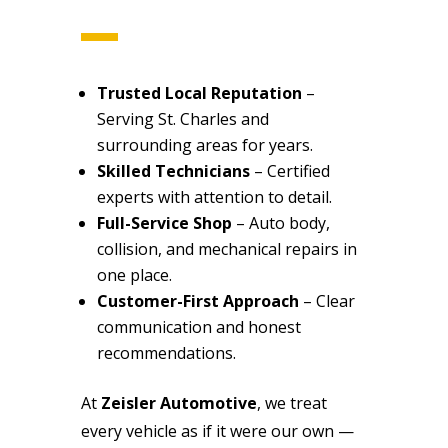
Trusted Local Reputation
–
Serving St. Charles and
surrounding areas for years.
Skilled Technicians
– Certified
experts with attention to detail.
Full-Service Shop
– Auto body,
collision, and mechanical repairs in
one place.
Customer-First Approach
– Clear
communication and honest
recommendations.
At
Zeisler Automotive
, we treat
every vehicle as if it were our own —