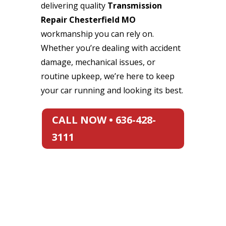
delivering quality
Transmission
Repair Chesterfield MO
workmanship you can rely on.
Whether you’re dealing with accident
damage, mechanical issues, or
routine upkeep, we’re here to keep
your car running and looking its best.
CALL NOW • 636-428-
3111