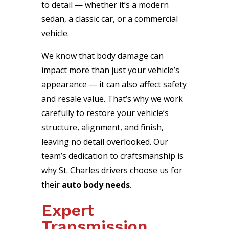
to detail — whether it’s a modern
sedan, a classic car, or a commercial
vehicle.
We know that body damage can
impact more than just your vehicle’s
appearance — it can also affect safety
and resale value. That’s why we work
carefully to restore your vehicle’s
structure, alignment, and finish,
leaving no detail overlooked. Our
team’s dedication to craftsmanship is
why St. Charles drivers choose us for
their
auto body needs
.
Expert
Transmission