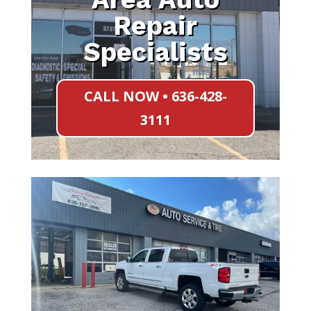
Repair
Specialists
CALL NOW • 636-428-
3111