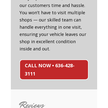
our customers time and hassle.
You won’t have to visit multiple
shops — our skilled team can
handle everything in one visit,
ensuring your vehicle leaves our
shop in excellent condition
inside and out.
CALL NOW • 636-428-
3111
Reviews