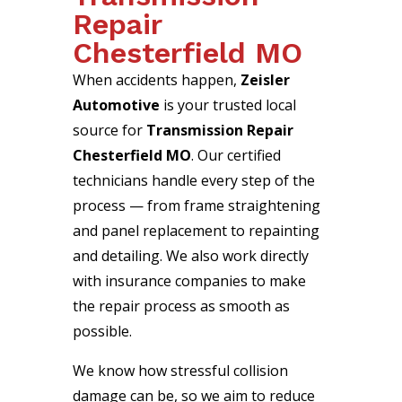
Repair
Chesterfield MO
When accidents happen,
Zeisler
Automotive
is your trusted local
source for
Transmission Repair
Chesterfield MO
. Our certified
technicians handle every step of the
process — from frame straightening
and panel replacement to repainting
and detailing. We also work directly
with insurance companies to make
the repair process as smooth as
possible.
We know how stressful collision
damage can be, so we aim to reduce