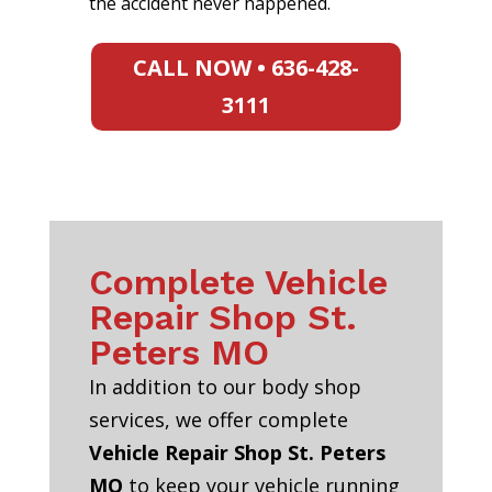
the accident never happened.
CALL NOW • 636-428-
3111
Complete Vehicle
Repair Shop St.
Peters MO
In addition to our body shop
services, we offer complete
Vehicle Repair Shop St. Peters
MO
to keep your vehicle running