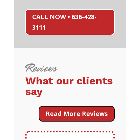
CALL NOW • 636-428-
3111
Reviews
What our clients
say
Read More Reviews