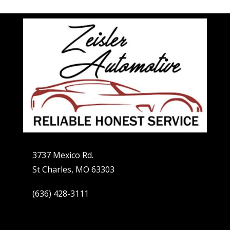
3737 Mexico Rd.
St Charles, MO 63303
(636) 428-3111