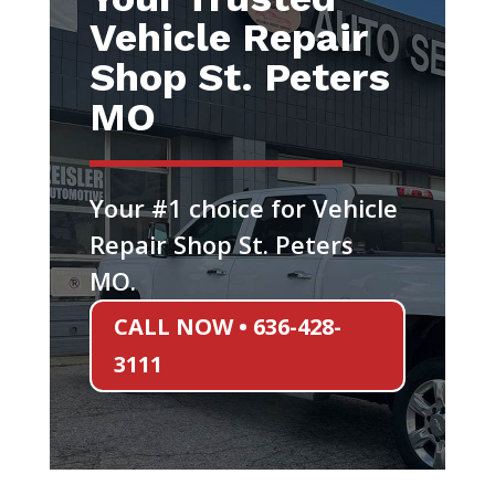
Vehicle Repair
Shop St. Peters
MO
Your #1 choice for Vehicle
Repair Shop St. Peters
MO.
CALL NOW • 636-428-
3111