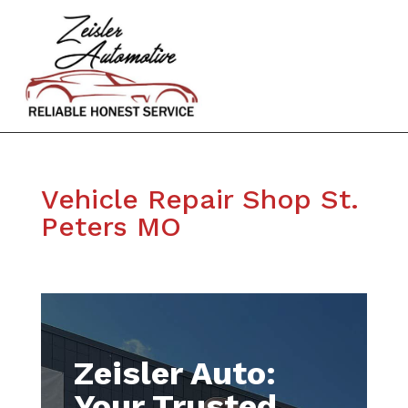
Vehicle Repair Shop St.
Peters MO
Zeisler Auto:
Your Trusted