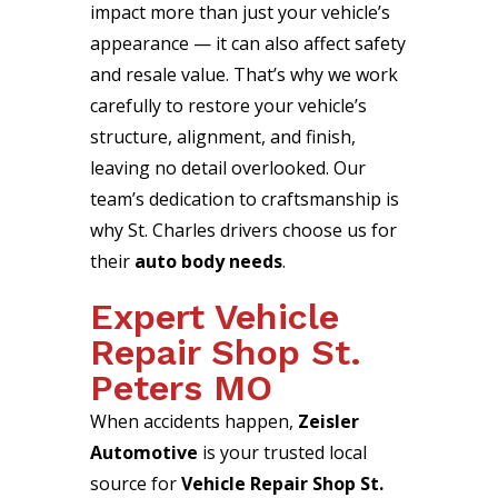
impact more than just your vehicle’s
appearance — it can also affect safety
and resale value. That’s why we work
carefully to restore your vehicle’s
structure, alignment, and finish,
leaving no detail overlooked. Our
team’s dedication to craftsmanship is
why St. Charles drivers choose us for
their
auto body needs
.
Expert Vehicle
Repair Shop St.
Peters MO
When accidents happen,
Zeisler
Automotive
is your trusted local
source for
Vehicle Repair Shop St.