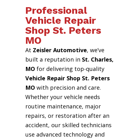
Professional
Vehicle Repair
Shop St. Peters
MO
At
Zeisler Automotive
, we’ve
built a reputation in
St. Charles,
MO
for delivering top-quality
Vehicle Repair Shop St. Peters
MO
with precision and care.
Whether your vehicle needs
routine maintenance, major
repairs, or restoration after an
accident, our skilled technicians
use advanced technology and