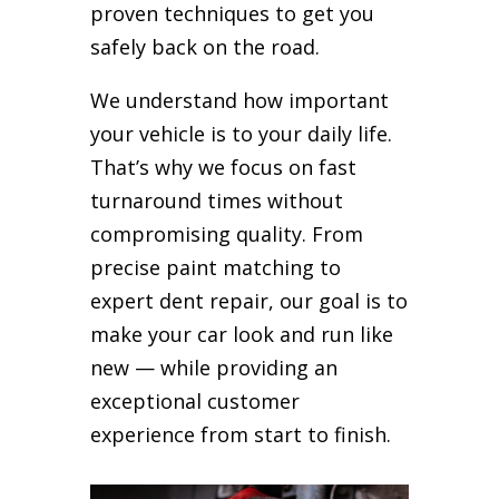
proven techniques to get you
safely back on the road.
We understand how important
your vehicle is to your daily life.
That’s why we focus on fast
turnaround times without
compromising quality. From
precise paint matching to
expert dent repair, our goal is to
make your car look and run like
new — while providing an
exceptional customer
experience from start to finish.