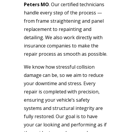
Peters MO
. Our certified technicians
handle every step of the process —
from frame straightening and panel
replacement to repainting and
detailing. We also work directly with
insurance companies to make the
repair process as smooth as possible.
We know how stressful collision
damage can be, so we aim to reduce
your downtime and stress. Every
repair is completed with precision,
ensuring your vehicle’s safety
systems and structural integrity are
fully restored. Our goal is to have
your car looking and performing as if