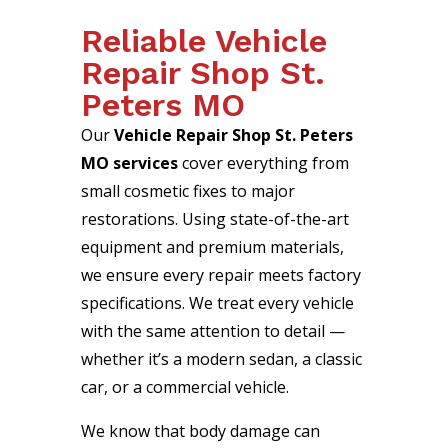
Reliable Vehicle
Repair Shop St.
Peters MO
Our
Vehicle Repair Shop St. Peters
MO services
cover everything from
small cosmetic fixes to major
restorations. Using state-of-the-art
equipment and premium materials,
we ensure every repair meets factory
specifications. We treat every vehicle
with the same attention to detail —
whether it’s a modern sedan, a classic
car, or a commercial vehicle.
We know that body damage can