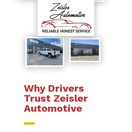
Why Drivers
Trust Zeisler
Automotive