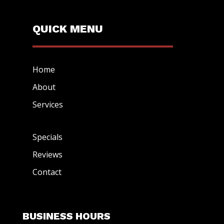
QUICK MENU
Home
About
Services
Specials
Reviews
Contact
BUSINESS HOURS