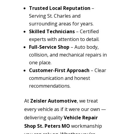
Trusted Local Reputation
–
Serving St. Charles and
surrounding areas for years.
Skilled Technicians
– Certified
experts with attention to detail.
Full-Service Shop
– Auto body,
collision, and mechanical repairs in
one place.
Customer-First Approach
– Clear
communication and honest
recommendations.
At
Zeisler Automotive
, we treat
every vehicle as if it were our own —
delivering quality
Vehicle Repair
Shop St. Peters MO
workmanship