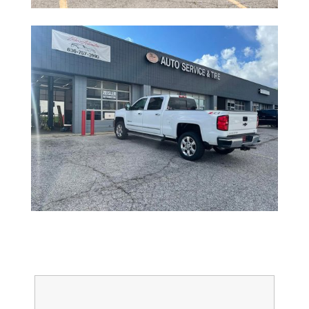
Full Name