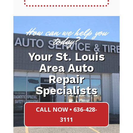
How can we help you
today?
Your St. Louis
Area Auto
Repair
Specialists
CALL NOW • 636-428-
3111