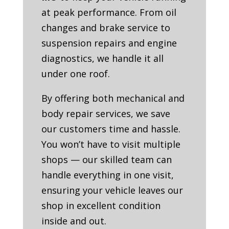
at peak performance. From oil
changes and brake service to
suspension repairs and engine
diagnostics, we handle it all
under one roof.
By offering both mechanical and
body repair services, we save
our customers time and hassle.
You won’t have to visit multiple
shops — our skilled team can
handle everything in one visit,
ensuring your vehicle leaves our
shop in excellent condition
inside and out.