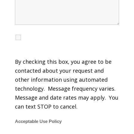
I agree to receive calls, texts and emails
regarding my services.
By checking this box, you agree to be
contacted about your request and
other information using automated
technology. Message frequency varies.
Message and date rates may apply. You
can text STOP to cancel.
Acceptable Use Policy