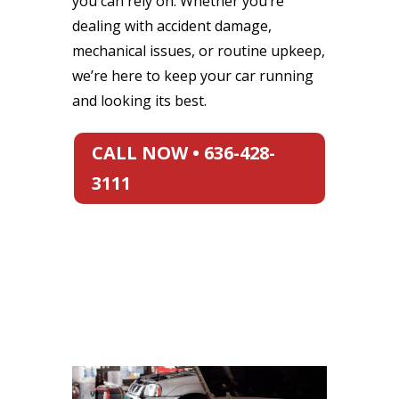
you can rely on. Whether you’re
dealing with accident damage,
mechanical issues, or routine upkeep,
we’re here to keep your car running
and looking its best.
CALL NOW • 636-428-
3111