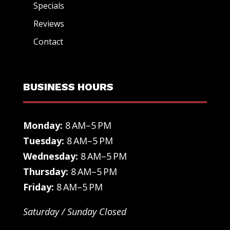
Specials
Reviews
Contact
BUSINESS HOURS
Monday:
8 AM–5 PM
Tuesday:
8 AM–5 PM
Wednesday:
8 AM–5 PM
Thursday:
8 AM–5 PM
Friday:
8 AM–5 PM
Saturday / Sunday Closed