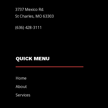
3737 Mexico Rd.
St Charles, MO 63303
(636) 428-3111
QUICK MENU
Home
About
Services