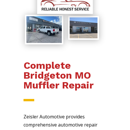
Complete
Bridgeton MO
Muffler Repair
Zeisler Automotive provides
comprehensive automotive repair