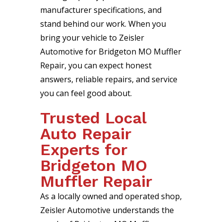
manufacturer specifications, and
stand behind our work. When you
bring your vehicle to Zeisler
Automotive for Bridgeton MO Muffler
Repair, you can expect honest
answers, reliable repairs, and service
you can feel good about.
Trusted Local
Auto Repair
Experts for
Bridgeton MO
Muffler Repair
As a locally owned and operated shop,
Zeisler Automotive understands the