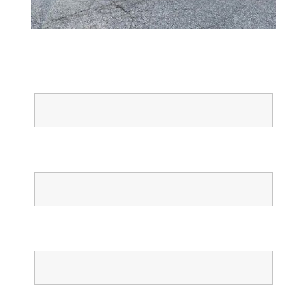
Full Name
Email
Phone