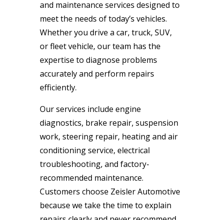
and maintenance services designed to
meet the needs of today’s vehicles.
Whether you drive a car, truck, SUV,
or fleet vehicle, our team has the
expertise to diagnose problems
accurately and perform repairs
efficiently.
Our services include engine
diagnostics, brake repair, suspension
work, steering repair, heating and air
conditioning service, electrical
troubleshooting, and factory-
recommended maintenance.
Customers choose Zeisler Automotive
because we take the time to explain
repairs clearly and never recommend