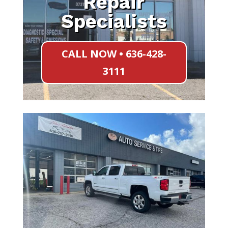
Repair
Specialists
CALL NOW • 636-428-
3111