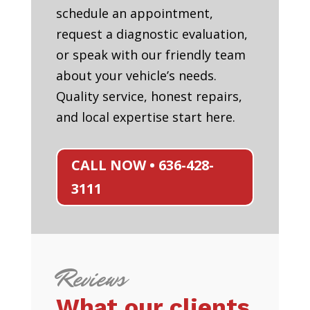
schedule an appointment,
request a diagnostic evaluation,
or speak with our friendly team
about your vehicle’s needs.
Quality service, honest repairs,
and local expertise start here.
CALL NOW • 636-428-
3111
Reviews
What our clients