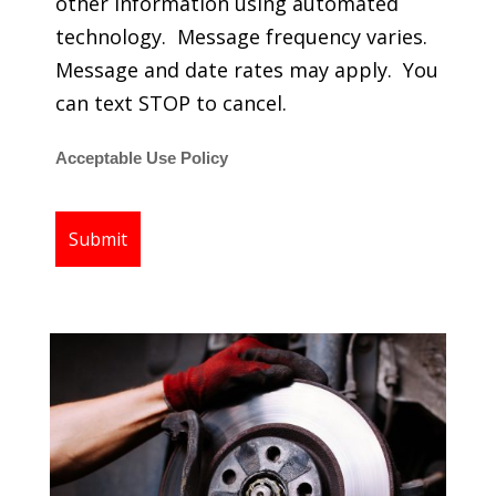
other information using automated
technology. Message frequency varies.
Message and date rates may apply. You
can text STOP to cancel.
Acceptable Use Policy