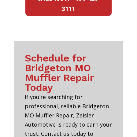
3111
Schedule for
Bridgeton MO
Muffler Repair
Today
If you’re searching for
professional, reliable Bridgeton
MO Muffler Repair, Zeisler
Automotive is ready to earn your
trust. Contact us today to