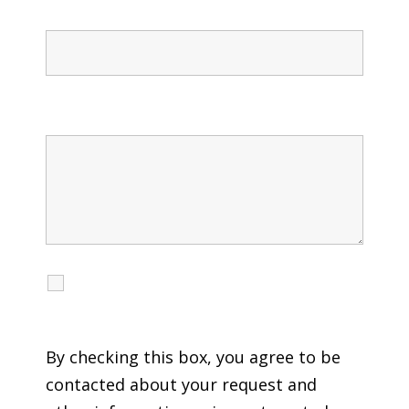
Confirm Phone
Message
I agree to receive calls, texts and emails
regarding my services.
By checking this box, you agree to be
contacted about your request and