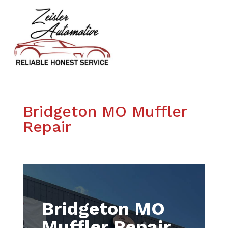
Bridgeton MO Muffler
Repair
Bridgeton MO
Muffler Repair