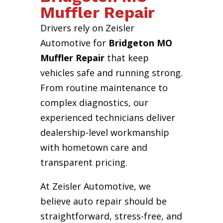
Muffler Repair
Drivers rely on Zeisler
Automotive for
Bridgeton MO
Muffler Repair
that keep
vehicles safe and running strong.
From routine maintenance to
complex diagnostics, our
experienced technicians deliver
dealership-level workmanship
with hometown care and
transparent pricing.
At Zeisler Automotive, we
believe auto repair should be
straightforward, stress-free, and