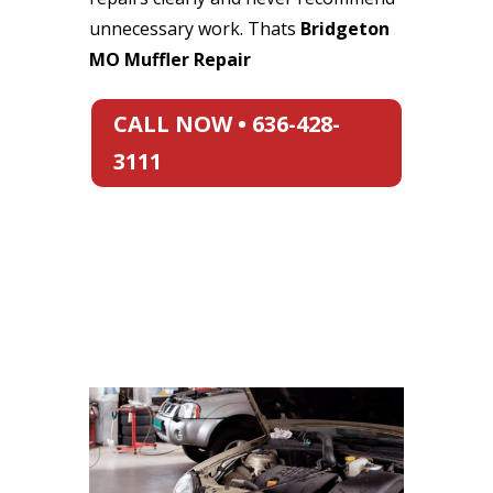
unnecessary work. Thats
Bridgeton
MO Muffler Repair
CALL NOW • 636-428-
3111