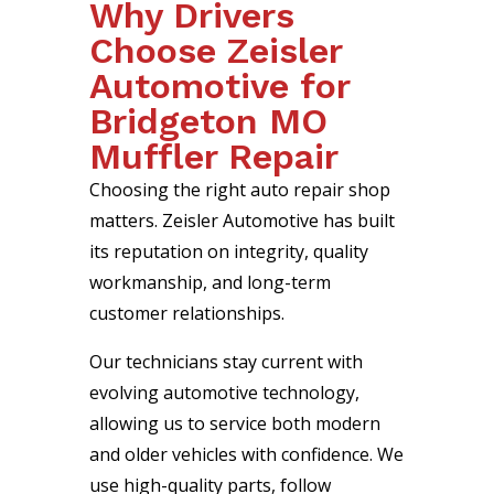
Why Drivers
Choose Zeisler
Automotive for
Bridgeton MO
Muffler Repair
Choosing the right auto repair shop
matters. Zeisler Automotive has built
its reputation on integrity, quality
workmanship, and long-term
customer relationships.
Our technicians stay current with
evolving automotive technology,
allowing us to service both modern
and older vehicles with confidence. We
use high-quality parts, follow