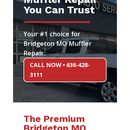
You Can Trust
Your #1 choice for
Bridgeton MO Muffler
Repair.
CALL NOW • 636-428-
3111
The Premium
Bridgeton MO