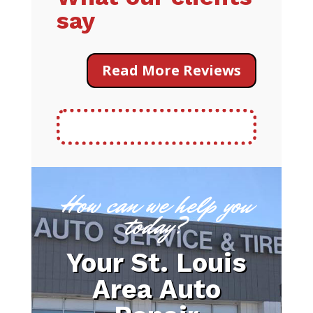
say
Read More Reviews
How can we help you
today?
Your St. Louis
Area Auto