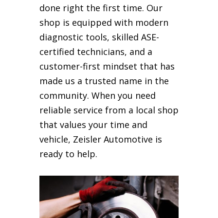
done right the first time. Our
shop is equipped with modern
diagnostic tools, skilled ASE-
certified technicians, and a
customer-first mindset that has
made us a trusted name in the
community. When you need
reliable service from a local shop
that values your time and
vehicle, Zeisler Automotive is
ready to help.