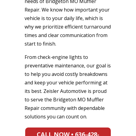
needs of Bridgeton MO Muffler
Repair. We know how important your
vehicle is to your daily life, which is
why we prioritize efficient turnaround
times and clear communication from
start to finish.
From check-engine lights to
preventative maintenance, our goal is
to help you avoid costly breakdowns
and keep your vehicle performing at
its best. Zeisler Automotive is proud
to serve the Bridgeton MO Muffler
Repair community with dependable
solutions you can count on.
CALL NOW • 636-428-