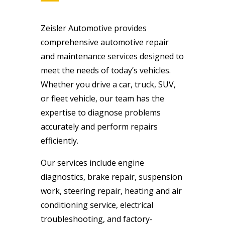
Zeisler Automotive provides
comprehensive automotive repair
and maintenance services designed to
meet the needs of today’s vehicles.
Whether you drive a car, truck, SUV,
or fleet vehicle, our team has the
expertise to diagnose problems
accurately and perform repairs
efficiently.
Our services include engine
diagnostics, brake repair, suspension
work, steering repair, heating and air
conditioning service, electrical
troubleshooting, and factory-