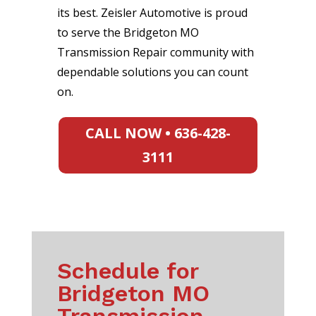
its best. Zeisler Automotive is proud
to serve the Bridgeton MO
Transmission Repair community with
dependable solutions you can count
on.
CALL NOW • 636-428-
3111
Schedule for
Bridgeton MO