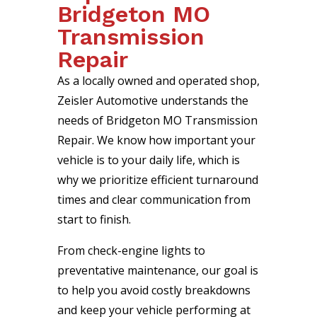
Bridgeton MO
Transmission
Repair
As a locally owned and operated shop,
Zeisler Automotive understands the
needs of Bridgeton MO Transmission
Repair. We know how important your
vehicle is to your daily life, which is
why we prioritize efficient turnaround
times and clear communication from
start to finish.
From check-engine lights to
preventative maintenance, our goal is
to help you avoid costly breakdowns
and keep your vehicle performing at