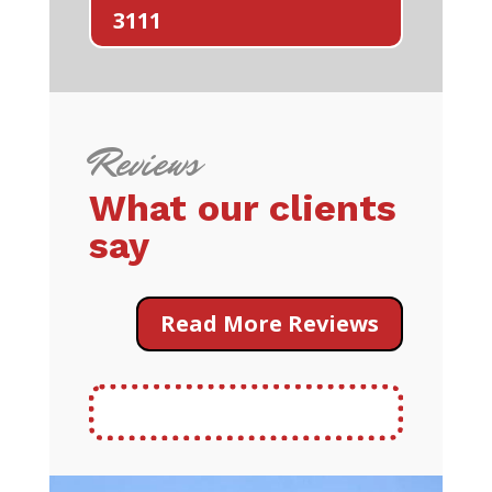
3111
Reviews
What our clients
say
Read More Reviews