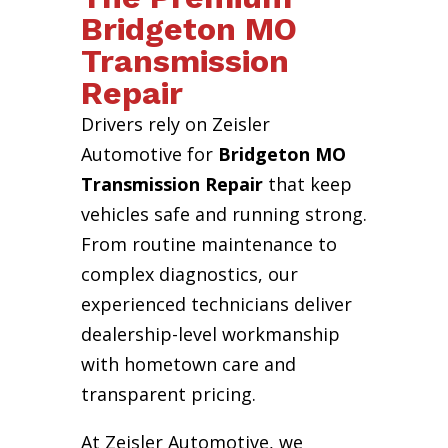
Bridgeton MO
Transmission
Repair
Drivers rely on Zeisler
Automotive for
Bridgeton MO
Transmission Repair
that keep
vehicles safe and running strong.
From routine maintenance to
complex diagnostics, our
experienced technicians deliver
dealership-level workmanship
with hometown care and
transparent pricing.
At Zeisler Automotive, we