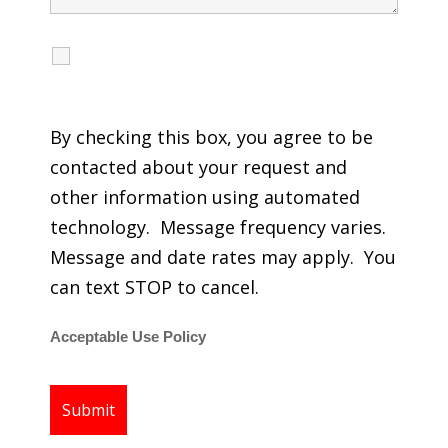
I agree to receive calls, texts and emails
regarding my services.
By checking this box, you agree to be
contacted about your request and
other information using automated
technology. Message frequency varies.
Message and date rates may apply. You
can text STOP to cancel.
Acceptable Use Policy