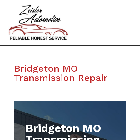
Bridgeton MO
Transmission Repair
Bridgeton MO
Transmission