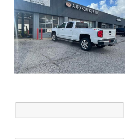
Full Name
Email