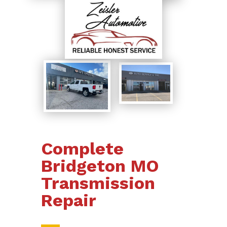
Complete
Bridgeton MO
Transmission
Repair