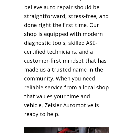
believe auto repair should be
straightforward, stress-free, and
done right the first time. Our
shop is equipped with modern
diagnostic tools, skilled ASE-
certified technicians, and a
customer-first mindset that has
made us a trusted name in the
community. When you need
reliable service from a local shop
that values your time and
vehicle, Zeisler Automotive is
ready to help.