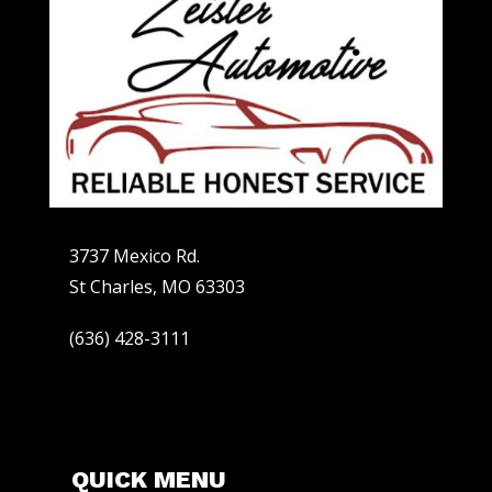
3737 Mexico Rd.
St Charles, MO 63303
(636) 428-3111
QUICK MENU