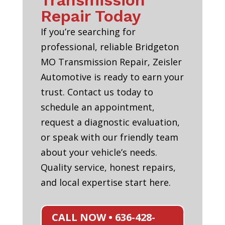
Transmission
Repair Today
If you’re searching for
professional, reliable Bridgeton
MO Transmission Repair, Zeisler
Automotive is ready to earn your
trust. Contact us today to
schedule an appointment,
request a diagnostic evaluation,
or speak with our friendly team
about your vehicle’s needs.
Quality service, honest repairs,
and local expertise start here.
CALL NOW • 636-428-