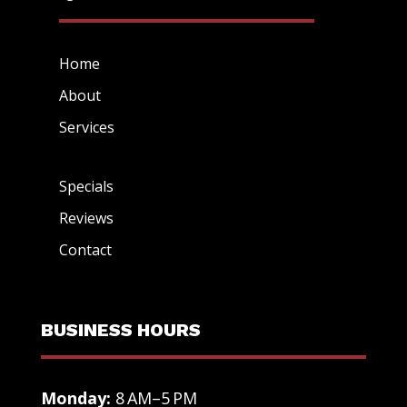
Home
About
Services
Specials
Reviews
Contact
BUSINESS HOURS
Monday:
8 AM–5 PM