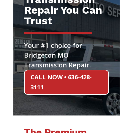
Repair You Can
Trust
Your #1 choice for
Bridgeton MO
Transmission Repair.
CALL NOW • 636-428-
3111
The Premium