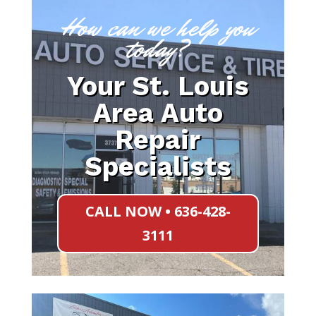
How can we help you
today?
Your St. Louis
Area Auto
Repair
Specialists
CALL NOW • 636-428-
3111