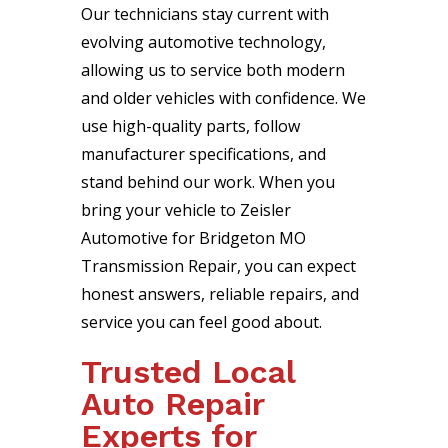
Our technicians stay current with
evolving automotive technology,
allowing us to service both modern
and older vehicles with confidence. We
use high-quality parts, follow
manufacturer specifications, and
stand behind our work. When you
bring your vehicle to Zeisler
Automotive for Bridgeton MO
Transmission Repair, you can expect
honest answers, reliable repairs, and
service you can feel good about.
Trusted Local
Auto Repair
Experts for