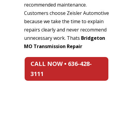
recommended maintenance.
Customers choose Zeisler Automotive
because we take the time to explain
repairs clearly and never recommend
unnecessary work. Thats
Bridgeton
MO Transmission Repair
CALL NOW • 636-428-
3111