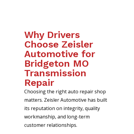
Why Drivers
Choose Zeisler
Automotive for
Bridgeton MO
Transmission
Repair
Choosing the right auto repair shop
matters. Zeisler Automotive has built
its reputation on integrity, quality
workmanship, and long-term
customer relationships.