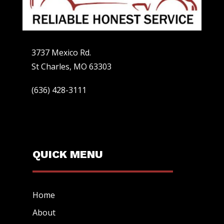
3737 Mexico Rd.
St Charles, MO 63303
(636) 428-3111
QUICK MENU
Home
About