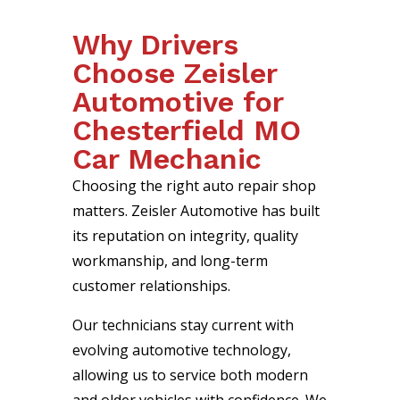
Why Drivers
Choose Zeisler
Automotive for
Chesterfield MO
Car Mechanic
Choosing the right auto repair shop
matters. Zeisler Automotive has built
its reputation on integrity, quality
workmanship, and long-term
customer relationships.
Our technicians stay current with
evolving automotive technology,
allowing us to service both modern