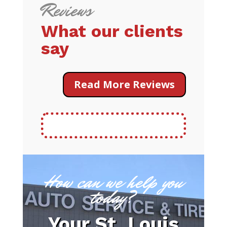
Reviews
What our clients
say
Read More Reviews
How can we help you
today?
Your St. Louis