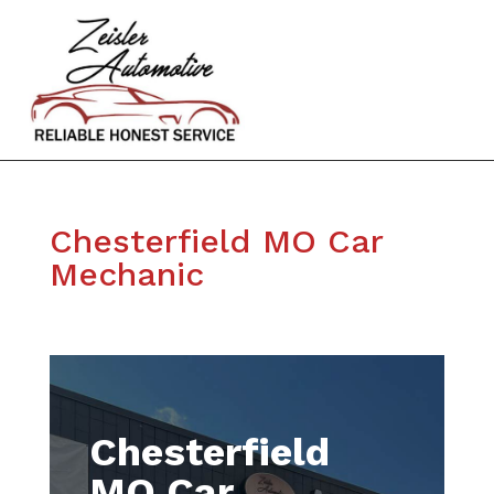
Chesterfield MO Car
Mechanic
Chesterfield
MO Car