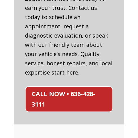
earn your trust. Contact us
today to schedule an
appointment, request a
diagnostic evaluation, or speak
with our friendly team about
your vehicle’s needs. Quality
service, honest repairs, and local
expertise start here.
CALL NOW • 636-428-
3111