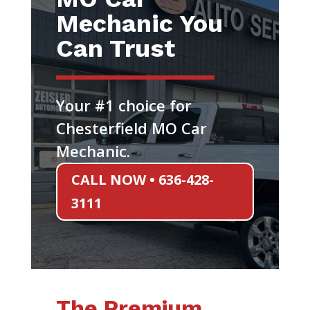
Mechanic You
Can Trust
Your #1 choice for
Chesterfield MO Car
Mechanic.
CALL NOW • 636-428-
3111
The Premium