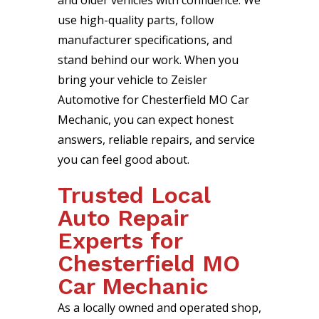
and older vehicles with confidence. We
use high-quality parts, follow
manufacturer specifications, and
stand behind our work. When you
bring your vehicle to Zeisler
Automotive for Chesterfield MO Car
Mechanic, you can expect honest
answers, reliable repairs, and service
you can feel good about.
Trusted Local
Auto Repair
Experts for
Chesterfield MO
Car Mechanic
As a locally owned and operated shop,