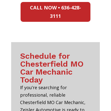
CALL NOW • 636-428-
3111
Schedule for
Chesterfield MO
Car Mechanic
Today
If you’re searching for
professional, reliable
Chesterfield MO Car Mechanic,
Zeisler Automotive is ready to