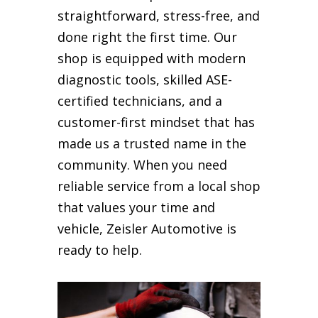
straightforward, stress-free, and
done right the first time. Our
shop is equipped with modern
diagnostic tools, skilled ASE-
certified technicians, and a
customer-first mindset that has
made us a trusted name in the
community. When you need
reliable service from a local shop
that values your time and
vehicle, Zeisler Automotive is
ready to help.