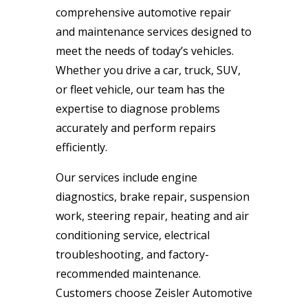
comprehensive automotive repair
and maintenance services designed to
meet the needs of today’s vehicles.
Whether you drive a car, truck, SUV,
or fleet vehicle, our team has the
expertise to diagnose problems
accurately and perform repairs
efficiently.
Our services include engine
diagnostics, brake repair, suspension
work, steering repair, heating and air
conditioning service, electrical
troubleshooting, and factory-
recommended maintenance.
Customers choose Zeisler Automotive