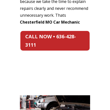
because we take the time to explain
repairs clearly and never recommend
unnecessary work. Thats
Chesterfield MO Car Mechanic
CALL NOW • 636-428-
3111