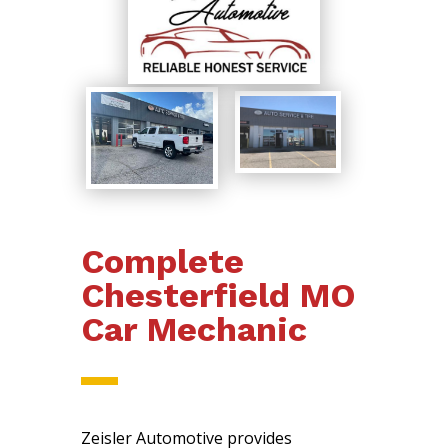
Complete
Chesterfield MO
Car Mechanic
Zeisler Automotive provides