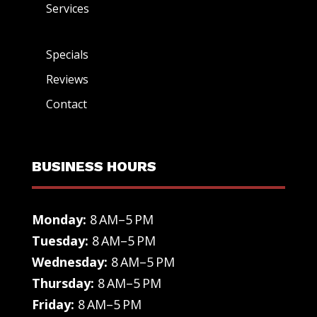
Services
Specials
Reviews
Contact
BUSINESS HOURS
Monday:
8 AM–5 PM
Tuesday:
8 AM–5 PM
Wednesday:
8 AM–5 PM
Thursday:
8 AM–5 PM
Friday:
8 AM–5 PM