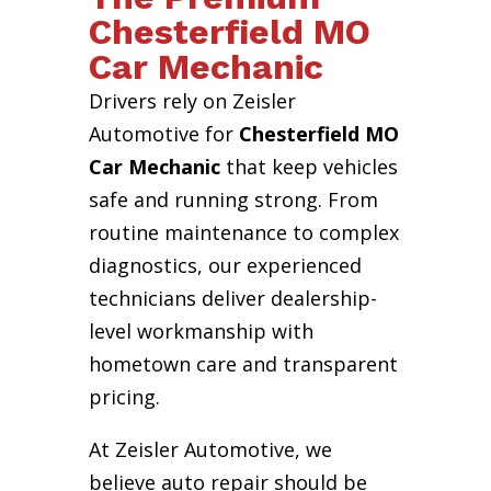
Chesterfield MO
Car Mechanic
Drivers rely on Zeisler
Automotive for
Chesterfield MO
Car Mechanic
that keep vehicles
safe and running strong. From
routine maintenance to complex
diagnostics, our experienced
technicians deliver dealership-
level workmanship with
hometown care and transparent
pricing.
At Zeisler Automotive, we
believe auto repair should be