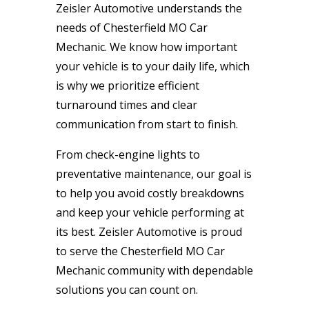
Zeisler Automotive understands the
needs of Chesterfield MO Car
Mechanic. We know how important
your vehicle is to your daily life, which
is why we prioritize efficient
turnaround times and clear
communication from start to finish.
From check-engine lights to
preventative maintenance, our goal is
to help you avoid costly breakdowns
and keep your vehicle performing at
its best. Zeisler Automotive is proud
to serve the Chesterfield MO Car
Mechanic community with dependable
solutions you can count on.