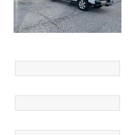
Full Name
Email
Phone