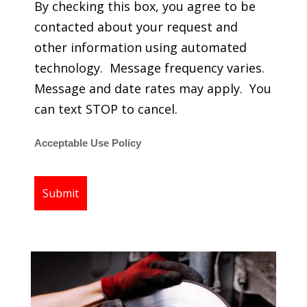
By checking this box, you agree to be
contacted about your request and
other information using automated
technology. Message frequency varies.
Message and date rates may apply. You
can text STOP to cancel.
Acceptable Use Policy