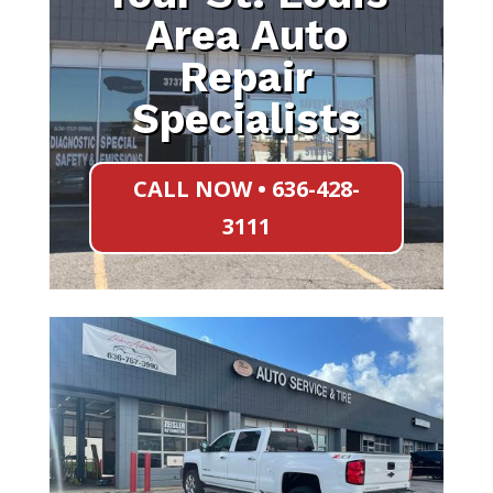
Area Auto
Repair
Specialists
CALL NOW • 636-428-
3111