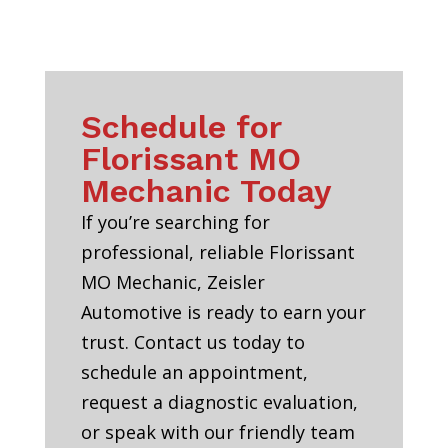
Schedule for
Florissant MO
Mechanic Today
If you’re searching for
professional, reliable Florissant
MO Mechanic, Zeisler
Automotive is ready to earn your
trust. Contact us today to
schedule an appointment,
request a diagnostic evaluation,
or speak with our friendly team