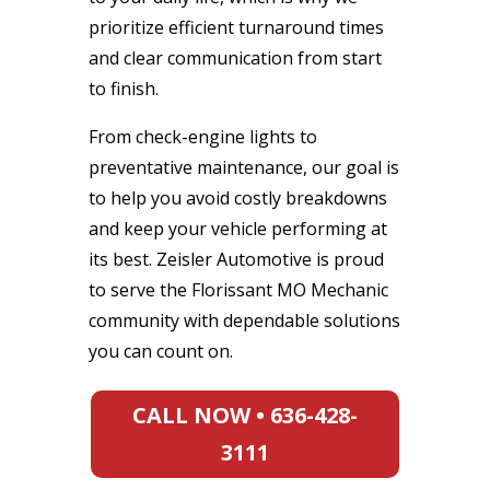
prioritize efficient turnaround times
and clear communication from start
to finish.
From check-engine lights to
preventative maintenance, our goal is
to help you avoid costly breakdowns
and keep your vehicle performing at
its best. Zeisler Automotive is proud
to serve the Florissant MO Mechanic
community with dependable solutions
you can count on.
CALL NOW • 636-428-
3111