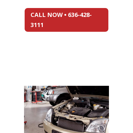
CALL NOW • 636-428-
3111