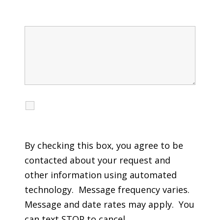
Message
I agree to receive calls, texts and emails
regarding my services.
By checking this box, you agree to be
contacted about your request and
other information using automated
technology. Message frequency varies.
Message and date rates may apply. You
can text STOP to cancel.