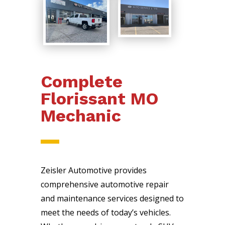
Complete
Florissant MO
Mechanic
Zeisler Automotive provides
comprehensive automotive repair
and maintenance services designed to
meet the needs of today’s vehicles.