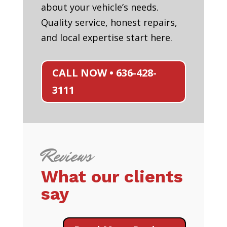
about your vehicle’s needs.
Quality service, honest repairs,
and local expertise start here.
CALL NOW • 636-428-
3111
Reviews
What our clients
say