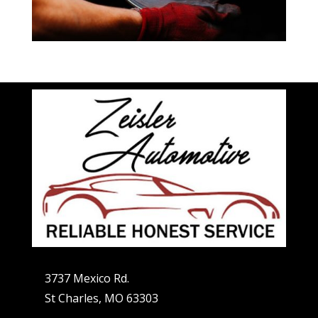
3737 Mexico Rd.
St Charles, MO 63303