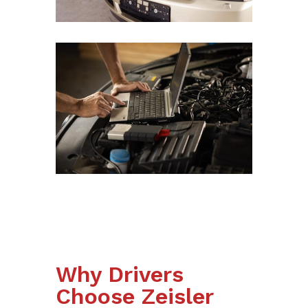
Why Drivers
Choose Zeisler