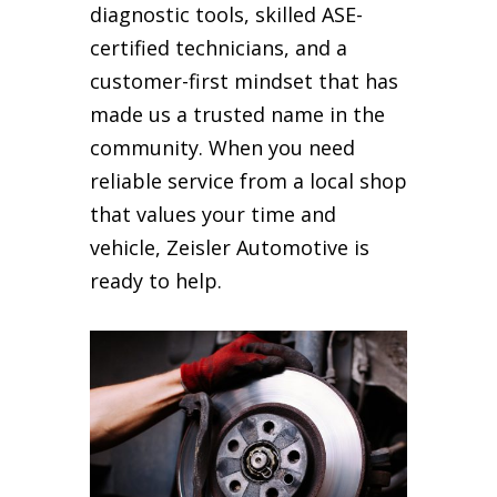
diagnostic tools, skilled ASE-
certified technicians, and a
customer-first mindset that has
made us a trusted name in the
community. When you need
reliable service from a local shop
that values your time and
vehicle, Zeisler Automotive is
ready to help.