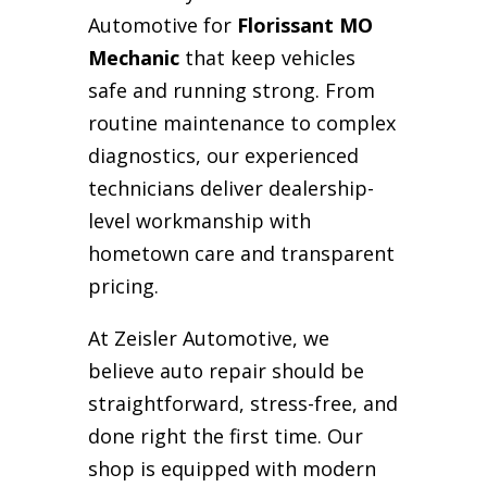
Automotive for
Florissant MO
Mechanic
that keep vehicles
safe and running strong. From
routine maintenance to complex
diagnostics, our experienced
technicians deliver dealership-
level workmanship with
hometown care and transparent
pricing.
At Zeisler Automotive, we
believe auto repair should be
straightforward, stress-free, and
done right the first time. Our
shop is equipped with modern