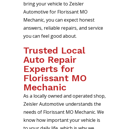
bring your vehicle to Zeisler
Automotive for Florissant MO
Mechanic, you can expect honest
answers, reliable repairs, and service
you can feel good about.
Trusted Local
Auto Repair
Experts for
Florissant MO
Mechanic
As a locally owned and operated shop,
Zeisler Automotive understands the
needs of Florissant MO Mechanic. We
know how important your vehicle is
to your daily life, which is why we