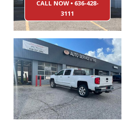
CALL NOW • 636-428-
3111