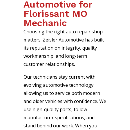
Automotive for
Florissant MO
Mechanic
Choosing the right auto repair shop
matters. Zeisler Automotive has built
its reputation on integrity, quality
workmanship, and long-term
customer relationships.
Our technicians stay current with
evolving automotive technology,
allowing us to service both modern
and older vehicles with confidence. We
use high-quality parts, follow
manufacturer specifications, and
stand behind our work. When you