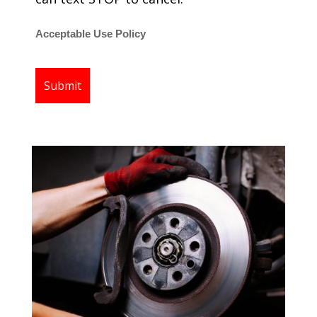
Acceptable Use Policy