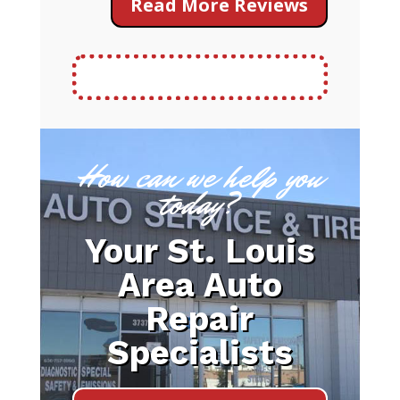
Read More Reviews
How can we help you
today?
Your St. Louis
Area Auto
Repair
Specialists