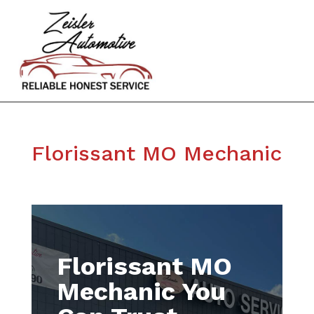
Florissant MO Mechanic
Florissant MO
Mechanic You