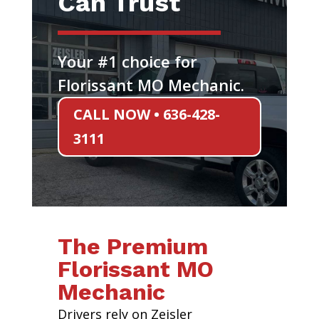
Can Trust
Your #1 choice for
Florissant MO Mechanic.
CALL NOW • 636-428-
3111
The Premium
Florissant MO
Mechanic
Drivers rely on Zeisler