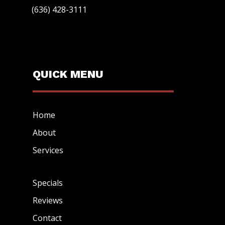
(636) 428-3111
QUICK MENU
Home
About
Services
Specials
Reviews
Contact