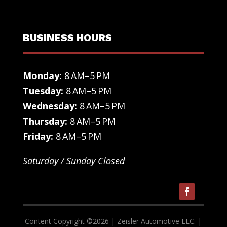
BUSINESS HOURS
Monday:
8 AM–5 PM
Tuesday:
8 AM–5 PM
Wednesday:
8 AM–5 PM
Thursday:
8 AM–5 PM
Friday:
8 AM–5 PM
Saturday / Sunday Closed
Content Copyright ©
2026
| Zeisler Automotive LLC. |