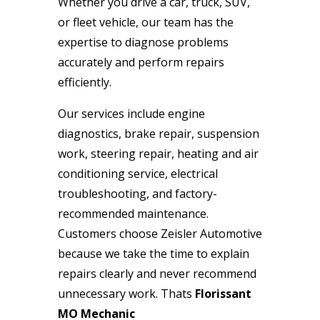
Whether you drive a car, truck, SUV,
or fleet vehicle, our team has the
expertise to diagnose problems
accurately and perform repairs
efficiently.
Our services include engine
diagnostics, brake repair, suspension
work, steering repair, heating and air
conditioning service, electrical
troubleshooting, and factory-
recommended maintenance.
Customers choose Zeisler Automotive
because we take the time to explain
repairs clearly and never recommend
unnecessary work. Thats
Florissant
MO Mechanic