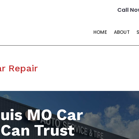
Call No
HOME
ABOUT
r Repair
ouis MO Car
 Can Trust