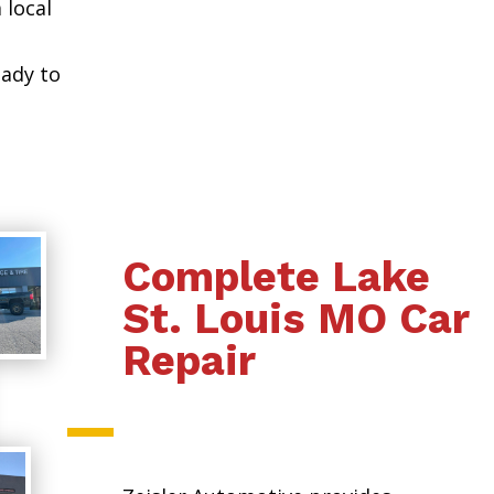
 local
eady to
Complete Lake
St. Louis MO Car
Repair