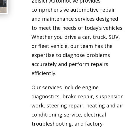
Zeisler Automotive provides
comprehensive automotive repair
and maintenance services designed
to meet the needs of today’s vehicles.
Whether you drive a car, truck, SUV,
or fleet vehicle, our team has the
expertise to diagnose problems
accurately and perform repairs
efficiently.
Our services include engine
diagnostics, brake repair, suspension
work, steering repair, heating and air
conditioning service, electrical
troubleshooting, and factory-