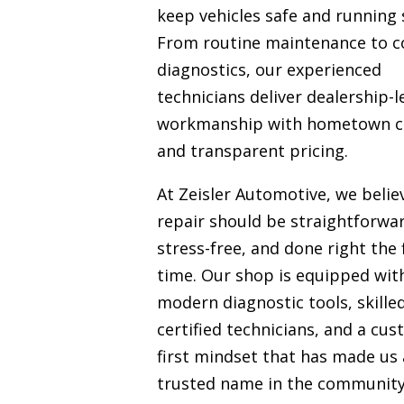
keep vehicles safe and running 
From routine maintenance to 
diagnostics, our experienced
technicians deliver dealership-l
workmanship with hometown c
and transparent pricing.
At Zeisler Automotive, we belie
repair should be straightforwa
stress-free, and done right the f
time. Our shop is equipped wit
modern diagnostic tools, skille
certified technicians, and a cu
first mindset that has made us 
trusted name in the communit