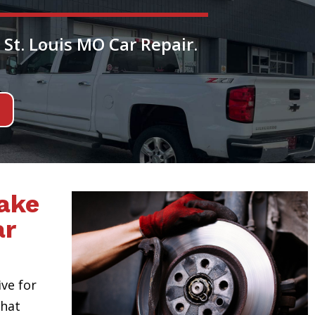
 St. Louis MO Car Repair.
ake
ar
ive for
hat