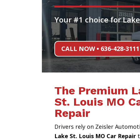
Your #1 choice for Lake
CALL NOW • 636-428-3111
The Premium L
St. Louis MO C
Repair
Drivers rely on Zeisler Automot
Lake St. Louis MO Car Repair
t