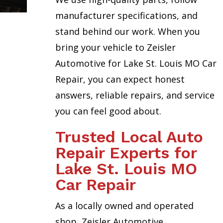
manufacturer specifications, and
stand behind our work. When you
bring your vehicle to Zeisler
Automotive for Lake St. Louis MO Car
Repair, you can expect honest
answers, reliable repairs, and service
you can feel good about.
Trusted Local Auto
Repair Experts for
Lake St. Louis MO
Car Repair
As a locally owned and operated
shop, Zeisler Automotive