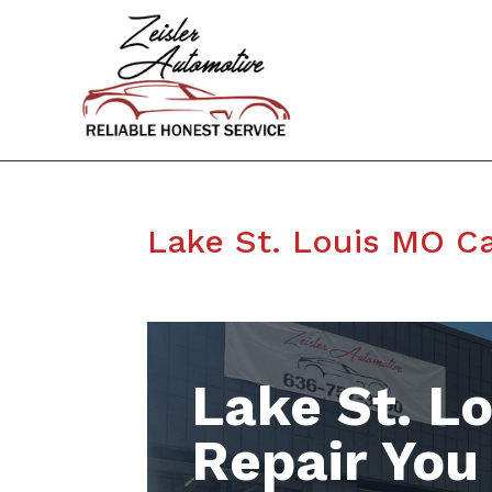
Lake St. Louis MO Ca
Lake St. L
Repair You