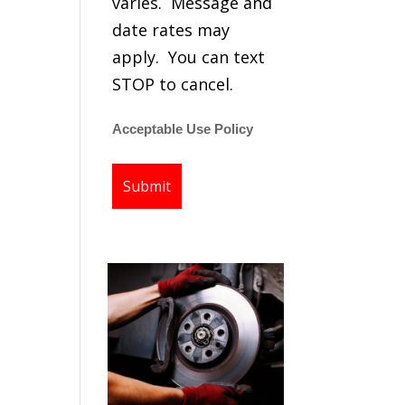
varies. Message and
date rates may
apply. You can text
STOP to cancel.
Acceptable Use Policy