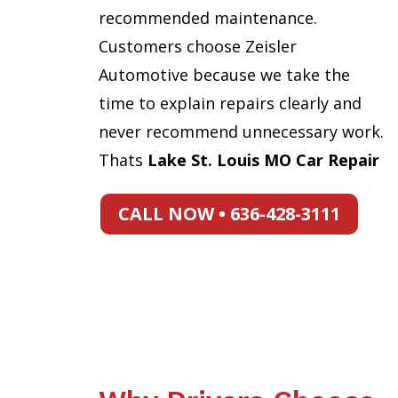
recommended maintenance.
Customers choose Zeisler
Automotive because we take the
time to explain repairs clearly and
never recommend unnecessary work.
Thats
Lake St. Louis MO Car Repair
CALL NOW • 636-428-3111