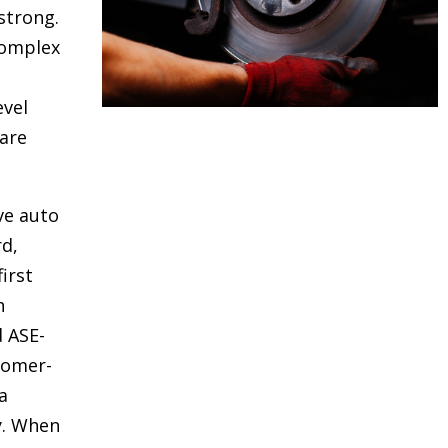
strong.
complex
evel
are
ve auto
rd,
irst
h
d ASE-
stomer-
a
y. When