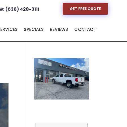
w:
(636) 428-3111
GET FREE QUOTE
SERVICES
SPECIALS
REVIEWS
CONTACT
Full Name