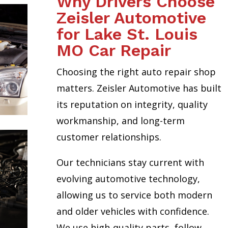
Why Drivers Choose
Zeisler Automotive
for Lake St. Louis
MO Car Repair
Choosing the right auto repair shop
matters. Zeisler Automotive has built
its reputation on integrity, quality
workmanship, and long-term
customer relationships.
Our technicians stay current with
evolving automotive technology,
allowing us to service both modern
and older vehicles with confidence.
We use high-quality parts, follow