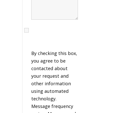
I agree to receive calls,
texts and emails
regarding my services.
By checking this box,
you agree to be
contacted about
your request and
other information
using automated
technology.
Message frequency