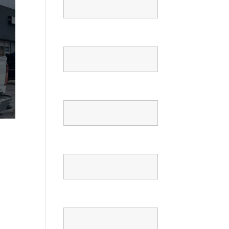
Email
Phone
Confirm Phone
Message