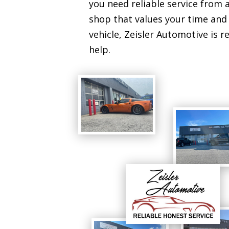
you need reliable service from a
shop that values your time and
vehicle, Zeisler Automotive is r
help.