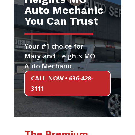
Auto Mechanic
You Can Trust
Your #1 choice for
Maryland Heights MO
Auto Mechanic.
CALL NOW • 636-428-
3111
The Premium