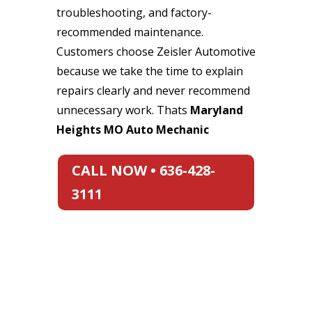
troubleshooting, and factory-
recommended maintenance.
Customers choose Zeisler Automotive
because we take the time to explain
repairs clearly and never recommend
unnecessary work. Thats
Maryland
Heights MO Auto Mechanic
CALL NOW • 636-428-
3111