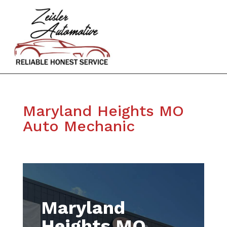
Maryland Heights MO
Auto Mechanic
Maryland
Heights MO