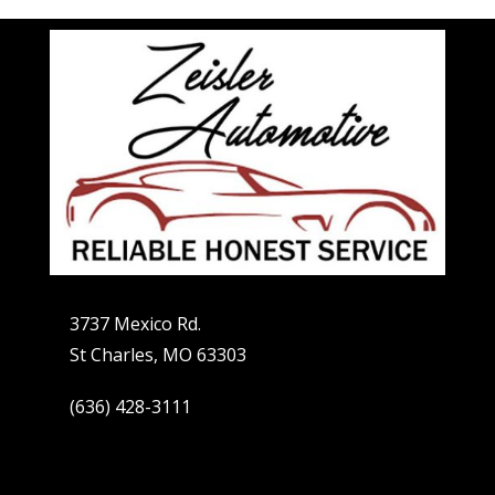
3737 Mexico Rd.
St Charles, MO 63303
(636) 428-3111