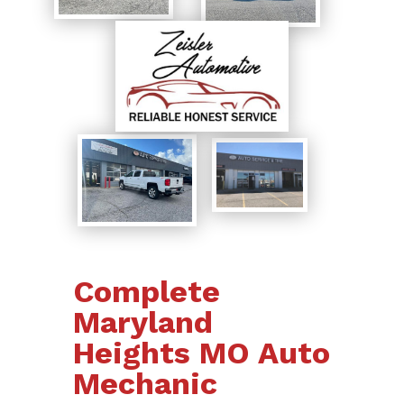
Complete
Maryland
Heights MO Auto
Mechanic