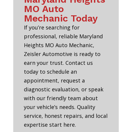
MO Auto
Mechanic Today
If you’re searching for
professional, reliable Maryland
Heights MO Auto Mechanic,
Zeisler Automotive is ready to
earn your trust. Contact us
today to schedule an
appointment, request a
diagnostic evaluation, or speak
with our friendly team about
your vehicle’s needs. Quality
service, honest repairs, and local
expertise start here.