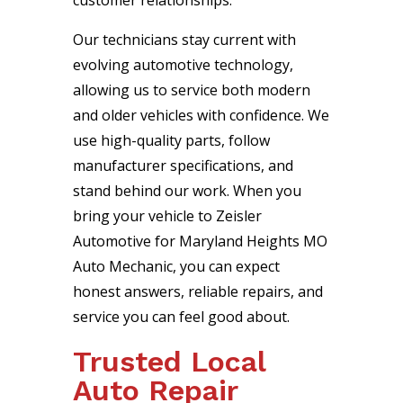
customer relationships.
Our technicians stay current with
evolving automotive technology,
allowing us to service both modern
and older vehicles with confidence. We
use high-quality parts, follow
manufacturer specifications, and
stand behind our work. When you
bring your vehicle to Zeisler
Automotive for Maryland Heights MO
Auto Mechanic, you can expect
honest answers, reliable repairs, and
service you can feel good about.
Trusted Local
Auto Repair