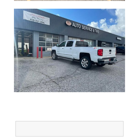
Full Name