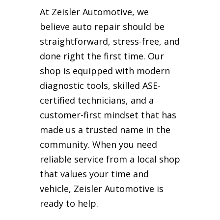
At Zeisler Automotive, we
believe auto repair should be
straightforward, stress-free, and
done right the first time. Our
shop is equipped with modern
diagnostic tools, skilled ASE-
certified technicians, and a
customer-first mindset that has
made us a trusted name in the
community. When you need
reliable service from a local shop
that values your time and
vehicle, Zeisler Automotive is
ready to help.