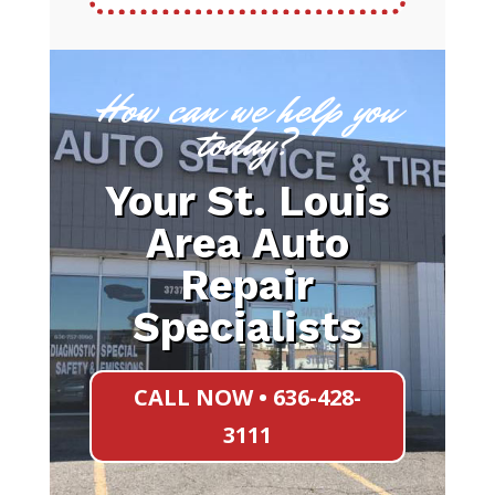
How can we help you
today?
Your St. Louis
Area Auto
Repair
Specialists
CALL NOW • 636-428-
3111