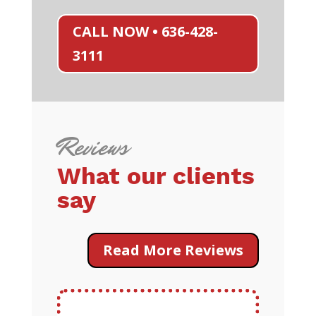
CALL NOW • 636-428-
3111
Reviews
What our clients
say
Read More Reviews