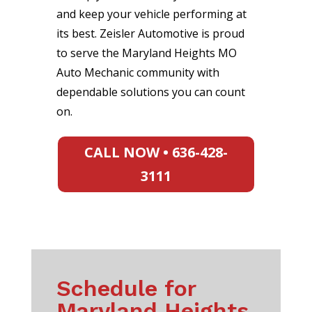
and keep your vehicle performing at
its best. Zeisler Automotive is proud
to serve the Maryland Heights MO
Auto Mechanic community with
dependable solutions you can count
on.
CALL NOW • 636-428-
3111
Schedule for
Maryland Heights