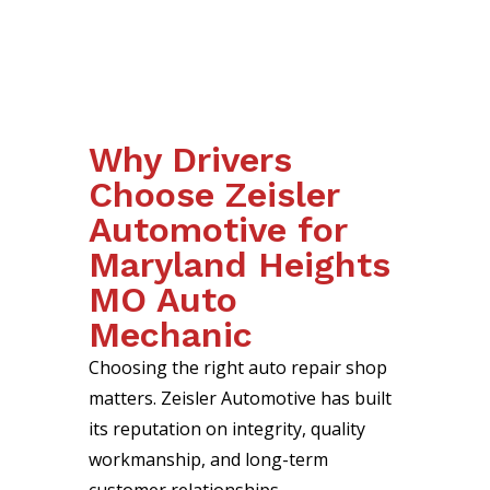
Why Drivers
Choose Zeisler
Automotive for
Maryland Heights
MO Auto
Mechanic
Choosing the right auto repair shop
matters. Zeisler Automotive has built
its reputation on integrity, quality
workmanship, and long-term