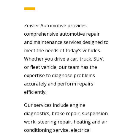
Zeisler Automotive provides
comprehensive automotive repair
and maintenance services designed to
meet the needs of today’s vehicles.
Whether you drive a car, truck, SUV,
or fleet vehicle, our team has the
expertise to diagnose problems
accurately and perform repairs
efficiently.
Our services include engine
diagnostics, brake repair, suspension
work, steering repair, heating and air
conditioning service, electrical