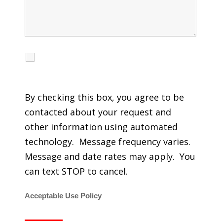
I agree to receive calls, texts and emails
regarding my services.
By checking this box, you agree to be
contacted about your request and
other information using automated
technology. Message frequency varies.
Message and date rates may apply. You
can text STOP to cancel.
Acceptable Use Policy