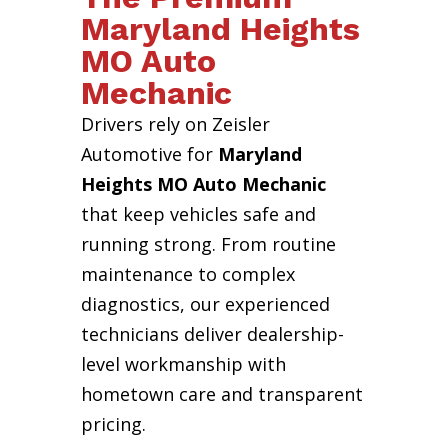
Maryland Heights
MO Auto
Mechanic
Drivers rely on Zeisler
Automotive for
Maryland
Heights MO Auto Mechanic
that keep vehicles safe and
running strong. From routine
maintenance to complex
diagnostics, our experienced
technicians deliver dealership-
level workmanship with
hometown care and transparent
pricing.