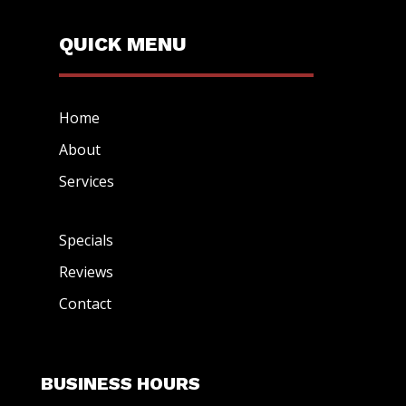
QUICK MENU
Home
About
Services
Specials
Reviews
Contact
BUSINESS HOURS