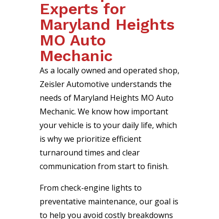
Experts for
Maryland Heights
MO Auto
Mechanic
As a locally owned and operated shop,
Zeisler Automotive understands the
needs of Maryland Heights MO Auto
Mechanic. We know how important
your vehicle is to your daily life, which
is why we prioritize efficient
turnaround times and clear
communication from start to finish.
From check-engine lights to
preventative maintenance, our goal is
to help you avoid costly breakdowns