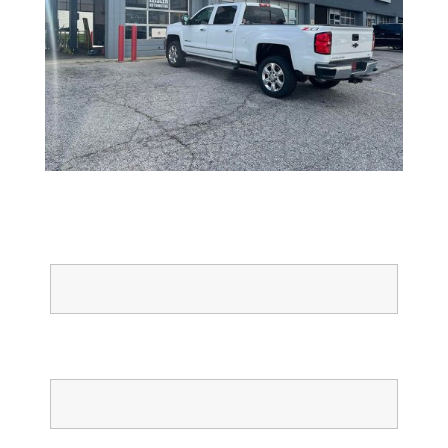
Full Name
Email