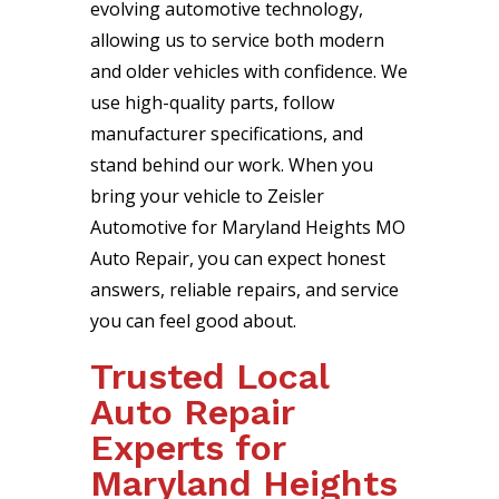
evolving automotive technology,
allowing us to service both modern
and older vehicles with confidence. We
use high-quality parts, follow
manufacturer specifications, and
stand behind our work. When you
bring your vehicle to Zeisler
Automotive for Maryland Heights MO
Auto Repair, you can expect honest
answers, reliable repairs, and service
you can feel good about.
Trusted Local
Auto Repair
Experts for
Maryland Heights