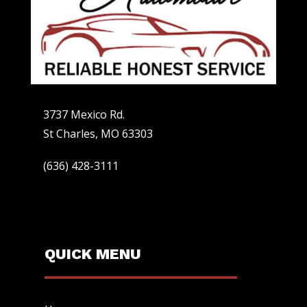
3737 Mexico Rd.
St Charles, MO 63303
(636) 428-3111
QUICK MENU