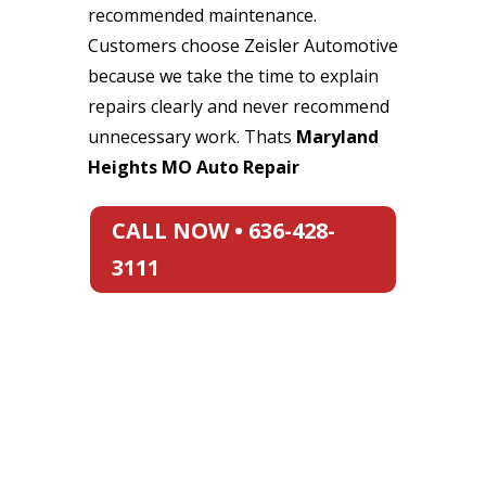
recommended maintenance.
Customers choose Zeisler Automotive
because we take the time to explain
repairs clearly and never recommend
unnecessary work. Thats
Maryland
Heights MO Auto Repair
CALL NOW • 636-428-
3111