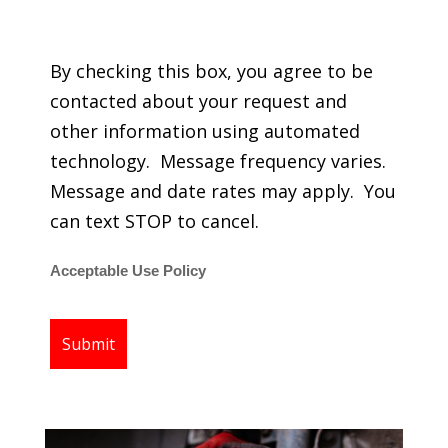
regarding my services.
By checking this box, you agree to be
contacted about your request and
other information using automated
technology. Message frequency varies.
Message and date rates may apply. You
can text STOP to cancel.
Acceptable Use Policy