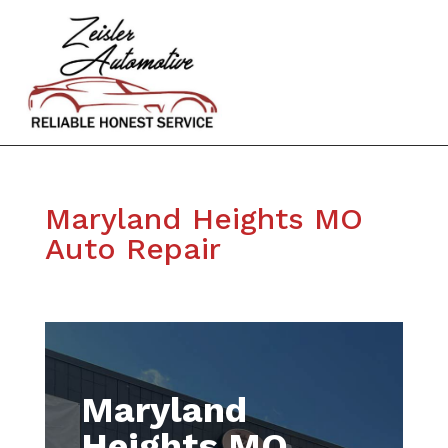
Maryland Heights MO
Auto Repair
Maryland
Heights MO