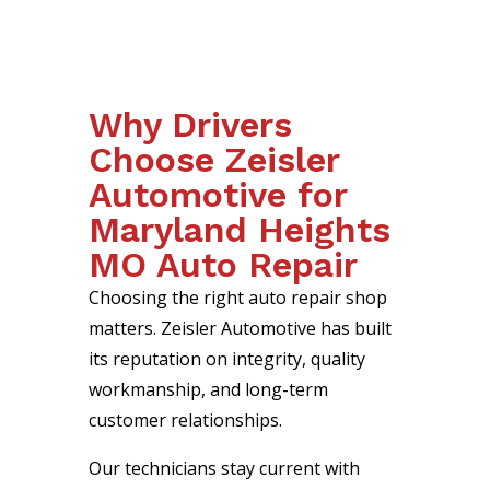
Why Drivers
Choose Zeisler
Automotive for
Maryland Heights
MO Auto Repair
Choosing the right auto repair shop
matters. Zeisler Automotive has built
its reputation on integrity, quality
workmanship, and long-term
customer relationships.
Our technicians stay current with