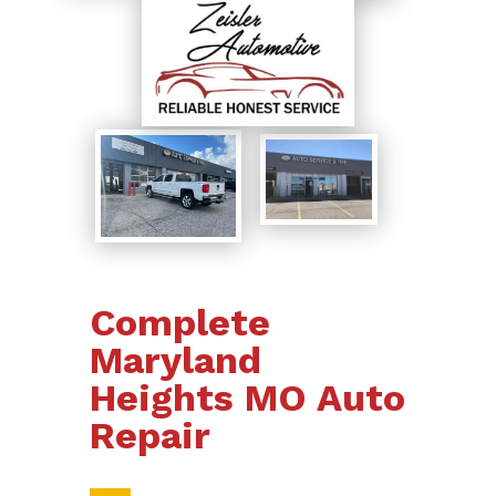
Complete
Maryland
Heights MO Auto
Repair