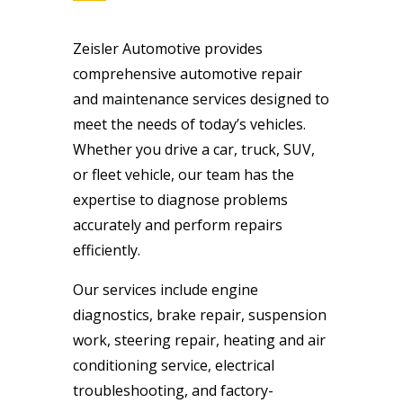
Zeisler Automotive provides
comprehensive automotive repair
and maintenance services designed to
meet the needs of today’s vehicles.
Whether you drive a car, truck, SUV,
or fleet vehicle, our team has the
expertise to diagnose problems
accurately and perform repairs
efficiently.
Our services include engine
diagnostics, brake repair, suspension
work, steering repair, heating and air
conditioning service, electrical
troubleshooting, and factory-