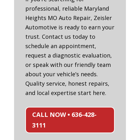
professional, reliable Maryland
Heights MO Auto Repair, Zeisler
Automotive is ready to earn your
trust. Contact us today to
schedule an appointment,
request a diagnostic evaluation,
or speak with our friendly team
about your vehicle’s needs.
Quality service, honest repairs,
and local expertise start here.
CALL NOW • 636-428-
3111