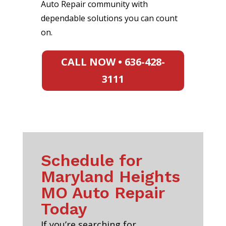
Auto Repair community with
dependable solutions you can count
on.
CALL NOW • 636-428-
3111
Schedule for
Maryland Heights
MO Auto Repair
Today
If you’re searching for