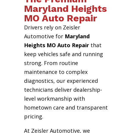
Maryland Heights
MO Auto Repair
Drivers rely on Zeisler
Automotive for
Maryland
Heights MO Auto Repair
that
keep vehicles safe and running
strong. From routine
maintenance to complex
diagnostics, our experienced
technicians deliver dealership-
level workmanship with
hometown care and transparent
pricing.
At Zeisler Automotive, we