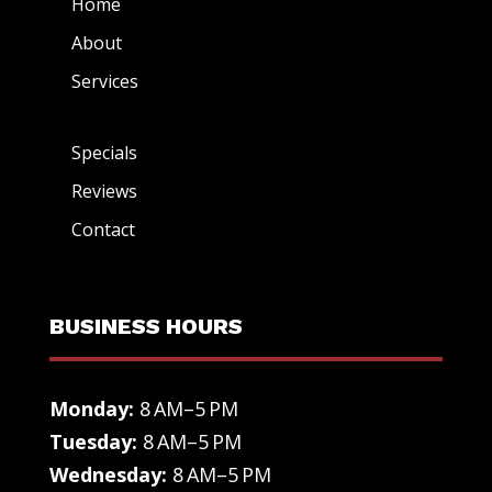
Home
About
Services
Specials
Reviews
Contact
BUSINESS HOURS
Monday:
8 AM–5 PM
Tuesday:
8 AM–5 PM
Wednesday:
8 AM–5 PM