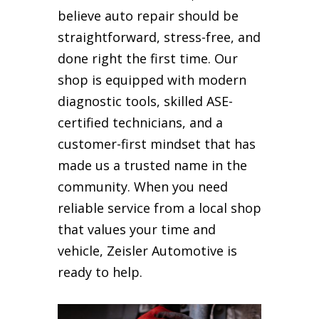
believe auto repair should be
straightforward, stress-free, and
done right the first time. Our
shop is equipped with modern
diagnostic tools, skilled ASE-
certified technicians, and a
customer-first mindset that has
made us a trusted name in the
community. When you need
reliable service from a local shop
that values your time and
vehicle, Zeisler Automotive is
ready to help.