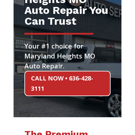
Auto Repair You
Can Trust
Your #1 choice for
Maryland Heights MO
Auto Repair.
CALL NOW • 636-428-
3111
The Premium