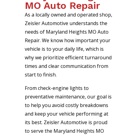
MO Auto Repair
As a locally owned and operated shop,
Zeisler Automotive understands the
needs of Maryland Heights MO Auto
Repair. We know how important your
vehicle is to your daily life, which is
why we prioritize efficient turnaround
times and clear communication from
start to finish.
From check-engine lights to
preventative maintenance, our goal is
to help you avoid costly breakdowns
and keep your vehicle performing at
its best. Zeisler Automotive is proud
to serve the Maryland Heights MO