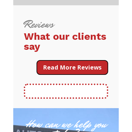
Reviews
What our clients
say
Read More Reviews
How can we help you