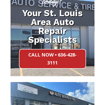
today?
Your St. Louis
Area Auto
Repair
Specialists
CALL NOW • 636-428-
3111