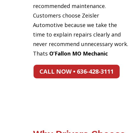
recommended maintenance.
Customers choose Zeisler
Automotive because we take the
time to explain repairs clearly and
never recommend unnecessary work.
Thats
O’Fallon MO Mechanic
CALL NOW • 636-428-3111