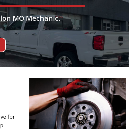
allon MO Mechanic.
ive for
ep