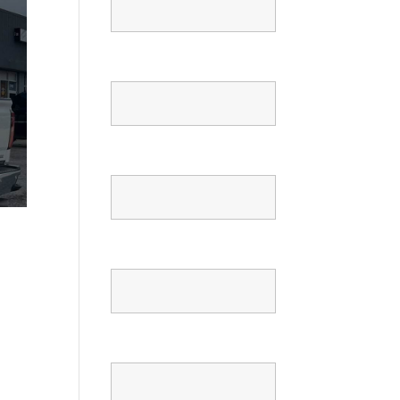
Email
Phone
Confirm Phone
Message