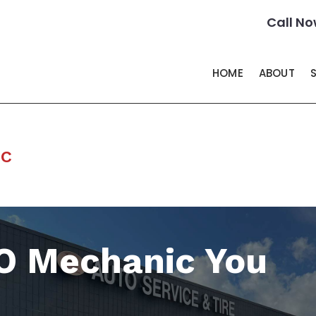
Call No
HOME
ABOUT
ic
O Mechanic You