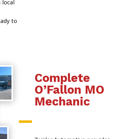
 local
eady to
Complete
O’Fallon MO
Mechanic