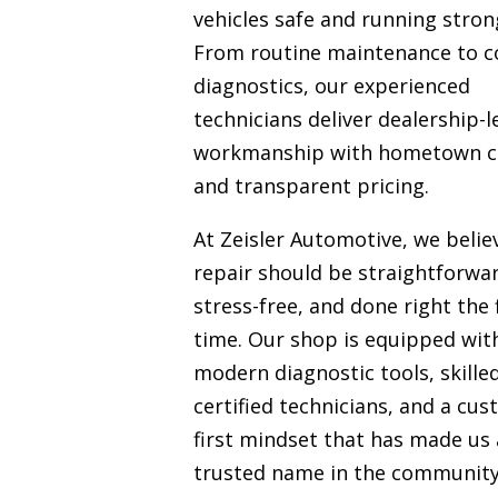
vehicles safe and running stron
From routine maintenance to 
diagnostics, our experienced
technicians deliver dealership-l
workmanship with hometown c
and transparent pricing.
At Zeisler Automotive, we belie
repair should be straightforwa
stress-free, and done right the f
time. Our shop is equipped wit
modern diagnostic tools, skille
certified technicians, and a cu
first mindset that has made us 
trusted name in the communit