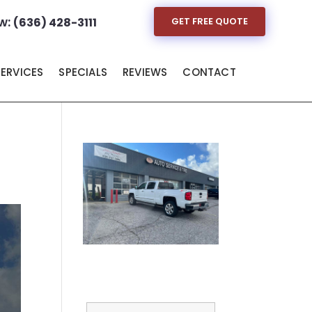
w:
(636) 428-3111
GET FREE QUOTE
SERVICES
SPECIALS
REVIEWS
CONTACT
Full Name