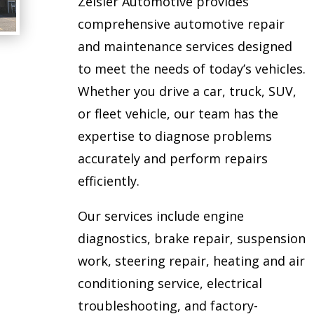
Zeisler Automotive provides
comprehensive automotive repair
and maintenance services designed
to meet the needs of today’s vehicles.
Whether you drive a car, truck, SUV,
or fleet vehicle, our team has the
expertise to diagnose problems
accurately and perform repairs
efficiently.
Our services include engine
diagnostics, brake repair, suspension
work, steering repair, heating and air
conditioning service, electrical
troubleshooting, and factory-