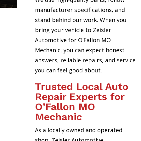
manufacturer specifications, and
stand behind our work. When you
bring your vehicle to Zeisler
Automotive for O’Fallon MO
Mechanic, you can expect honest
answers, reliable repairs, and service
you can feel good about.
Trusted Local Auto
Repair Experts for
O’Fallon MO
Mechanic
As a locally owned and operated
shop, Zeisler Automotive