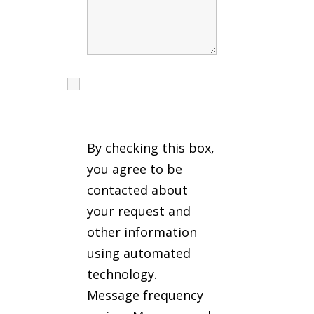
I agree to receive calls,
texts and emails
regarding my services.
By checking this box,
you agree to be
contacted about
your request and
other information
using automated
technology.
Message frequency