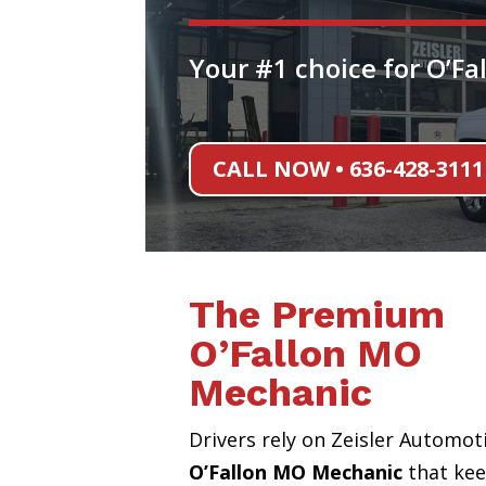
Your #1 choice for O’F
CALL NOW • 636-428-3111
The Premium
O’Fallon MO
Mechanic
Drivers rely on Zeisler Automot
O’Fallon MO Mechanic
that ke