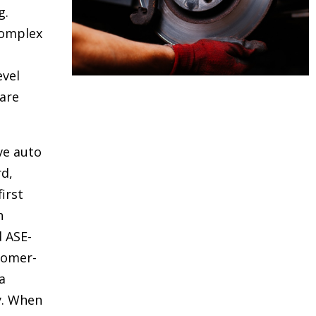
g.
complex
evel
are
ve auto
rd,
irst
h
d ASE-
stomer-
a
y. When