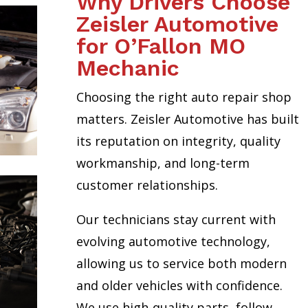
Why Drivers Choose
Zeisler Automotive
for O’Fallon MO
Mechanic
Choosing the right auto repair shop
matters. Zeisler Automotive has built
its reputation on integrity, quality
workmanship, and long-term
customer relationships.
Our technicians stay current with
evolving automotive technology,
allowing us to service both modern
and older vehicles with confidence.
We use high-quality parts, follow