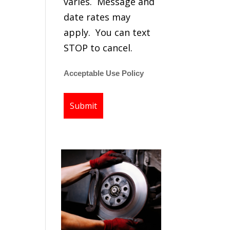
varies. Message and
date rates may
apply. You can text
STOP to cancel.
Acceptable Use Policy