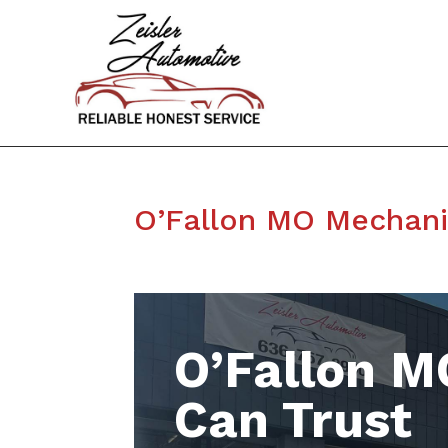
O’Fallon MO Mechan
O’Fallon M
Can Trust