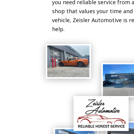
you need reliable service from a
shop that values your time and
vehicle, Zeisler Automotive is r
help.