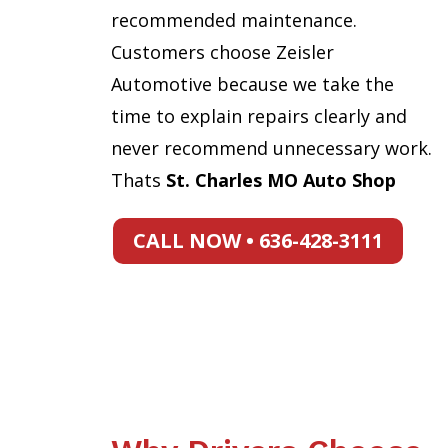
recommended maintenance.
Customers choose Zeisler
Automotive because we take the
time to explain repairs clearly and
never recommend unnecessary work.
Thats
St. Charles MO Auto Shop
CALL NOW • 636-428-3111