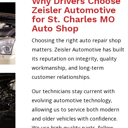
Why Drivers Choose
Zeisler Automotive
for St. Charles MO
Auto Shop
Choosing the right auto repair shop
matters. Zeisler Automotive has built
its reputation on integrity, quality
workmanship, and long-term
customer relationships.
Our technicians stay current with
evolving automotive technology,
allowing us to service both modern
and older vehicles with confidence.
We use high-quality parts, follow