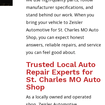
manufacturer specifications, and
stand behind our work. When you
bring your vehicle to Zeisler
Automotive for St. Charles MO Auto
Shop, you can expect honest
answers, reliable repairs, and service
you can feel good about.
Trusted Local Auto
Repair Experts for
St. Charles MO Auto
Shop
As a locally owned and operated
shop, Zeisler Automotive