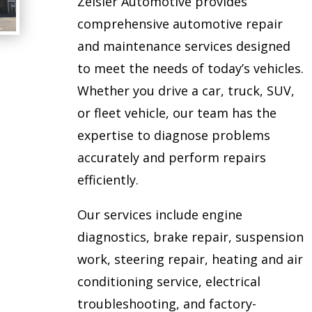
Zeisler Automotive provides
comprehensive automotive repair
and maintenance services designed
to meet the needs of today’s vehicles.
Whether you drive a car, truck, SUV,
or fleet vehicle, our team has the
expertise to diagnose problems
accurately and perform repairs
efficiently.
Our services include engine
diagnostics, brake repair, suspension
work, steering repair, heating and air
conditioning service, electrical
troubleshooting, and factory-