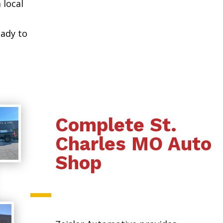
 local
eady to
Complete St.
Charles MO Auto
Shop