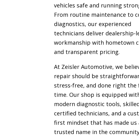
vehicles safe and running stron
From routine maintenance to 
diagnostics, our experienced
technicians deliver dealership-l
workmanship with hometown c
and transparent pricing.
At Zeisler Automotive, we belie
repair should be straightforwa
stress-free, and done right the f
time. Our shop is equipped wit
modern diagnostic tools, skille
certified technicians, and a cu
first mindset that has made us 
trusted name in the communit