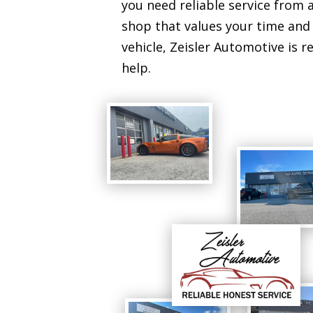
you need reliable service from a
shop that values your time and
vehicle, Zeisler Automotive is r
help.