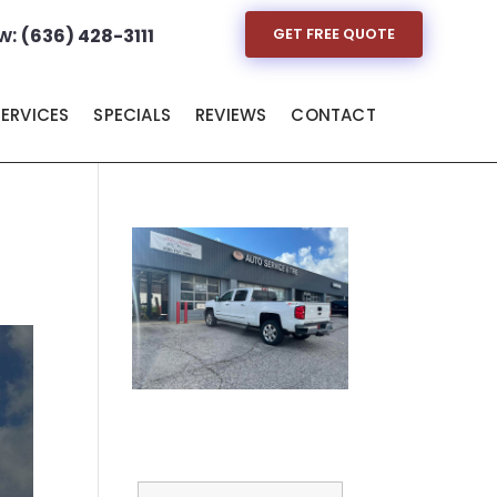
w:
(636) 428-3111
GET FREE QUOTE
SERVICES
SPECIALS
REVIEWS
CONTACT
Full Name