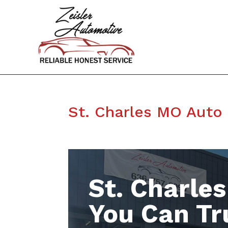
St. Charles MO Auto
St. Charle
You Can Tr