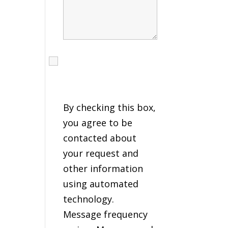
I agree to receive calls,
texts and emails
regarding my services.
By checking this box,
you agree to be
contacted about
your request and
other information
using automated
technology.
Message frequency