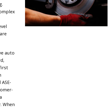
g.
complex
evel
are
ve auto
rd,
irst
h
d ASE-
stomer-
a
y. When