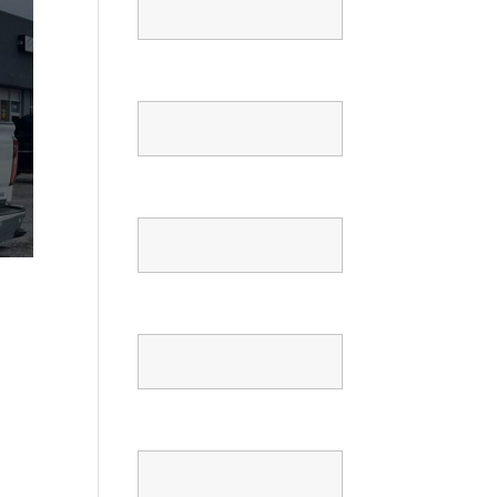
Email
Phone
Confirm Phone
Message