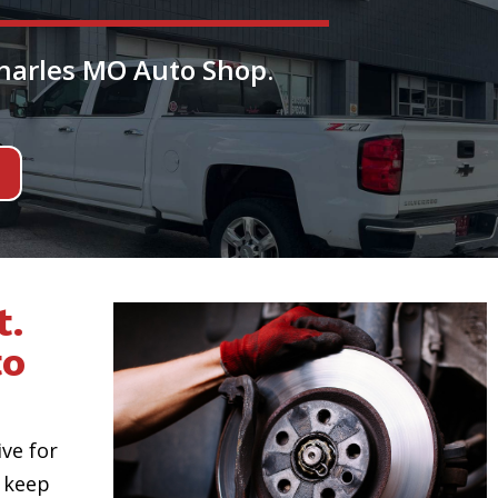
Charles MO Auto Shop.
t.
to
ive for
 keep