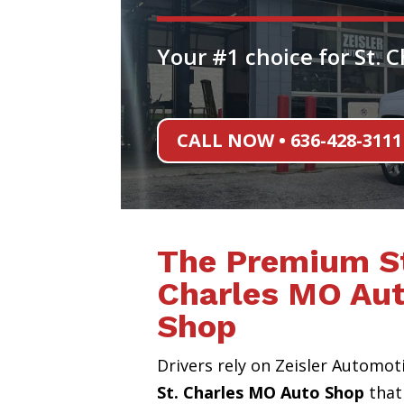
Your #1 choice for St. 
CALL NOW • 636-428-3111
The Premium S
Charles MO Au
Shop
Drivers rely on Zeisler Automot
St. Charles MO Auto Shop
that