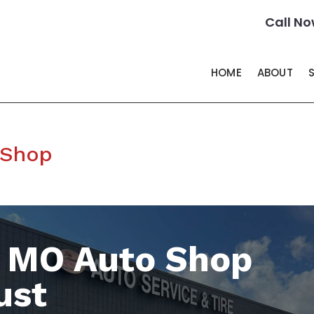
Call No
HOME
ABOUT
 Shop
s MO Auto Shop
ust