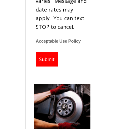
varies. Message and
date rates may
apply. You can text
STOP to cancel.
Acceptable Use Policy