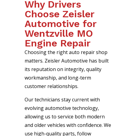
Why Drivers
Choose Zeisler
Automotive for
Wentzville MO
Engine Repair
Choosing the right auto repair shop
matters. Zeisler Automotive has built
its reputation on integrity, quality
workmanship, and long-term
customer relationships.
Our technicians stay current with
evolving automotive technology,
allowing us to service both modern
and older vehicles with confidence. We
use high-quality parts, follow