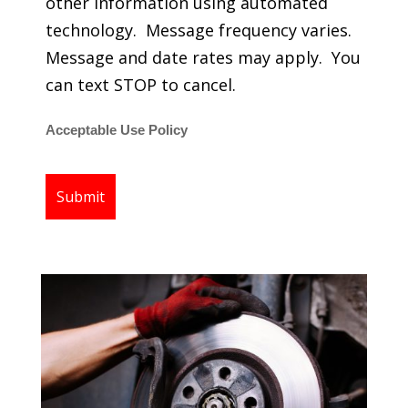
other information using automated
technology. Message frequency varies.
Message and date rates may apply. You
can text STOP to cancel.
Acceptable Use Policy