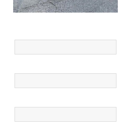
Full Name
Email
Phone