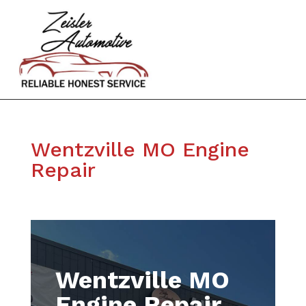
Wentzville MO Engine
Repair
Wentzville MO
Engine Repair