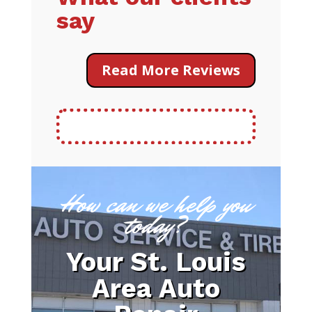
say
Read More Reviews
How can we help you
today?
Your St. Louis
Area Auto