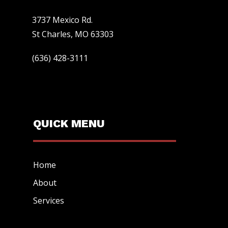
3737 Mexico Rd.
St Charles, MO 63303
(636) 428-3111
QUICK MENU
Home
About
Services