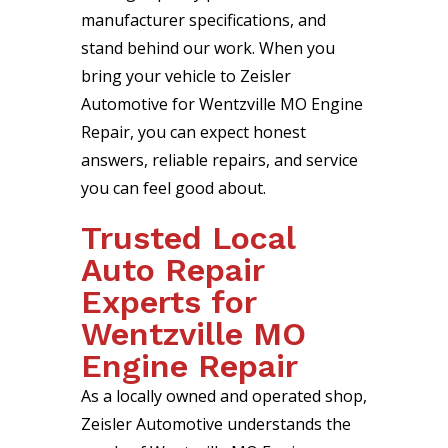
manufacturer specifications, and
stand behind our work. When you
bring your vehicle to Zeisler
Automotive for Wentzville MO Engine
Repair, you can expect honest
answers, reliable repairs, and service
you can feel good about.
Trusted Local
Auto Repair
Experts for
Wentzville MO
Engine Repair
As a locally owned and operated shop,
Zeisler Automotive understands the