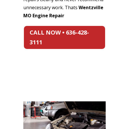
unnecessary work. Thats
Wentzville
MO Engine Repair
CALL NOW • 636-428-
3111