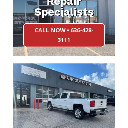
Repair
Specialists
CALL NOW • 636-428-
3111