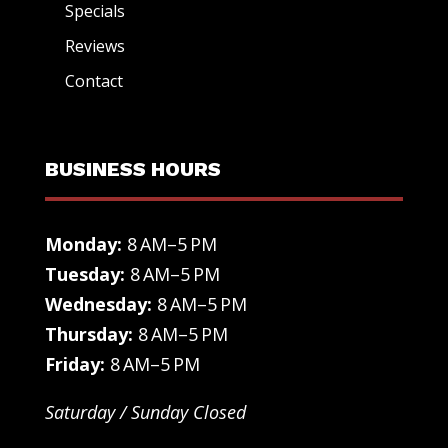
Specials
Reviews
Contact
BUSINESS HOURS
Monday:
8 AM–5 PM
Tuesday:
8 AM–5 PM
Wednesday:
8 AM–5 PM
Thursday:
8 AM–5 PM
Friday:
8 AM–5 PM
Saturday / Sunday Closed