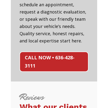
schedule an appointment,
request a diagnostic evaluation,
or speak with our friendly team
about your vehicle’s needs.
Quality service, honest repairs,
and local expertise start here.
CALL NOW • 636-428-
3111
Reviews
What our clients