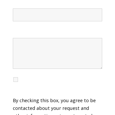
Confirm Phone
Message
I agree to receive calls, texts and emails
regarding my services.
By checking this box, you agree to be
contacted about your request and