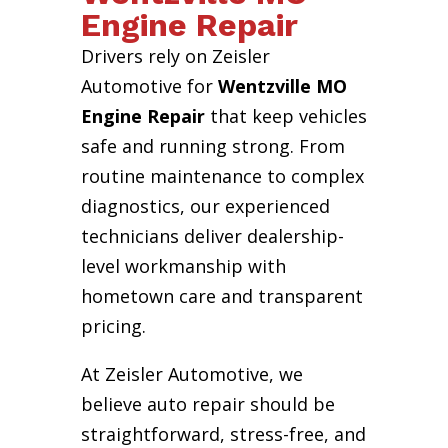
Engine Repair
Drivers rely on Zeisler
Automotive for
Wentzville MO
Engine Repair
that keep vehicles
safe and running strong. From
routine maintenance to complex
diagnostics, our experienced
technicians deliver dealership-
level workmanship with
hometown care and transparent
pricing.
At Zeisler Automotive, we
believe auto repair should be
straightforward, stress-free, and