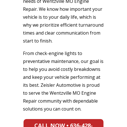
needs of Wentzville MO Engine
Repair. We know how important your
vehicle is to your daily life, which is
why we prioritize efficient turnaround
times and clear communication from
start to finish.
From check-engine lights to
preventative maintenance, our goal is
to help you avoid costly breakdowns
and keep your vehicle performing at
its best. Zeisler Automotive is proud
to serve the Wentzville MO Engine
Repair community with dependable
solutions you can count on.
CALL NOW • 636-428-