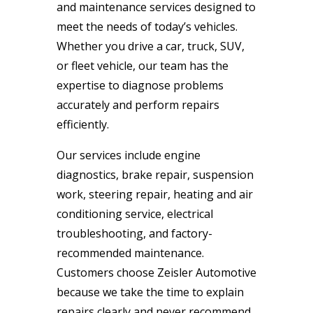
and maintenance services designed to
meet the needs of today’s vehicles.
Whether you drive a car, truck, SUV,
or fleet vehicle, our team has the
expertise to diagnose problems
accurately and perform repairs
efficiently.
Our services include engine
diagnostics, brake repair, suspension
work, steering repair, heating and air
conditioning service, electrical
troubleshooting, and factory-
recommended maintenance.
Customers choose Zeisler Automotive
because we take the time to explain
repairs clearly and never recommend