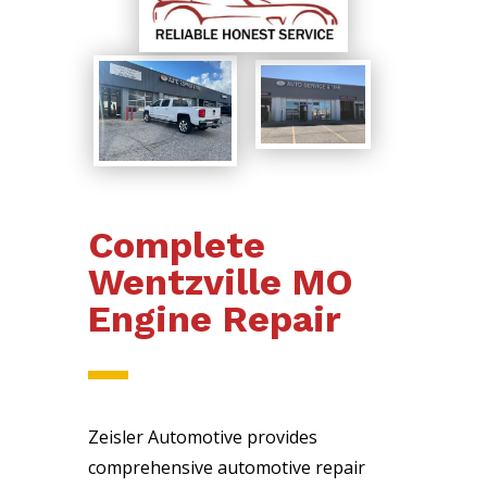
Complete
Wentzville MO
Engine Repair
Zeisler Automotive provides
comprehensive automotive repair