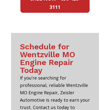
3111
Schedule for
Wentzville MO
Engine Repair
Today
If you’re searching for
professional, reliable Wentzville
MO Engine Repair, Zeisler
Automotive is ready to earn your
trust. Contact us today to