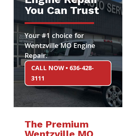
You Can Trust
Your #1 choice for
Wentzville MO Engine
Repair.
CALL NOW • 636-428-
3111
The Premium
Wentzville MO