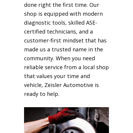
done right the first time. Our
shop is equipped with modern
diagnostic tools, skilled ASE-
certified technicians, and a
customer-first mindset that has
made us a trusted name in the
community. When you need
reliable service from a local shop
that values your time and
vehicle, Zeisler Automotive is
ready to help.