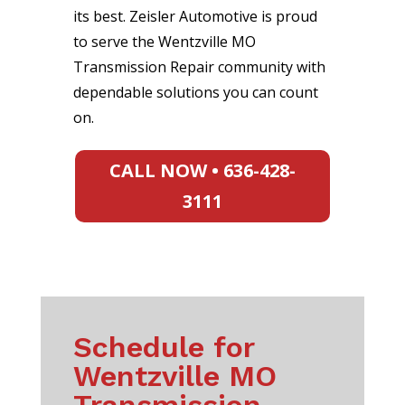
its best. Zeisler Automotive is proud
to serve the Wentzville MO
Transmission Repair community with
dependable solutions you can count
on.
CALL NOW • 636-428-
3111
Schedule for
Wentzville MO