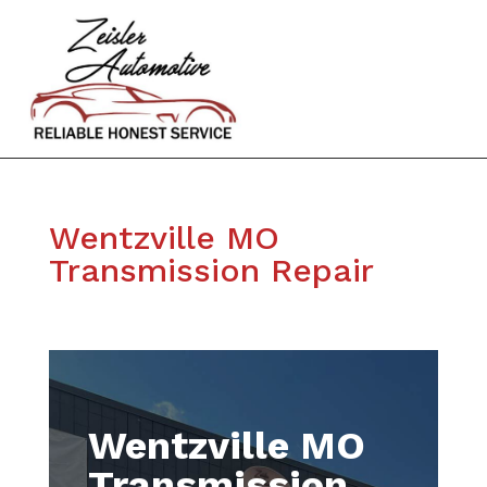
Wentzville MO
Transmission Repair
Wentzville MO
Transmission