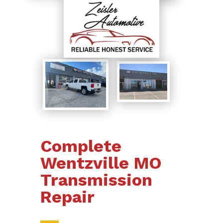
Complete
Wentzville MO
Transmission
Repair