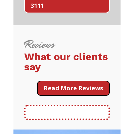
3111
Reviews
What our clients
say
Read More Reviews