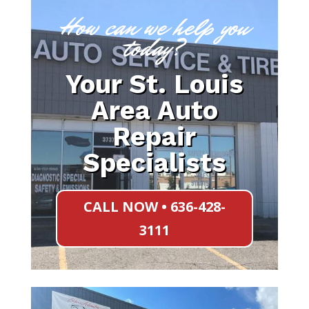
How can we help you
today?
Your St. Louis
Area Auto
Repair
Specialists
CALL NOW • 636-428-
3111