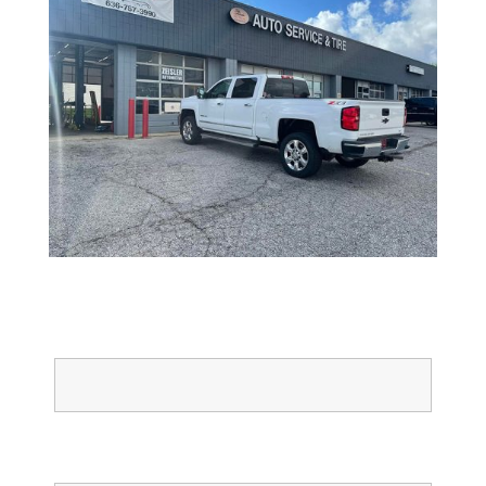
Full Name
Email