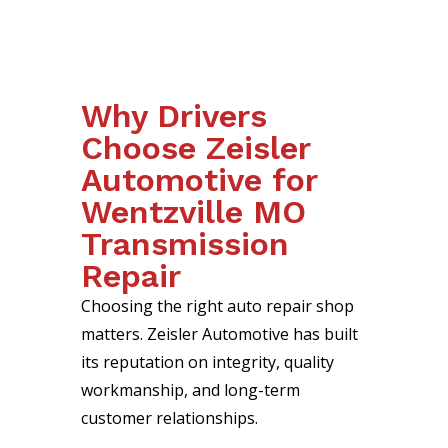
Why Drivers
Choose Zeisler
Automotive for
Wentzville MO
Transmission
Repair
Choosing the right auto repair shop
matters. Zeisler Automotive has built
its reputation on integrity, quality
workmanship, and long-term
customer relationships.