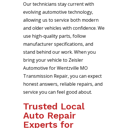
Our technicians stay current with
evolving automotive technology,
allowing us to service both modern
and older vehicles with confidence. We
use high-quality parts, follow
manufacturer specifications, and
stand behind our work. When you
bring your vehicle to Zeisler
Automotive for Wentzville MO
Transmission Repair, you can expect
honest answers, reliable repairs, and
service you can feel good about.
Trusted Local
Auto Repair
Experts for