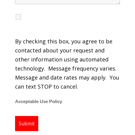
I agree to receive calls, texts and emails
regarding my services.
By checking this box, you agree to be
contacted about your request and
other information using automated
technology. Message frequency varies.
Message and date rates may apply. You
can text STOP to cancel.
Acceptable Use Policy