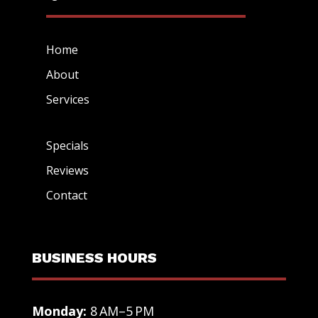
Home
About
Services
Specials
Reviews
Contact
BUSINESS HOURS
Monday:
8 AM–5 PM