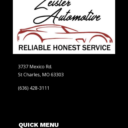
3737 Mexico Rd.
St Charles, MO 63303
(636) 428-3111
QUICK MENU