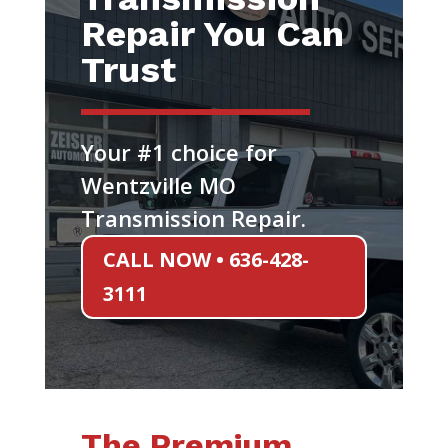
Repair You Can
Trust
Your #1 choice for
Wentzville MO
Transmission Repair.
CALL NOW • 636-428-
3111
The Premium