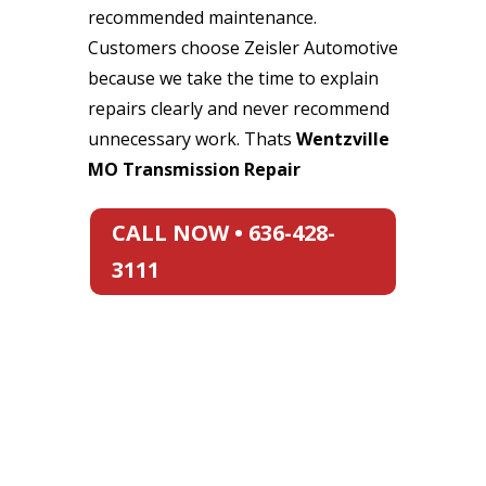
recommended maintenance.
Customers choose Zeisler Automotive
because we take the time to explain
repairs clearly and never recommend
unnecessary work. Thats
Wentzville
MO Transmission Repair
CALL NOW • 636-428-
3111