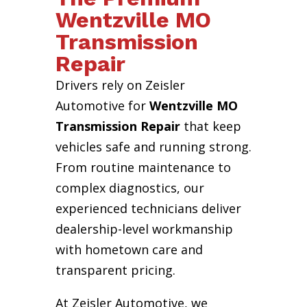
Wentzville MO
Transmission
Repair
Drivers rely on Zeisler
Automotive for
Wentzville MO
Transmission Repair
that keep
vehicles safe and running strong.
From routine maintenance to
complex diagnostics, our
experienced technicians deliver
dealership-level workmanship
with hometown care and
transparent pricing.
At Zeisler Automotive, we