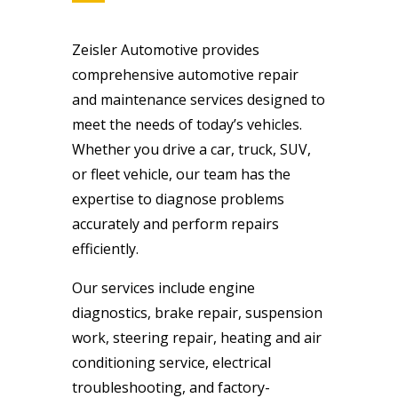
Zeisler Automotive provides
comprehensive automotive repair
and maintenance services designed to
meet the needs of today’s vehicles.
Whether you drive a car, truck, SUV,
or fleet vehicle, our team has the
expertise to diagnose problems
accurately and perform repairs
efficiently.
Our services include engine
diagnostics, brake repair, suspension
work, steering repair, heating and air
conditioning service, electrical
troubleshooting, and factory-