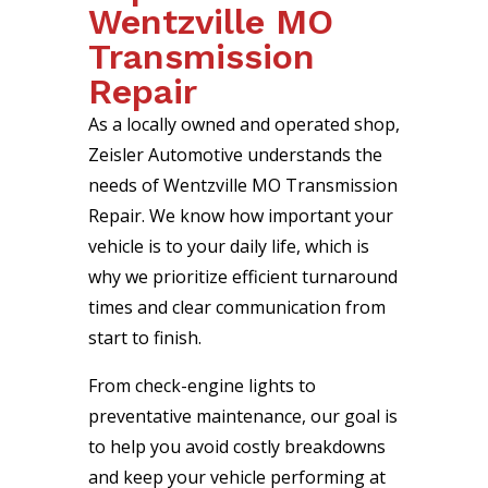
Wentzville MO
Transmission
Repair
As a locally owned and operated shop,
Zeisler Automotive understands the
needs of Wentzville MO Transmission
Repair. We know how important your
vehicle is to your daily life, which is
why we prioritize efficient turnaround
times and clear communication from
start to finish.
From check-engine lights to
preventative maintenance, our goal is
to help you avoid costly breakdowns
and keep your vehicle performing at