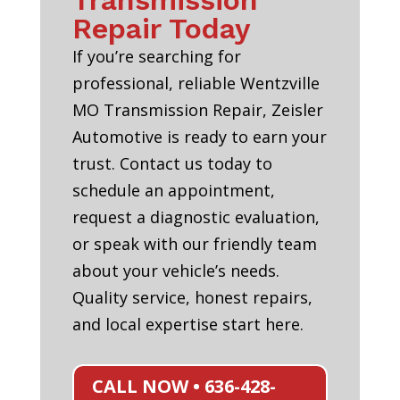
Transmission
Repair Today
If you’re searching for
professional, reliable Wentzville
MO Transmission Repair, Zeisler
Automotive is ready to earn your
trust. Contact us today to
schedule an appointment,
request a diagnostic evaluation,
or speak with our friendly team
about your vehicle’s needs.
Quality service, honest repairs,
and local expertise start here.
CALL NOW • 636-428-