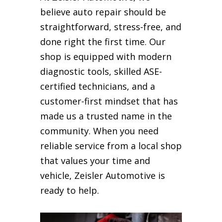
believe auto repair should be
straightforward, stress-free, and
done right the first time. Our
shop is equipped with modern
diagnostic tools, skilled ASE-
certified technicians, and a
customer-first mindset that has
made us a trusted name in the
community. When you need
reliable service from a local shop
that values your time and
vehicle, Zeisler Automotive is
ready to help.