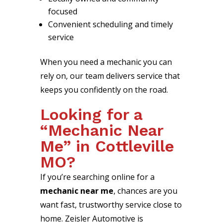
focused
Convenient scheduling and timely
service
When you need a mechanic you can
rely on, our team delivers service that
keeps you confidently on the road.
Looking for a
“Mechanic Near
Me” in Cottleville
MO?
If you’re searching online for a
mechanic near me
, chances are you
want fast, trustworthy service close to
home. Zeisler Automotive is