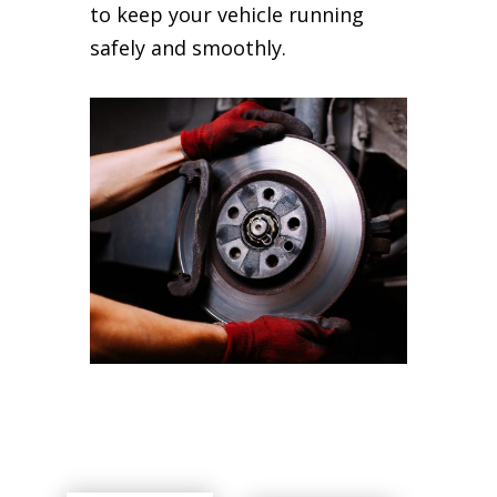
to keep your vehicle running
safely and smoothly.