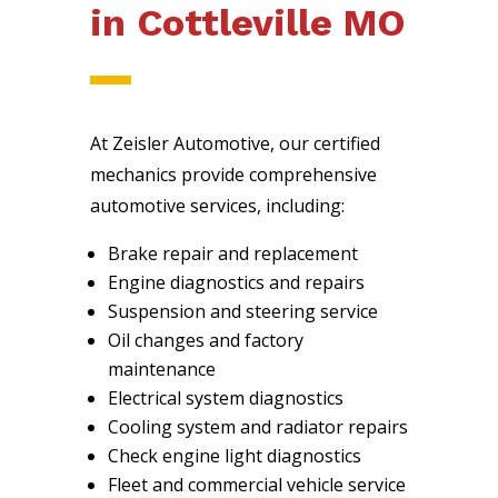
in Cottleville MO
At Zeisler Automotive, our certified
mechanics provide comprehensive
automotive services, including:
Brake repair and replacement
Engine diagnostics and repairs
Suspension and steering service
Oil changes and factory
maintenance
Electrical system diagnostics
Cooling system and radiator repairs
Check engine light diagnostics
Fleet and commercial vehicle service