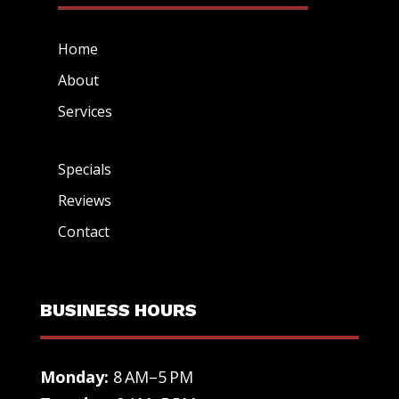
Home
About
Services
Specials
Reviews
Contact
BUSINESS HOURS
Monday:
8 AM–5 PM