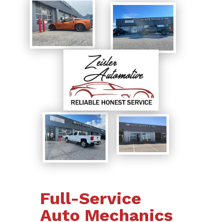
Full-Service
Auto Mechanics