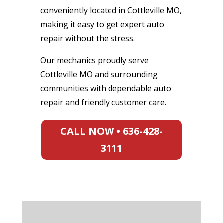
conveniently located in Cottleville MO,
making it easy to get expert auto
repair without the stress.
Our mechanics proudly serve
Cottleville MO and surrounding
communities with dependable auto
repair and friendly customer care.
CALL NOW • 636-428-
3111