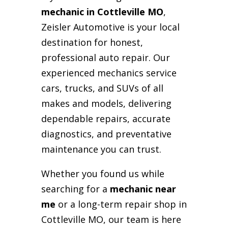
mechanic in Cottleville MO
,
Zeisler Automotive is your local
destination for honest,
professional auto repair. Our
experienced mechanics service
cars, trucks, and SUVs of all
makes and models, delivering
dependable repairs, accurate
diagnostics, and preventative
maintenance you can trust.
Whether you found us while
searching for a
mechanic near
me
or a long-term repair shop in
Cottleville MO, our team is here