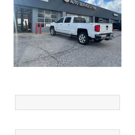
Full Name
Email