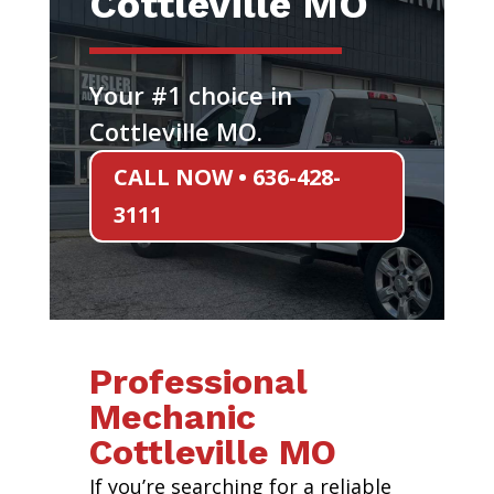
Cottleville MO
Your #1 choice in
Cottleville MO.
CALL NOW • 636-428-
3111
Professional
Mechanic
Cottleville MO
If you’re searching for a reliable