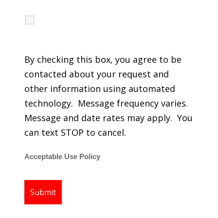
I agree to receive calls, texts and emails
regarding my services.
By checking this box, you agree to be
contacted about your request and
other information using automated
technology. Message frequency varies.
Message and date rates may apply. You
can text STOP to cancel.
Acceptable Use Policy