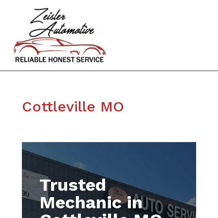
Cottleville MO
Trusted
Mechanic in