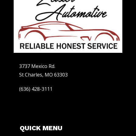
3737 Mexico Rd.
St Charles, MO 63303
(636) 428-3111
QUICK MENU