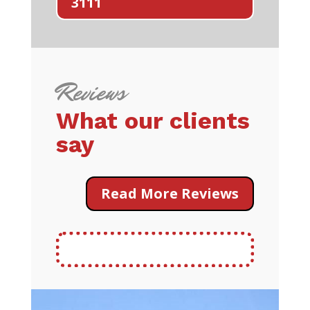
3111
Reviews
What our clients
say
Read More Reviews