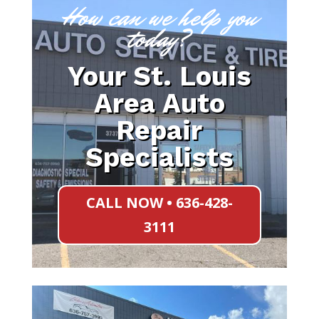
How can we help you
today?
Your St. Louis
Area Auto
Repair
Specialists
CALL NOW • 636-428-
3111