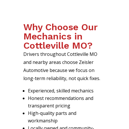
Why Choose Our
Mechanics in
Cottleville MO?
Drivers throughout Cottleville MO
and nearby areas choose Zeisler
Automotive because we focus on
long-term reliability, not quick fixes.
Experienced, skilled mechanics
Honest recommendations and
transparent pricing
High-quality parts and
workmanship
Locally owned and community-