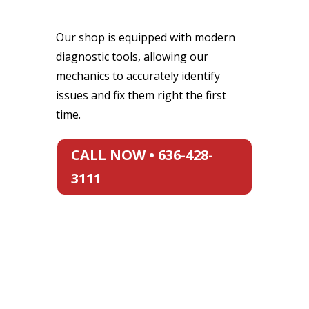
Our shop is equipped with modern
diagnostic tools, allowing our
mechanics to accurately identify
issues and fix them right the first
time.
CALL NOW • 636-428-
3111