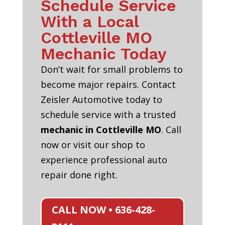
Schedule Service
With a Local
Cottleville MO
Mechanic Today
Don’t wait for small problems to
become major repairs. Contact
Zeisler Automotive today to
schedule service with a trusted
mechanic in Cottleville MO
. Call
now or visit our shop to
experience professional auto
repair done right.
CALL NOW • 636-428-