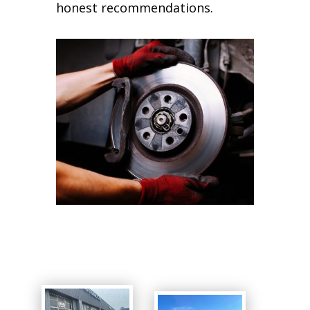
honest recommendations.