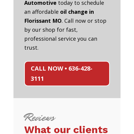
Automotive
today to schedule
an affordable
oil change in
Florissant MO
. Call now or stop
by our shop for fast,
professional service you can
trust.
CALL NOW • 636-428-
3111
Reviews
What our clients