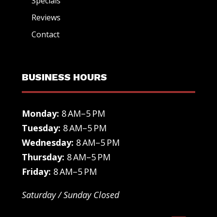
Specials
Reviews
Contact
BUSINESS HOURS
Monday:
8 AM–5 PM
Tuesday:
8 AM–5 PM
Wednesday:
8 AM–5 PM
Thursday:
8 AM–5 PM
Friday:
8 AM–5 PM
Saturday / Sunday Closed