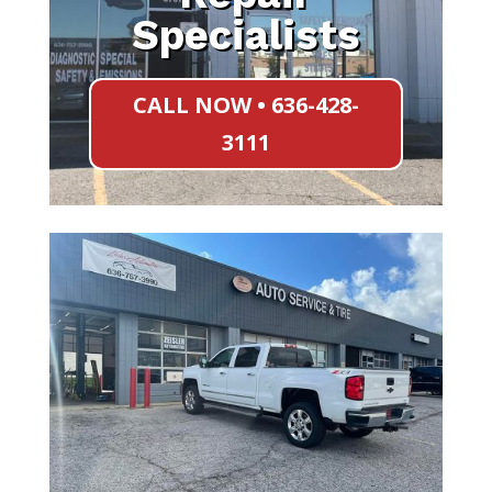
Specialists
CALL NOW • 636-428-
3111