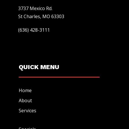
3737 Mexico Rd.
St Charles, MO 63303
(636) 428-3111
QUICK MENU
Home
About
Services