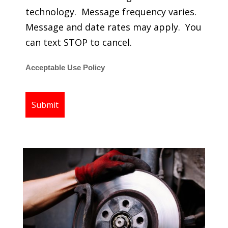
technology. Message frequency varies.
Message and date rates may apply. You
can text STOP to cancel.
Acceptable Use Policy