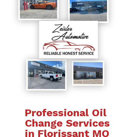
Professional Oil
Change Services
in Florissant MO