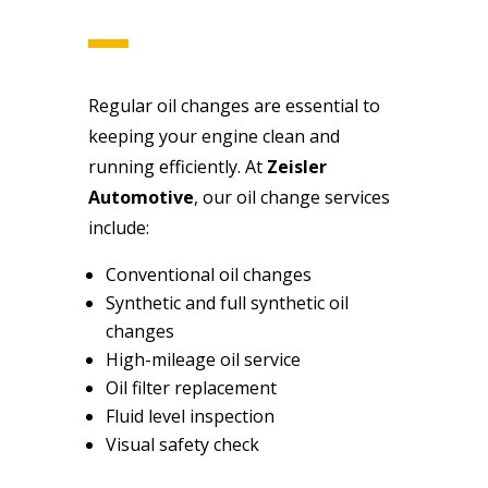
Regular oil changes are essential to
keeping your engine clean and
running efficiently. At
Zeisler
Automotive
, our oil change services
include:
Conventional oil changes
Synthetic and full synthetic oil
changes
High-mileage oil service
Oil filter replacement
Fluid level inspection
Visual safety check