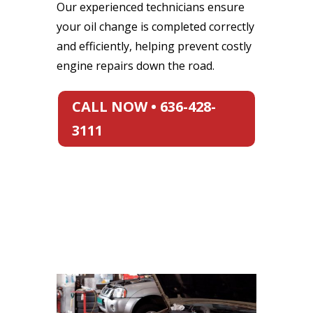
Our experienced technicians ensure
your oil change is completed correctly
and efficiently, helping prevent costly
engine repairs down the road.
CALL NOW • 636-428-
3111