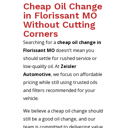
Cheap Oil Change
in Florissant MO
Without Cutting
Corners
Searching for a
cheap oil change in
Florissant MO
doesn’t mean you
should settle for rushed service or
low-quality oil. At
Zeisler
Automotive
, we focus on affordable
pricing while still using trusted oils
and filters recommended for your
vehicle.
We believe a cheap oil change should
still be a good oil change, and our
team is committed to delivering value,