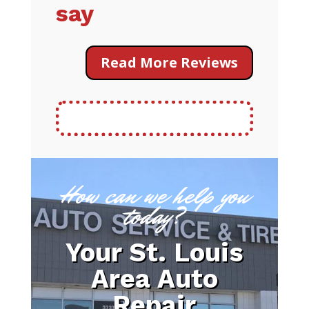
say
Read More Reviews
How can we help you
today?
Your St. Louis
Area Auto
Repair