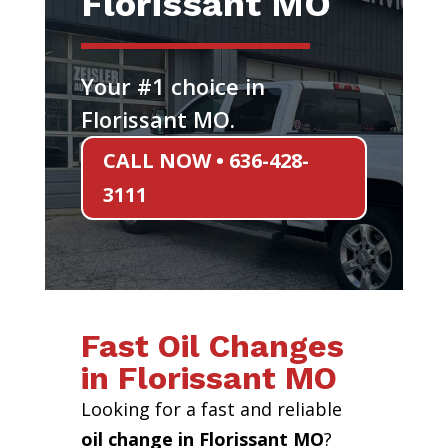
Florissant MO
Your #1 choice in
Florissant MO.
CALL NOW • 636-428-
3111
Fast Oil Changes
in Florissant MO
Looking for a fast and reliable
oil change in Florissant MO
?