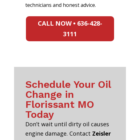
technicians and honest advice.
CALL NOW • 636-428-
3111
Schedule Your Oil
Change in
Florissant MO
Today
Don’t wait until dirty oil causes
engine damage. Contact
Zeisler