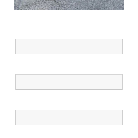
Full Name
Email
Phone
Confirm Phone