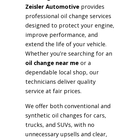
Zeisler Automotive
provides
professional oil change services
designed to protect your engine,
improve performance, and
extend the life of your vehicle.
Whether you’re searching for an
oil change near me
or a
dependable local shop, our
technicians deliver quality
service at fair prices.
We offer both conventional and
synthetic oil changes for cars,
trucks, and SUVs, with no
unnecessary upsells and clear,