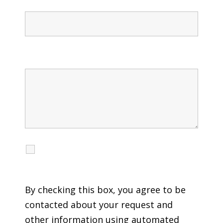
Message
I agree to receive calls, texts and emails
regarding my services.
By checking this box, you agree to be
contacted about your request and
other information using automated