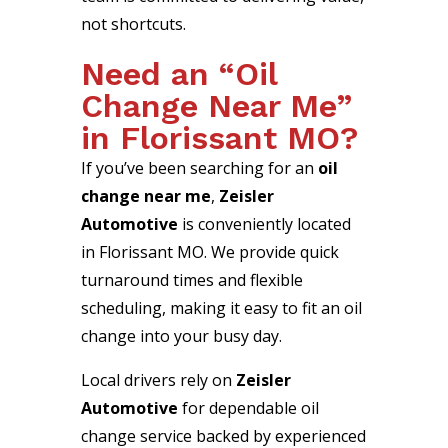
not shortcuts.
Need an “Oil
Change Near Me”
in Florissant MO?
If you’ve been searching for an
oil
change near me
,
Zeisler
Automotive
is conveniently located
in Florissant MO. We provide quick
turnaround times and flexible
scheduling, making it easy to fit an oil
change into your busy day.
Local drivers rely on
Zeisler
Automotive
for dependable oil
change service backed by experienced