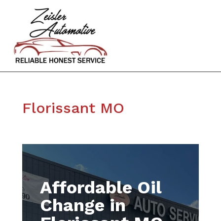
Florissant MO
Affordable Oil
Change in